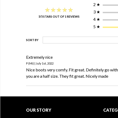
2
★
★★★★★
★★★★★
3
★
5/5 STARS OUT OF 1 REVIEWS
4
★
5
★
SORT BY
Extremely nice
P (Mt) | July 1st, 2022
Nice boots very comfy. Fit great. Definitely go with t
you are a half size. They fit great. Nicely made
OUR STORY
CATEG