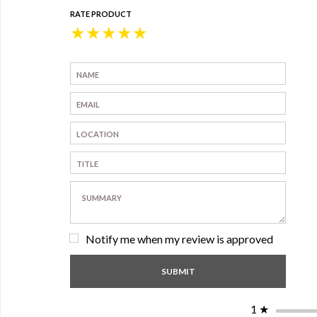
RATE PRODUCT
★
★
★
★
★
Notify me when my review is approved
1
★