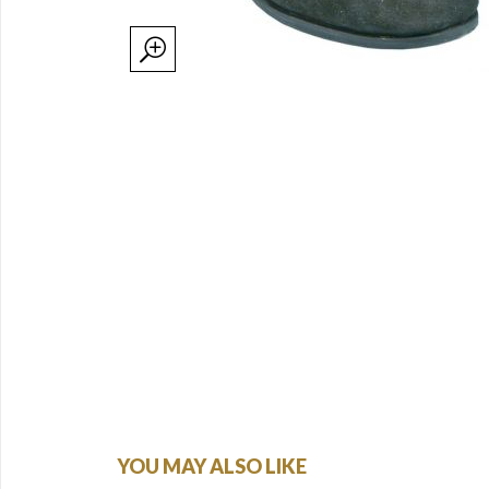
YOU MAY ALSO LIKE