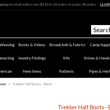
ipping on retail orders over $150 to US orders in Lower 48 states —
LEAR
 Weaving
Books & Videos
Broadcloth & Fabrics
Camp Suppl
eenacting
Jewelry Findings
Kits
Knives & Hawk
merican
New Items
Patterns
Pipes & Her
wear
/
Trekker Half Boots - Black
Trekker Half Boots - 