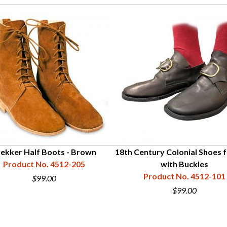
ekker Half Boots - Brown
18th Century Colonial Shoes 
Product No. 4512-205
with Buckles
Product No. 4512-101
$99.00
$99.00