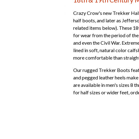
Crazy Crow's new Trekker Half
half boots, and later as Jeffer
related items below). These 18
for wear from the period of t
and even the Civil War. Extreme
lined in soft, natural color calf
more comfortable than straight 
Our rugged Trekker Boots featu
and pegged leather heels make t
are available in men's sizes 8 th
for half sizes or wider feet, ord