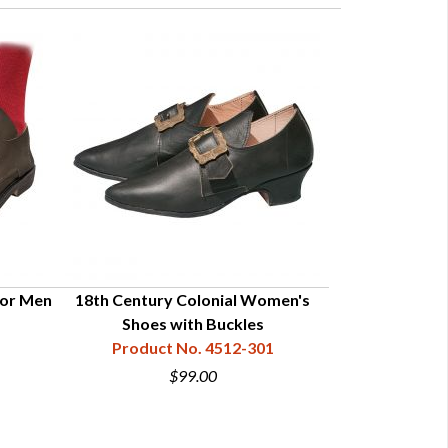
for Men
18th Century Colonial Women's
Colonial G
Shoes with Buckles
Product
Product No. 4512-301
$99.00