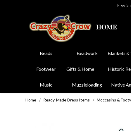
Free Sh
Beads
Beadwork
Blankets &
Footwear
Gifts & Home
Historic R
Music
Muzzleloading
Native A
Home
/
Ready-Made Dress Items
/
Moccasins & Foot