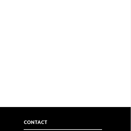
CONTACT