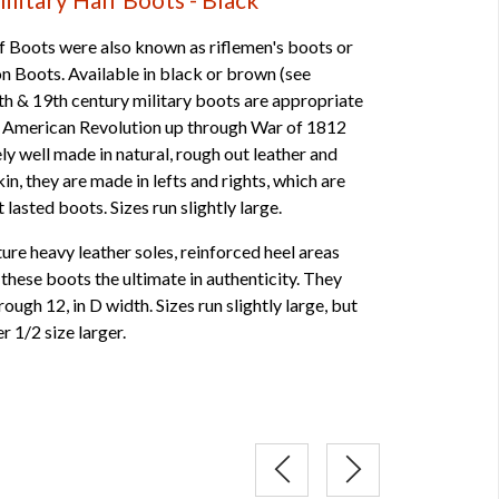
 Boots were also known as riflemen's boots or
son Boots. Available in black or brown (see
th & 19th century military boots are appropriate
he American Revolution up through War of 1812
ly well made in natural, rough out leather and
skin, they are made in lefts and rights, which are
lasted boots. Sizes run slightly large.
re heavy leather soles, reinforced heel areas
hese boots the ultimate in authenticity. They
rough 12, in D width. Sizes run slightly large, but
er 1/2 size larger.