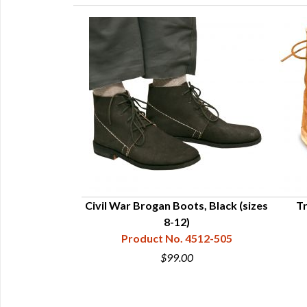
ton Colonial
Civil War Brogan Boots, Black (sizes
Tr
ngs
8-12)
512-002-2
Product No. 4512-505
5
$99.00