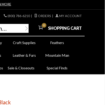
N MORE
(800) 786-6210
|
ORDERS
|
MY ACCOUNT
0
SHOPPING CART
y
Craft Supplies
Feathers
s
Leather & Furs
Mountain Man
bs
Sale & Closeouts
Special Finds
Black