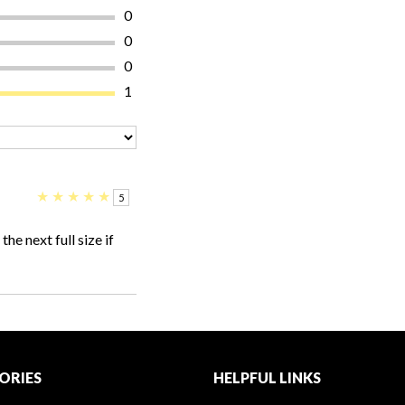
0
0
0
1
★
★
★
★
★
5
he next full size if
ORIES
HELPFUL LINKS