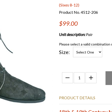
(Sixes 8-12)
Product No. 4512-206
$99.00
Unit description:
Pair
Please select a valid combination 
Size:
PRODUCT DETAILS
18th & 19th Century Mi