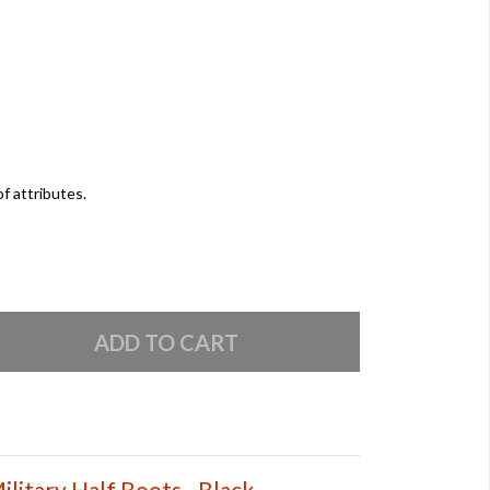
of attributes.
litary Half Boots - Black