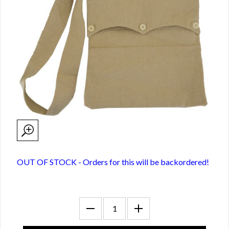
OUT OF STOCK - Orders for this will be backordered!