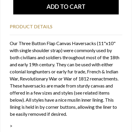
PRODUCT DETAILS
Our Three Button Flap Canvas Haversacks (11"x10"
with single shoulder strap) were commonly used by
both civilians and soldiers throughout most of the 18th
and early 19th century. They can be used with either
colonial longhunters or early fur trade, French & Indian
War, Revolutionary War or War of 1812 reenactments.
These haversacks are made from sturdy canvas and
offered in a few sizes and styles (see related items
below). All styles have a nice muslin inner lining. This
lining is held in by corner buttons, allowing the liner to
be easily removed if desired.
>