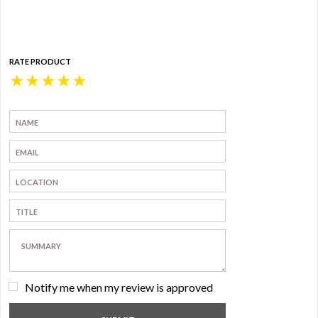
RATE PRODUCT
★
★
★
★
★
Notify me when my review is approved