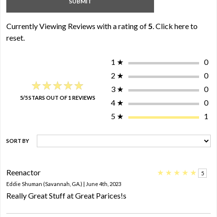
Currently Viewing Reviews with a rating of
5
.
Click here to
reset.
1
★
0
2
★
0
★★★★★
★★★★★
3
★
0
5/5 STARS OUT OF 1 REVIEWS
4
★
0
5
★
1
SORT BY
Reenactor
★
★
★
★
★
5
Eddie Shuman (Savannah, GA.) | June 4th, 2023
Really Great Stuff at Great Parices!s