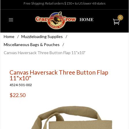
Free Shipping: Retail orders $150+ to US lower 48 states
0
Home
/
Muzzleloading Supplies
/
Miscellaneous Bags & Pouches
/
Canvas Haversack Three Button Flap 11"x10"
Canvas Haversack Three Button Flap
11"x10"
4524-501-002
$22.50