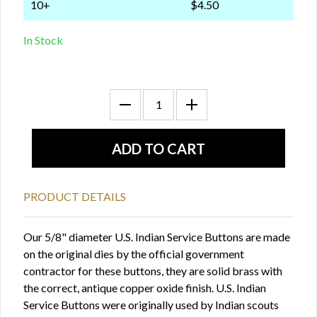
10+
$4.50
In Stock
PRODUCT DETAILS
Our 5/8" diameter U.S. Indian Service Buttons are made
on the original dies by the official government
contractor for these buttons, they are solid brass with
the correct, antique copper oxide finish. U.S. Indian
Service Buttons were originally used by Indian scouts