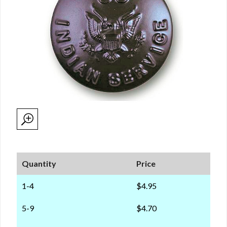
Quantity
Price
1-4
$4.95
5-9
$4.70