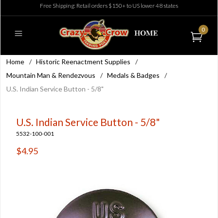
Free Shipping: Retail orders $150+ to US lower 48 states
0
Home
/
Historic Reenactment Supplies
/
Mountain Man & Rendezvous
/
Medals & Badges
/
U.S. Indian Service Button - 5/8"
U.S. Indian Service Button - 5/8"
5532-100-001
$4.95