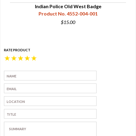
Indian Police Old West Badge
Product No. 4552-004-001
$15.00
RATE PRODUCT
★
★
★
★
★