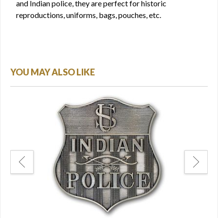
and Indian police, they are perfect for historic
reproductions, uniforms, bags, pouches, etc.
YOU MAY ALSO LIKE