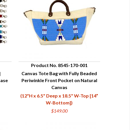
Product No. 8545-170-001
|
Canvas Tote Bag with Fully Beaded
QUICK VIEW
hase
Periwinkle Front Pocket on Natural
Canvas
(12"H x 6.5" Deep x 18.5" W-Top [14”
W-Bottom])
$149.00