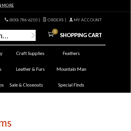
N MORE
(800) 786-6210
|
ORDERS
|
MY ACCOUNT
0
SHOPPING CART
y
Craft Supplies
Feathers
s
Leather & Furs
Mountain Man
bs
Sale & Closeouts
Special Finds
ems