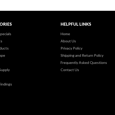
ORIES
HELPFUL LINKS
pecials
Home
ts
About Us
ducts
Privacy Policy
ppe
Shipping and Return Policy
Frequently Asked Questions
Supply
Contact Us
Findings