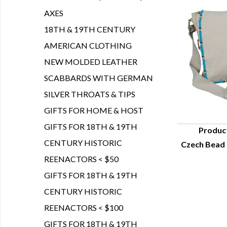
AXES
18TH & 19TH CENTURY
AMERICAN CLOTHING
NEW MOLDED LEATHER
SCABBARDS WITH GERMAN
SILVER THROATS & TIPS
GIFTS FOR HOME & HOST
GIFTS FOR 18TH & 19TH
Produc
CENTURY HISTORIC
Czech Bead 
Q
REENACTORS < $50
GIFTS FOR 18TH & 19TH
CENTURY HISTORIC
REENACTORS < $100
GIFTS FOR 18TH & 19TH