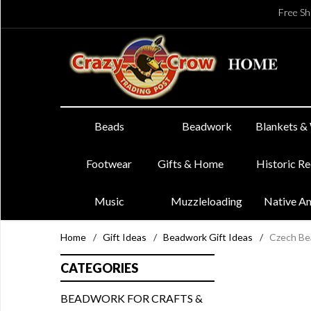
Free Sh
Beads
Beadwork
Blankets &
Footwear
Gifts & Home
Historic R
Music
Muzzleloading
Native A
Home
/
Gift Ideas
/
Beadwork Gift Ideas
/
Czech Be
CATEGORIES
BEADWORK FOR CRAFTS &