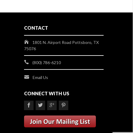
CONTACT
1801 N. Airport Road Pottsboro, TX
75076
(800) 786-6210
Email Us
CONNECT WITH US