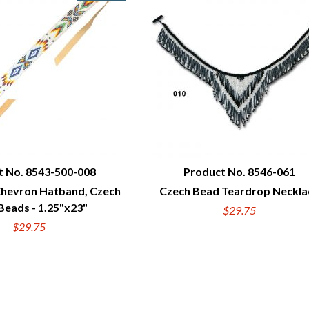
t No. 8543-500-008
Product No. 8546-061
hevron Hatband, Czech
Czech Bead Teardrop Neckla
UICK VIEW
QUICK VIEW
Beads - 1.25"x23"
$29.75
$29.75