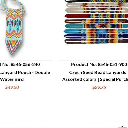
t No. 8546-056-240
Product No. 8546-051-900
Lanyard Pouch - Double
Czech Seed Bead Lanyards 
UICK VIEW
QUICK VIEW
Water Bird
Assorted colors | Special Purc
$49.50
$29.75