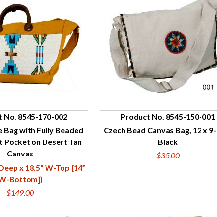
t No. 8545-170-002
Product No. 8545-150-001
 Bag with Fully Beaded
Czech Bead Canvas Bag, 12 x 9-
UICK VIEW
QUICK VIEW
t Pocket on Desert Tan
Black
Canvas
$35.00
 Deep x 18.5" W-Top [14”
W-Bottom])
$149.00