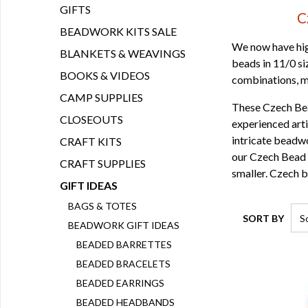
GIFTS
C
BEADWORK KITS SALE
We now have hig
BLANKETS & WEAVINGS
beads in 11/0 s
BOOKS & VIDEOS
combinations, ma
CAMP SUPPLIES
These Czech Bea
CLOSEOUTS
experienced arti
intricate beadwo
CRAFT KITS
our Czech Bead L
CRAFT SUPPLIES
smaller. Czech b
GIFT IDEAS
BAGS & TOTES
SORT BY
BEADWORK GIFT IDEAS
BEADED BARRETTES
BEADED BRACELETS
BEADED EARRINGS
BEADED HEADBANDS