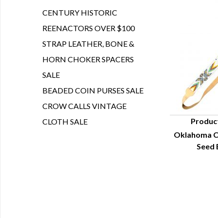
CENTURY HISTORIC
REENACTORS OVER $100
STRAP LEATHER, BONE &
HORN CHOKER SPACERS
SALE
BEADED COIN PURSES SALE
CROW CALLS VINTAGE
Produc
CLOTH SALE
Oklahoma C
Q
Seed 