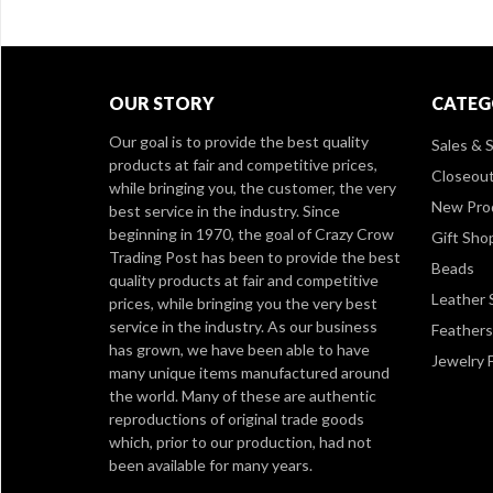
OUR STORY
CATEG
Our goal is to provide the best quality
Sales & S
products at fair and competitive prices,
Closeou
while bringing you, the customer, the very
New Pro
best service in the industry. Since
beginning in 1970, the goal of Crazy Crow
Gift Sho
Trading Post has been to provide the best
Beads
quality products at fair and competitive
Leather 
prices, while bringing you the very best
service in the industry. As our business
Feathers
has grown, we have been able to have
Jewelry 
many unique items manufactured around
the world. Many of these are authentic
reproductions of original trade goods
which, prior to our production, had not
been available for many years.