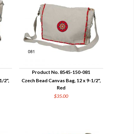
Product No. 8545-150-081
1/2",
Czech Bead Canvas Bag, 12 x 9-1/2",
QUICK VIEW
Red
$35.00