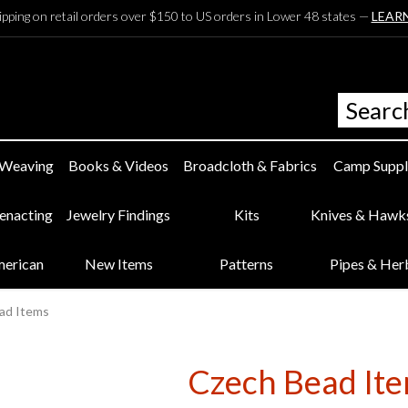
ipping on retail orders over $150 to US orders in Lower 48 states —
LEAR
 Weaving
Books & Videos
Broadcloth & Fabrics
Camp Suppl
eenacting
Jewelry Findings
Kits
Knives & Hawk
merican
New Items
Patterns
Pipes & Her
ad Items
Czech Bead It