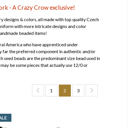
k - A Crazy Crow exclusive!
designs & colors, all made with top quality Czech
niform with more intricate designs and color
t handmade beaded items!
tral America who have apprenticed under
y far the preferred component in authentic and/or
ech seed beads are the predominant size bead used in
 may be some pieces that actually use 12/0 or
1
2
3