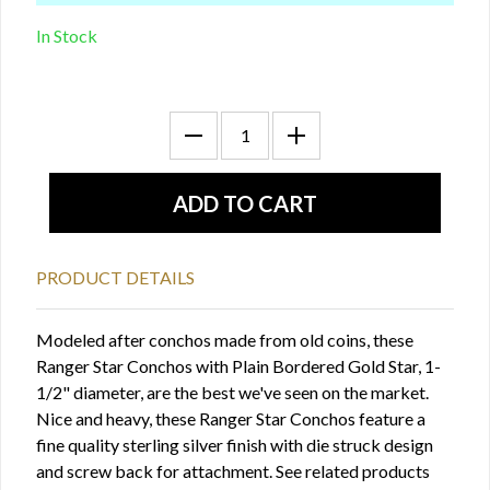
In Stock
PRODUCT DETAILS
Modeled after conchos made from old coins, these
Ranger Star Conchos with Plain Bordered Gold Star, 1-
1/2" diameter, are the best we've seen on the market.
Nice and heavy, these Ranger Star Conchos feature a
fine quality sterling silver finish with die struck design
and screw back for attachment. See related products