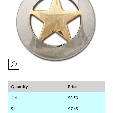
Quantity
Price
1-4
$8.50
5+
$7.65