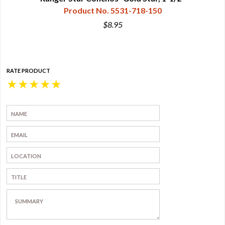
Product No. 5531-718-150
$8.95
RATE PRODUCT
★
★
★
★
★