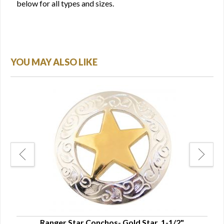
below for all types and sizes.
YOU MAY ALSO LIKE
"
Ranger Star Conchos- Gold Star, 1-1/2"