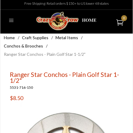
Free Shipping: Retail orders $150+ to US lower 48 states
0
Home
/
Craft Supplies
/
Metal Items
/
Conchos & Brooches
/
Ranger Star Conchos - Plain Golf Star 1-1/2"
Ranger Star Conchos - Plain Golf Star 1-
1/2"
5531-716-150
$8.50