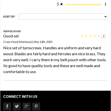
5
★
1
SORT BY
VERIFIED BUYER
Good set
★
★
★
★
★
5
Crazy Head (Montana) | May 12th, 2025
Nice set of turnscrews. Handles are uniform and very hard
wood. Blades are fairly hard and ferrules are nice brass. They
work very well. I carry them in my belt pouch with other tools.
Its good to have quality tools and these are well made and
comfortable to use.
CONNECT WITH US