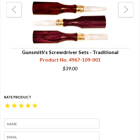
Gunsmith's Screwdriver Sets - Traditional
Product No. 4967-109-001
$39.00
RATE PRODUCT
★
★
★
★
★