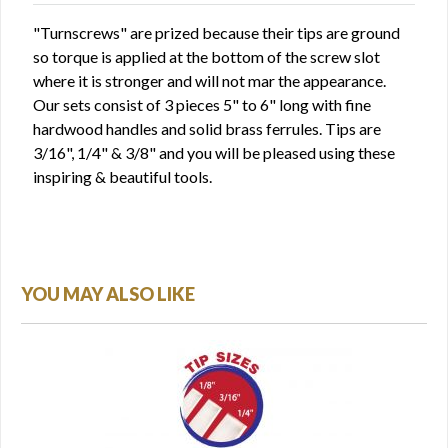
"Turnscrews" are prized because their tips are ground
so torque is applied at the bottom of the screw slot
where it is stronger and will not mar the appearance.
Our sets consist of 3 pieces 5" to 6" long with fine
hardwood handles and solid brass ferrules. Tips are
3/16", 1/4" & 3/8" and you will be pleased using these
inspiring & beautiful tools.
YOU MAY ALSO LIKE