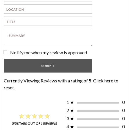
Notify me when my review is approved
Currently Viewing Reviews with a rating of
5
.
Click here to
reset.
1
★
0
2
★
0
★★★★★
★★★★★
3
★
0
5/5 STARS OUT OF 1 REVIEWS
4
★
0