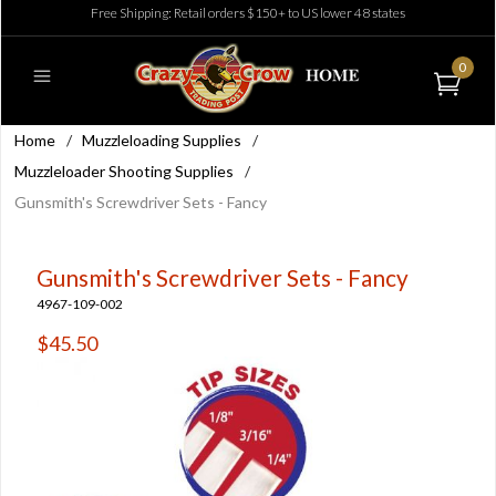
Free Shipping: Retail orders $150+ to US lower 48 states
0
Home
/
Muzzleloading Supplies
/
Muzzleloader Shooting Supplies
/
Gunsmith's Screwdriver Sets - Fancy
Gunsmith's Screwdriver Sets - Fancy
4967-109-002
$45.50