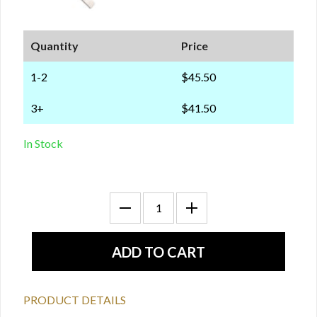
Quantity
Price
1-2
$45.50
3+
$41.50
In Stock
PRODUCT DETAILS