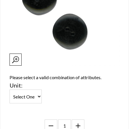
Please select a valid combination of attributes.
Unit: