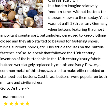
It is hard to imagine relatively
‘modern’ times without buttons for
the uses known to them today. Yet it
was not until 13th century Germany
when buttons featuring that most
important counterpart, buttonholes, were used to keep clothing
closed and they also started to be used for fastening shoes,
tunics, surcoats, hoods, etc. This article focuses on the ‘button-
fastener-era’ so-to-speak that followed the 13th century
invention of the buttonhole. In the 18th century luxury fabric
buttons were largely replaced by metals and ivory. Pewter, a
common metal of this time, was used to make either molded or
stamped-out buttons. Cast brass buttons, were popular on both
military and civilian dress.
Go to Article >>
RATE PRODUCT
★
★
★
★
★