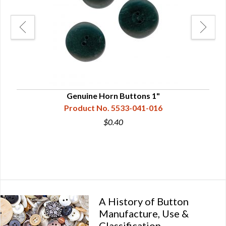
Genuine Horn Buttons 1"
Product No. 5533-041-016
$0.40
A History of Button
Manufacture, Use &
Classification