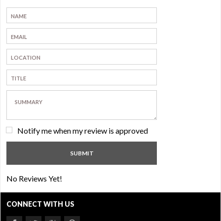
Notify me when my review is approved
No Reviews Yet!
CONNECT WITH US