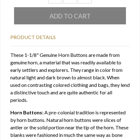
PRODUCT DETAILS
These 1-1/8" Genuine Horn Buttons are made from
genuine horn, a material that was readily available to
early settlers and explorers. They range in color from
natural light and dark brown to almost black. When
used on contrasting colored clothing and bags, they lend
a distinctive touch and are quite authentic for all
periods.
Horn Buttons:
A pre-colonial tradition is represented
by horn buttons. Natural horn buttons were slices of
antler or the solid portion near the tip of the horn. These
blanks were fashioned in much the same way as bone