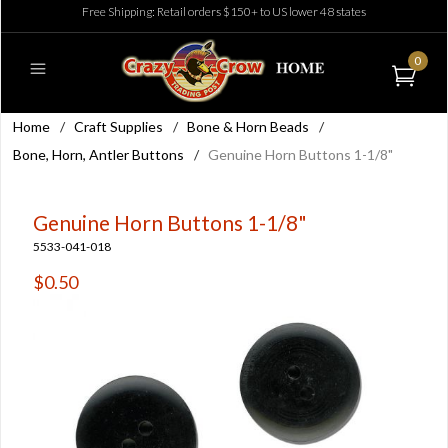
Free Shipping: Retail orders $150+ to US lower 48 states
0
Home
/
Craft Supplies
/
Bone & Horn Beads
/
Bone, Horn, Antler Buttons
/
Genuine Horn Buttons 1-1/8"
Genuine Horn Buttons 1-1/8"
5533-041-018
$0.50