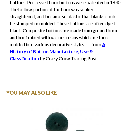
buttons. Processed horn buttons were patented in 1830.
The hollow portion of the horn was soaked,
straightened, and became so plastic that blanks could
be stamped or molded. These buttons are often dyed
black. Composite buttons are made from ground horn
and hoof mixed with various resins which are then
molded into various decorative styles. - - from
A
History of Button Manufacture, Use &
Classification
by Crazy Crow Trading Post
YOU MAY ALSO LIKE