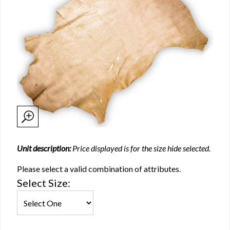
Unit description:
Price displayed is for the size hide selected.
Please select a valid combination of attributes.
Select Size: