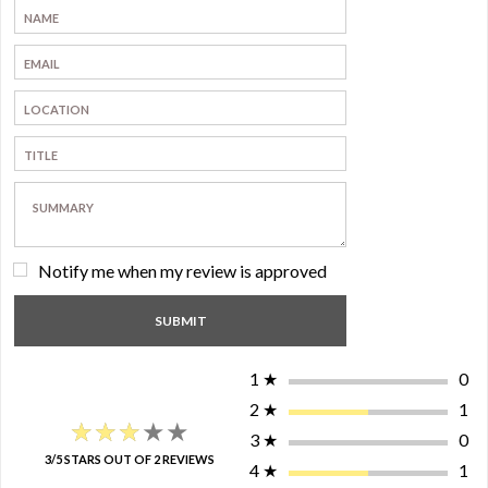
Notify me when my review is approved
1
★
0
2
★
1
★★★★★
★★★★★
3
★
0
3/5 STARS OUT OF 2 REVIEWS
4
★
1