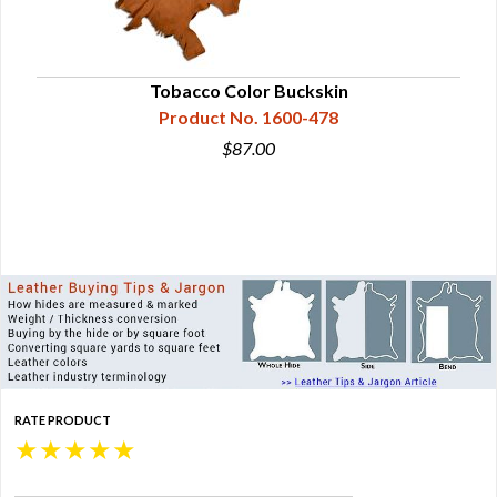
Tobacco Color Buckskin
Product No. 1600-478
$87.00
RATE PRODUCT
★
★
★
★
★