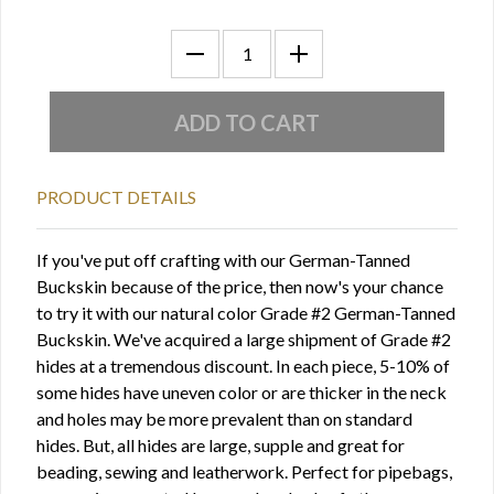
PRODUCT DETAILS
If you've put off crafting with our German-Tanned
Buckskin because of the price, then now's your chance
to try it with our natural color Grade #2 German-Tanned
Buckskin. We've acquired a large shipment of Grade #2
hides at a tremendous discount. In each piece, 5-10% of
some hides have uneven color or are thicker in the neck
and holes may be more prevalent than on standard
hides. But, all hides are large, supple and great for
beading, sewing and leatherwork. Perfect for pipebags,