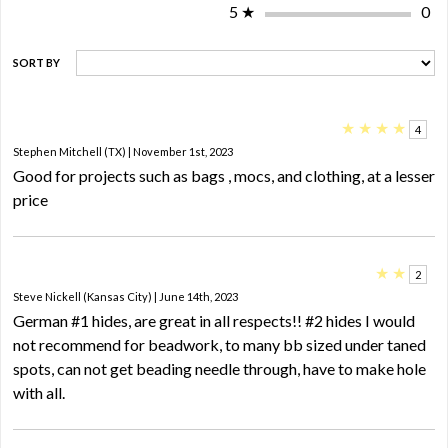
5
★
0
SORT BY
★
★
★
★
4
Stephen Mitchell (TX) | November 1st, 2023
Good for projects such as bags , mocs, and clothing, at a lesser
price
★
★
2
Steve Nickell (Kansas City) | June 14th, 2023
German #1 hides, are great in all respects!! #2 hides I would
not recommend for beadwork, to many bb sized under taned
spots, can not get beading needle through, have to make hole
with all.