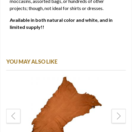
moccasins, assorted bags, or hundreds of other
projects; though, not ideal for shirts or dresses.
Available in both natural color and white, and in
limited supply!!
YOU MAY ALSO LIKE