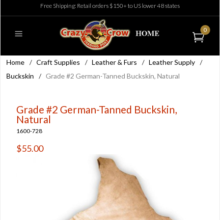
Free Shipping: Retail orders $150+ to US lower 48 states
0
Home
/
Craft Supplies
/
Leather & Furs
/
Leather Supply
/
Buckskin
/
Grade #2 German-Tanned Buckskin, Natural
Grade #2 German-Tanned Buckskin,
Natural
1600-728
$55.00