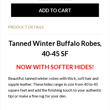
PRODUCT DETAILS
Tanned Winter Buffalo Robes,
40-45 SF
NOW WITH SOFTER HIDES!
Beautiful, tanned winter robes with thick, soft hair and
supple leather. These hides range in size from 40 to 45
square feet and add the finishing touch to your authentic
tipi or make a fine rug for your den.