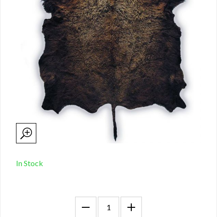
In Stock