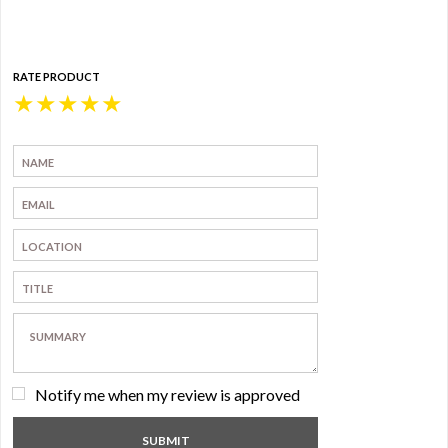
RATE PRODUCT
★
★
★
★
★
Notify me when my review is approved