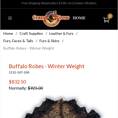
Free Shipping: Retail orders $150+ to US lower 48 states
0
Home
/
Craft Supplies
/
Leather & Furs
/
Furs, Faces & Tails
/
Furs & Skins
/
Buffalo Robes - Winter Weight
Buffalo Robes - Winter Weight
1512-107-100
$832.50
Normally:
$925.00