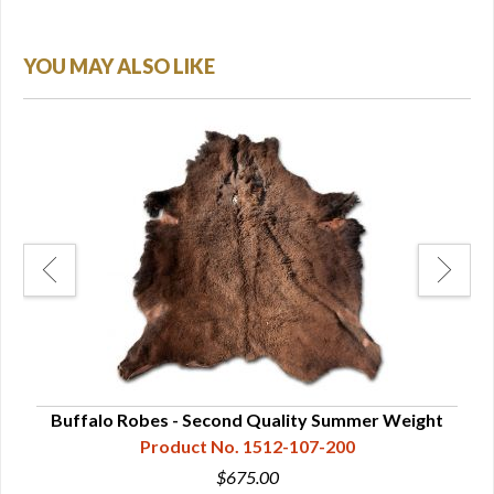
YOU MAY ALSO LIKE
Buffalo Robes - Second Quality Summer Weight
Product No. 1512-107-200
$675.00