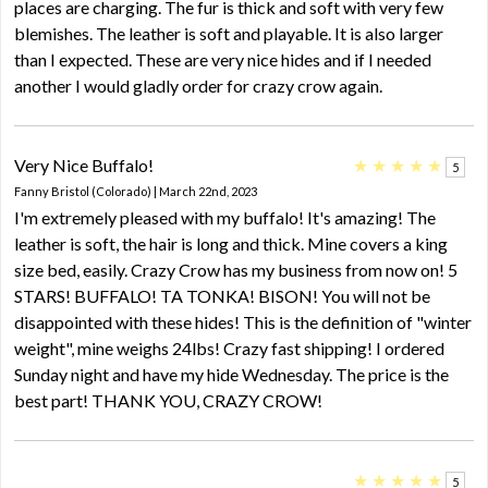
places are charging. The fur is thick and soft with very few
blemishes. The leather is soft and playable. It is also larger
than I expected. These are very nice hides and if I needed
another I would gladly order for crazy crow again.
Very Nice Buffalo!
★
★
★
★
★
5
Fanny Bristol (Colorado) | March 22nd, 2023
I'm extremely pleased with my buffalo! It's amazing! The
leather is soft, the hair is long and thick. Mine covers a king
size bed, easily. Crazy Crow has my business from now on! 5
STARS! BUFFALO! TA TONKA! BISON! You will not be
disappointed with these hides! This is the definition of "winter
weight", mine weighs 24lbs! Crazy fast shipping! I ordered
Sunday night and have my hide Wednesday. The price is the
best part! THANK YOU, CRAZY CROW!
★
★
★
★
★
5