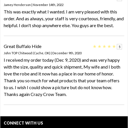
Jamey Henderson | November 14th, 2022
This was exactly what I wanted. I am very pleased with this
order. And as always, your staff is very courteous, friendly, and
helpful. I don't shop anywhere else. You guys are the best.
Great Buffalo Hide
★
★
★
★
★
5
John TOP Chitwood (Cache, OK) | December 9th, 2020
I received my order today (Dec 9, 2020) and was very happy
with the size, quality and quick shipment, My wife and I both
love the robe and it now has a place in our home of honor.
Thank you so much for what products that your team offers
to us. I wish I could show a picture but do not know how.
Thanks again Crazy Crow Team.
CONNECT WITH US