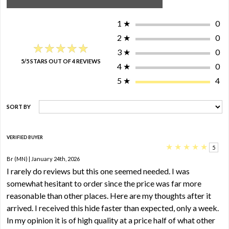
1
★
0
2
★
0
★★★★★
★★★★★
3
★
0
5/5 STARS OUT OF 4 REVIEWS
4
★
0
5
★
4
SORT BY
VERIFIED BUYER
★
★
★
★
★
5
Br (MN) | January 24th, 2026
I rarely do reviews but this one seemed needed. I was
somewhat hesitant to order since the price was far more
reasonable than other places. Here are my thoughts after it
arrived. I received this hide faster than expected, only a week.
In my opinion it is of high quality at a price half of what other