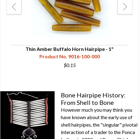
Thin Amber Buffalo Horn Hairpipe - 1"
Product No. 9016-100-000
$0.15
Bone Hairpipe History:
From Shell to Bone
However much you may think you
have known about the early use of
shell hairpipes, the "singular" pivotal
interaction of a trader to the Ponca