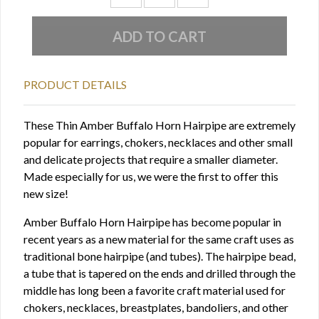
PRODUCT DETAILS
These Thin Amber Buffalo Horn Hairpipe are extremely
popular for earrings, chokers, necklaces and other small
and delicate projects that require a smaller diameter.
Made especially for us, we were the first to offer this
new size!
Amber Buffalo Horn Hairpipe has become popular in
recent years as a new material for the same craft uses as
traditional bone hairpipe (and tubes). The hairpipe bead,
a tube that is tapered on the ends and drilled through the
middle has long been a favorite craft material used for
chokers, necklaces, breastplates, bandoliers, and other