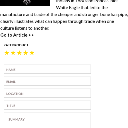
Indians in 1880 and Ponca Chief
White Eagle that led to the
manufacture and trade of the cheaper and stronger bone hairpipe,
clearly illustrates what can happen through trade when one
culture listens to another.
Go to Article >>
RATE PRODUCT
★
★
★
★
★