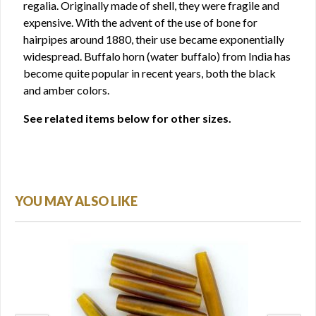
regalia. Originally made of shell, they were fragile and
expensive. With the advent of the use of bone for
hairpipes around 1880, their use became exponentially
widespread. Buffalo horn (water buffalo) from India has
become quite popular in recent years, both the black
and amber colors.
See related items below for other sizes.
YOU MAY ALSO LIKE