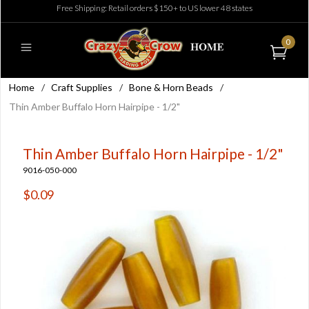
Free Shipping: Retail orders $150+ to US lower 48 states
0
Home
/
Craft Supplies
/
Bone & Horn Beads
/
Thin Amber Buffalo Horn Hairpipe - 1/2"
Thin Amber Buffalo Horn Hairpipe - 1/2"
9016-050-000
$0.09