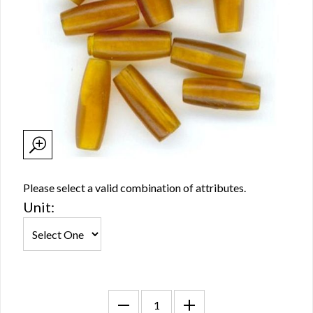
Please select a valid combination of attributes.
Unit: