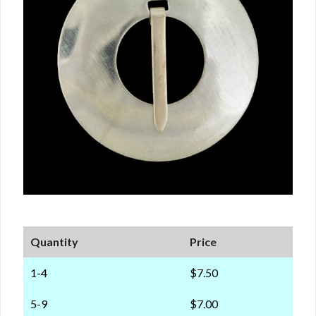
Quantity
Price
1-4
$7.50
5-9
$7.00