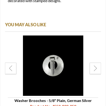
decorated with stamped designs.
YOU MAY ALSO LIKE
Washer Brooches - 5/8" Plain, German Silver