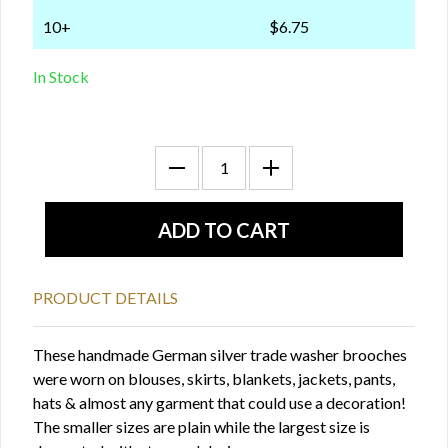
10+
$6.75
In Stock
PRODUCT DETAILS
These handmade German silver trade washer brooches
were worn on blouses, skirts, blankets, jackets, pants,
hats & almost any garment that could use a decoration!
The smaller sizes are plain while the largest size is