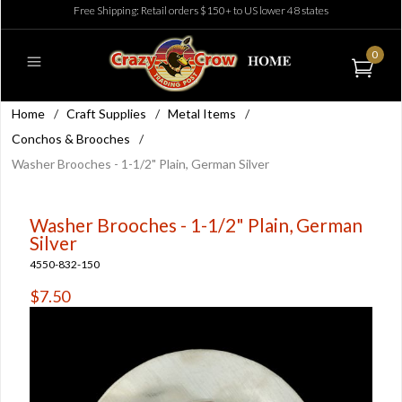
Free Shipping: Retail orders $150+ to US lower 48 states
0
Home
/
Craft Supplies
/
Metal Items
/
Conchos & Brooches
/
Washer Brooches - 1-1/2" Plain, German Silver
Washer Brooches - 1-1/2" Plain, German
Silver
4550-832-150
$7.50