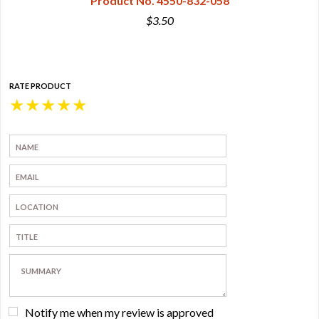
Product No. 4550-832-058
$3.50
RATE PRODUCT
★
★
★
★
★
Notify me when my review is approved