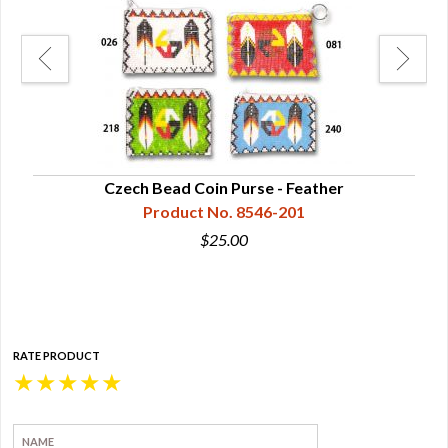
ge
Czech Bead Coin Purse - Feather
Product No. 8546-201
$25.00
RATE PRODUCT
★
★
★
★
★