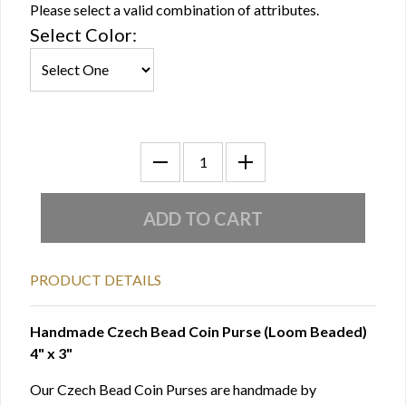
Please select a valid combination of attributes.
Select Color:
PRODUCT DETAILS
Handmade Czech Bead Coin Purse (Loom Beaded)
4" x 3"
Our Czech Bead Coin Purses are handmade by