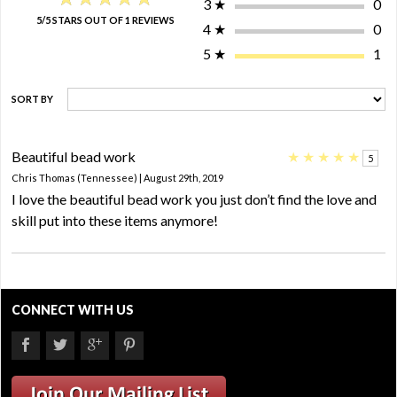
3
★
0
5/5 STARS OUT OF 1 REVIEWS
4
★
0
5
★
1
SORT BY
Beautiful bead work
★
★
★
★
★
5
Chris Thomas (Tennessee) | August 29th, 2019
I love the beautiful bead work you just don’t find the love and
skill put into these items anymore!
CONNECT WITH US