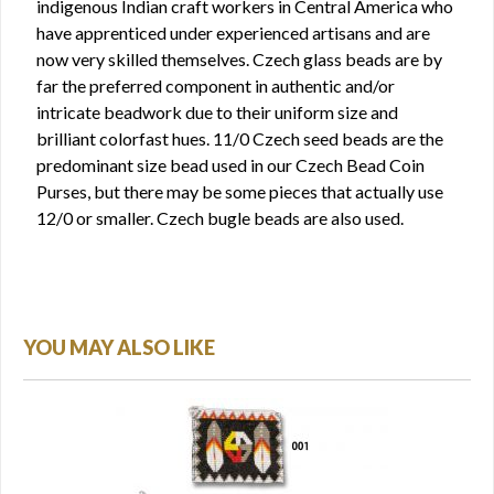
indigenous Indian craft workers in Central America who
have apprenticed under experienced artisans and are
now very skilled themselves. Czech glass beads are by
far the preferred component in authentic and/or
intricate beadwork due to their uniform size and
brilliant colorfast hues. 11/0 Czech seed beads are the
predominant size bead used in our Czech Bead Coin
Purses, but there may be some pieces that actually use
12/0 or smaller. Czech bugle beads are also used.
YOU MAY ALSO LIKE