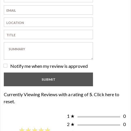
Notify me when my review is approved
Currently Viewing Reviews with a rating of
5
.
Click here to
reset.
1
★
0
2
★
0
★★★★★
★★★★★