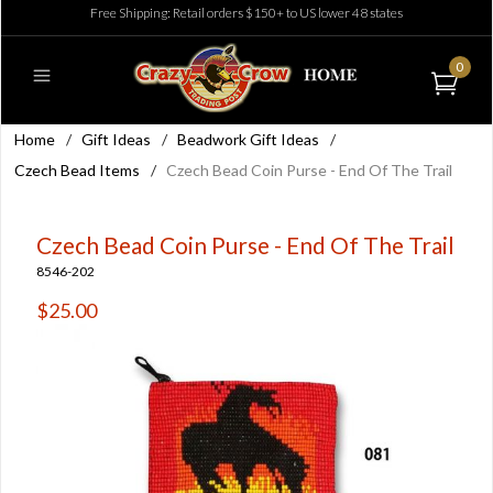
Free Shipping: Retail orders $150+ to US lower 48 states
0
Home
/
Gift Ideas
/
Beadwork Gift Ideas
/
Czech Bead Items
/
Czech Bead Coin Purse - End Of The Trail
Czech Bead Coin Purse - End Of The Trail
8546-202
$25.00