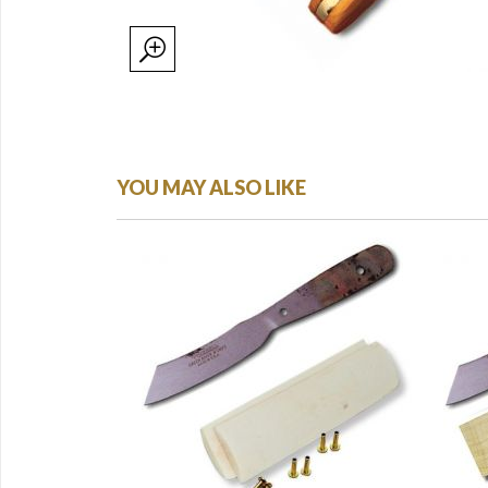
YOU MAY ALSO LIKE