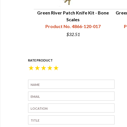
Green River Patch Knife Kit - Bone
Green
Scales
Product No. 4866-120-017
P
$32.51
RATE PRODUCT
★
★
★
★
★