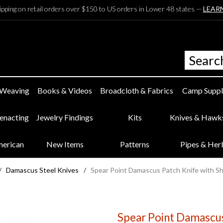
ipping on retail orders over $150 to US orders in Lower 48 states —
LEAR
 Weaving
Books & Videos
Broadcloth & Fabrics
Camp Suppl
eenacting
Jewelry Findings
Kits
Knives & Hawk
merican
New Items
Patterns
Pipes & Her
/
Damascus Steel Knives
/
Spear Point Damascus Patch Knife with S
Spear Point Damascus