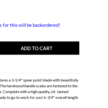
or this will be backordered!
atures a 3-1/4" spear point blade with beautifully
 The hardwood handle scales are fastened to the
. Complete with a high quality, oil- tanned
ady to go to work for you! 6-3/4" overall length.