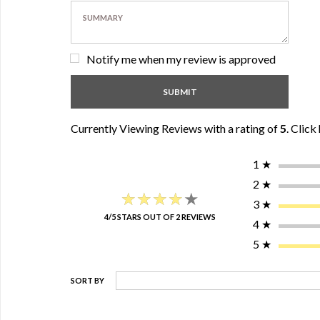
Notify me when my review is approved
Currently Viewing Reviews with a rating of
5
.
Click 
1
★
2
★
★★★★★
★★★★★
3
★
4/5 STARS OUT OF 2 REVIEWS
4
★
5
★
SORT BY