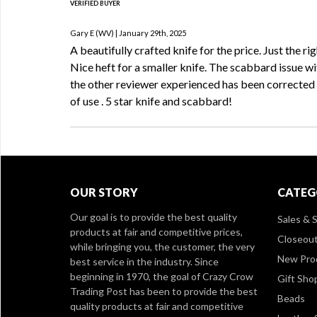
VERIFIED BUYER
Gary E (WV) | January 29th, 2025
A beautifully crafted knife for the price. Just the rig
Nice heft for a smaller knife. The scabbard issue wi
the other reviewer experienced has been corrected 
of use . 5 star knife and scabbard!
OUR STORY
CATEG
Our goal is to provide the best quality
Sales & S
products at fair and competitive prices,
Closeou
while bringing you, the customer, the very
New Pro
best service in the industry. Since
beginning in 1970, the goal of Crazy Crow
Gift Sho
Trading Post has been to provide the best
Beads
quality products at fair and competitive