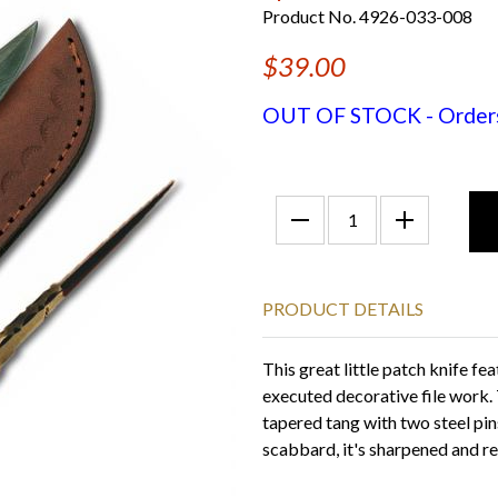
Product No. 4926-033-008
$39.00
OUT OF STOCK - Orders f
PRODUCT DETAILS
This great little patch knife fe
executed decorative file work.
tapered tang with two steel pins
scabbard, it's sharpened and re