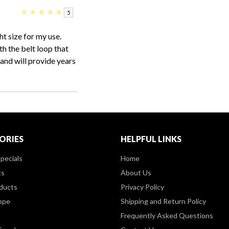
★
★
★
★
★
5
ht size for my use.
th the belt loop that
and will provide years
ORIES
HELPFUL LINKS
pecials
Home
ts
About Us
ducts
Privacy Policy
ppe
Shipping and Return Policy
Frequently Asked Questions