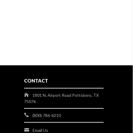
CONTACT
1801 N. Airport Road Pottsboro, TX
75076
(800) 786-6210
Email Us