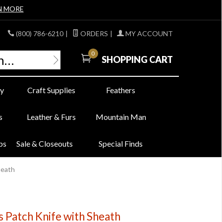
N MORE
(800) 786-6210
|
ORDERS
|
MY ACCOUNT
0
SHOPPING CART
y
Craft Supplies
Feathers
s
Leather & Furs
Mountain Man
bs
Sale & Closeouts
Special Finds
heath
 Patch Knife with Sheath