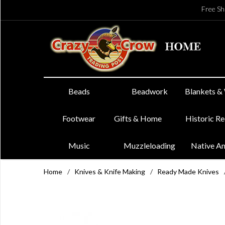
Free Sh
Beads
Beadwork
Blankets &
Footwear
Gifts & Home
Historic R
Music
Muzzleloading
Native A
Home
/
Knives & Knife Making
/
Ready Made Knives