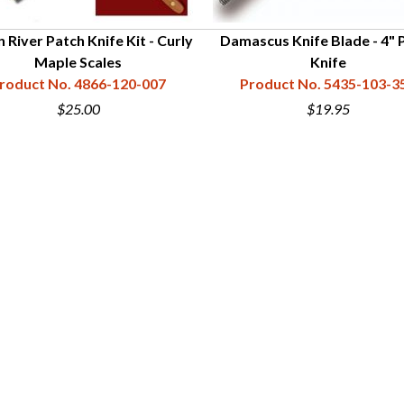
 River Patch Knife Kit - Curly
Damascus Knife Blade - 4" 
Maple Scales
Knife
roduct No. 4866-120-007
Product No. 5435-103-3
$25.00
$19.95