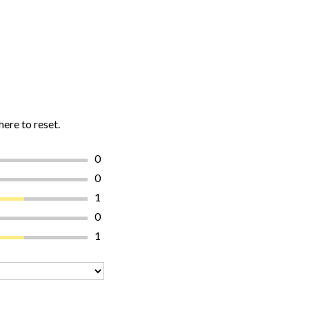
here to reset.
0
0
1
0
1