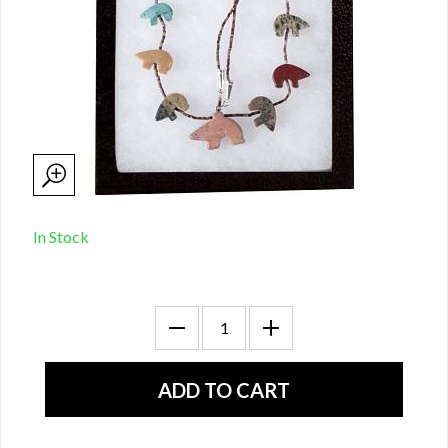
In Stock