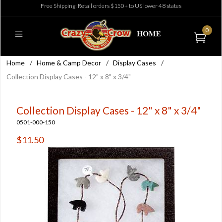
Free Shipping: Retail orders $150+ to US lower 48 states
0
Home
/
Home & Camp Decor
/
Display Cases
/
Collection Display Cases - 12" x 8" x 3/4"
Collection Display Cases - 12" x 8" x 3/4"
0501-000-150
$11.50