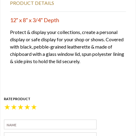
PRODUCT DETAILS
12" x 8" x 3/4" Depth
Protect & display your collections, create a personal
display or safe display for your shop or shows. Covered
with black, pebble-grained leatherette & made of
chipboard with a glass window lid, spun polyester lining
& side pins to hold the lid securely.
RATE PRODUCT
★
★
★
★
★