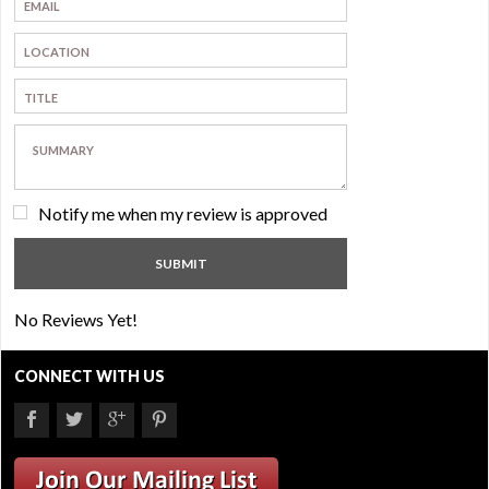
Notify me when my review is approved
No Reviews Yet!
CONNECT WITH US