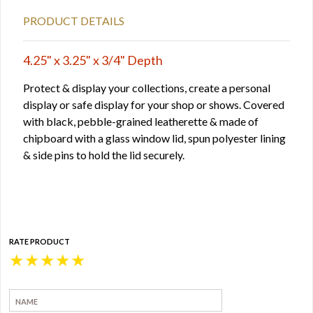
PRODUCT DETAILS
4.25" x 3.25" x 3/4" Depth
Protect & display your collections, create a personal
display or safe display for your shop or shows. Covered
with black, pebble-grained leatherette & made of
chipboard with a glass window lid, spun polyester lining
& side pins to hold the lid securely.
RATE PRODUCT
★
★
★
★
★