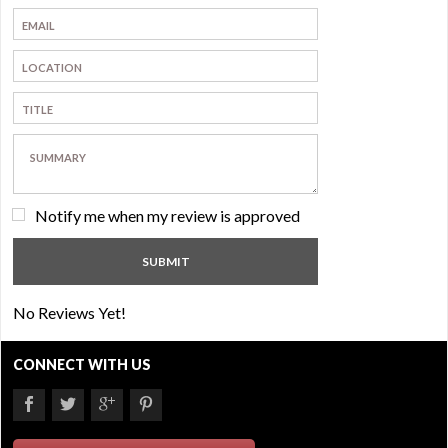
Notify me when my review is approved
No Reviews Yet!
CONNECT WITH US