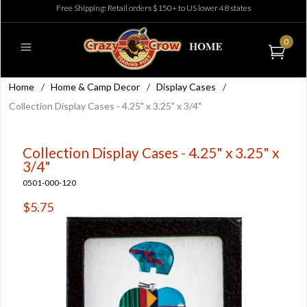
Free Shipping: Retail orders $150+ to US lower 48 states
0
Home
/
Home & Camp Decor
/
Display Cases
/
Collection Display Cases - 4.25" x 3.25" x 3/4"
Collection Display Cases - 4.25" x 3.25" x
3/4"
0501-000-120
$5.75