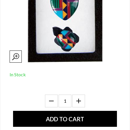
In Stock