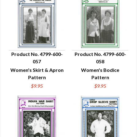
Product No. 4799-600-
Product No. 4799-600-
057
058
QUICK VIEW
QUICK VIEW
Women's Skirt & Apron
Women's Bodice
Pattern
Pattern
$9.95
$9.95