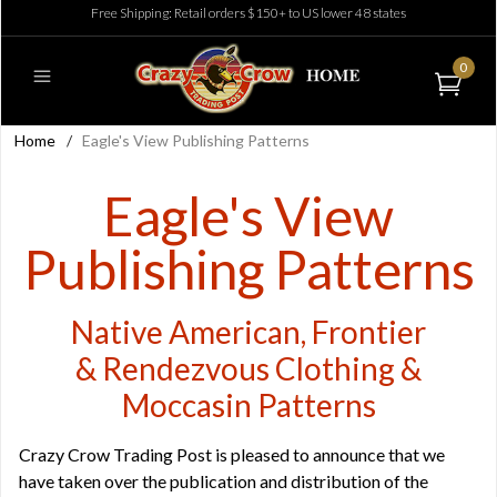
Free Shipping: Retail orders $150+ to US lower 48 states
0
Home
/
Eagle's View Publishing Patterns
Eagle's View
Publishing Patterns
Native American, Frontier
& Rendezvous Clothing &
Moccasin Patterns
Crazy Crow Trading Post is pleased to announce that we
have taken over the publication and distribution of the