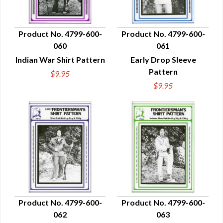
Product No. 4799-600-
Product No. 4799-600-
060
061
QUICK VIEW
QUICK VIEW
Indian War Shirt Pattern
Early Drop Sleeve
Pattern
$9.95
$9.95
Product No. 4799-600-
Product No. 4799-600-
062
063
QUICK VIEW
QUICK VIEW