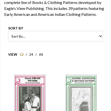
complete line of Books & Clothing Patterns developed by
Eagle’s View Publishing. This includes 39 patterns featuring
Early American and American Indian Clothing Patterns.
SORT BY
VIEW
12
/
24
/
All