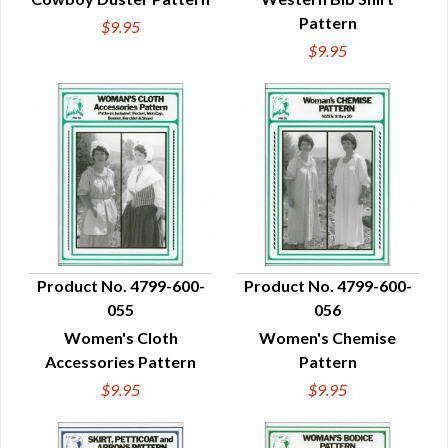
Pattern
$9.95
$9.95
Product No. 4799-600-
Product No. 4799-600-
055
056
QUICK VIEW
QUICK VIEW
Women's Cloth
Women's Chemise
Accessories Pattern
Pattern
$9.95
$9.95