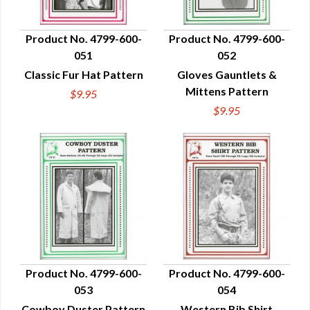
Product No. 4799-600-
Product No. 4799-600-
051
052
QUICK VIEW
QUICK VIEW
Classic Fur Hat Pattern
Gloves Gauntlets &
Mittens Pattern
$9.95
$9.95
Product No. 4799-600-
Product No. 4799-600-
053
054
QUICK VIEW
QUICK VIEW
Cowboy Duster Pattern
Western Bib Shirt