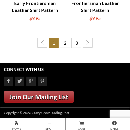
Early Frontiersman
Frontiersman Leather
Leather Shirt Pattern
Shirt Pattern
$9.95
$9.95
1
2
3
CONNECT WITH US
Copyright © 2026 Crazy Crow Trading Post.
HOME
SHOP
CART
LINKS