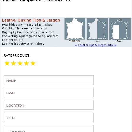
RATE PRODUCT
★
★
★
★
★