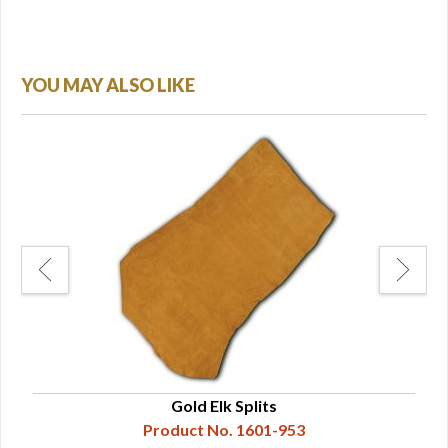
YOU MAY ALSO LIKE
Gold Elk Splits
Product No. 1601-953