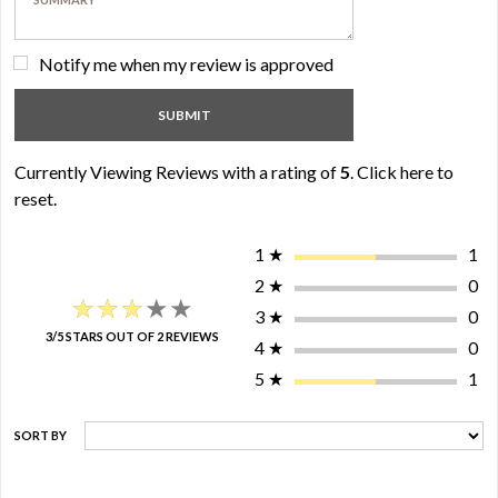
Notify me when my review is approved
Currently Viewing Reviews with a rating of
5
.
Click here to
reset.
1
★
1
2
★
0
★★★★★
★★★★★
3
★
0
3/5 STARS OUT OF 2 REVIEWS
4
★
0
5
★
1
SORT BY