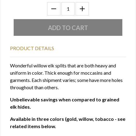
PRODUCT DETAILS
Wonderful willow elk splits that are both heavy and
uniform in color. Thick enough for moccasins and
garments. Each shipment varies; some have more holes
throughout than others.
Unbelievable savings when compared to grained
elk hides.
Available in three colors (gold, willow, tobacco - see
related items below.