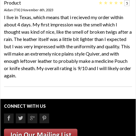
Product
★
★
★
★
★
5
Aidan (TX) | November 6th, 2023
I live in Texas, which means that i recieved my order within
about 4 days. My first impression was the smell which I
thought was kind of nice, like the smell of broken twigs after a
rain. The leather itself was a little bit lighter than I expected
but I was very impressed with the uniformity and quality. This
will make an extremely nice plains style Quiver, and with
enough leftover leather to probably make a medicine Pouch
or knife sheath. My overall rating is 9/10 and I will likely order
again.
CONNECT WITH US