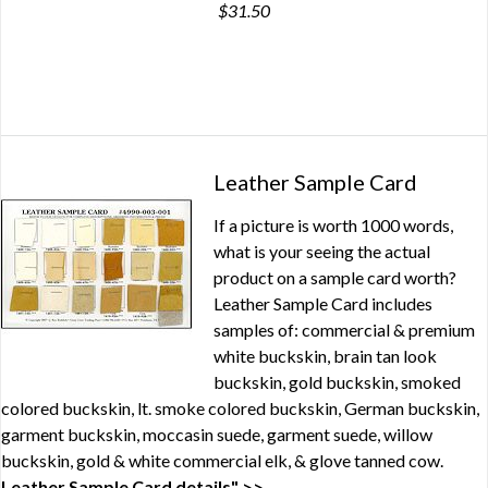
$31.50
Leather Sample Card
If a picture is worth 1000 words,
what is your seeing the actual
product on a sample card worth?
Leather Sample Card includes
samples of: commercial & premium
white buckskin, brain tan look
buckskin, gold buckskin, smoked
colored buckskin, lt. smoke colored buckskin, German buckskin,
garment buckskin, moccasin suede, garment suede, willow
buckskin, gold & white commercial elk, & glove tanned cow.
Leather Sample Card details" >>