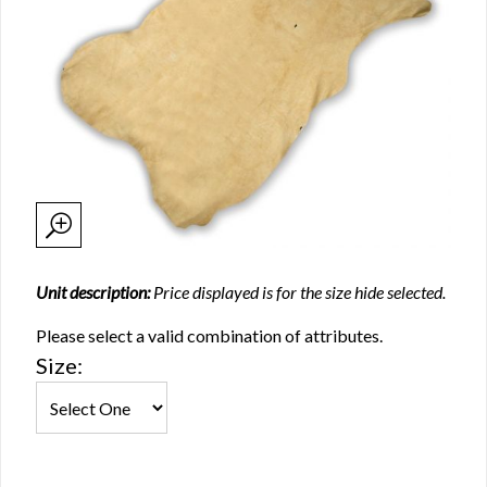
Unit description:
Price displayed is for the size hide selected.
Please select a valid combination of attributes.
Size: