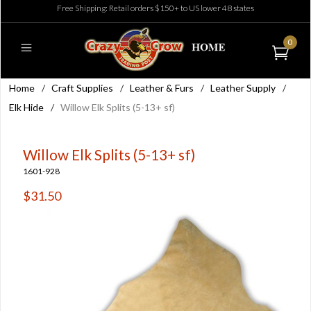
Free Shipping: Retail orders $150+ to US lower 48 states
0
Home
/
Craft Supplies
/
Leather & Furs
/
Leather Supply
/
Elk Hide
/
Willow Elk Splits (5-13+ sf)
Willow Elk Splits (5-13+ sf)
1601-928
$31.50