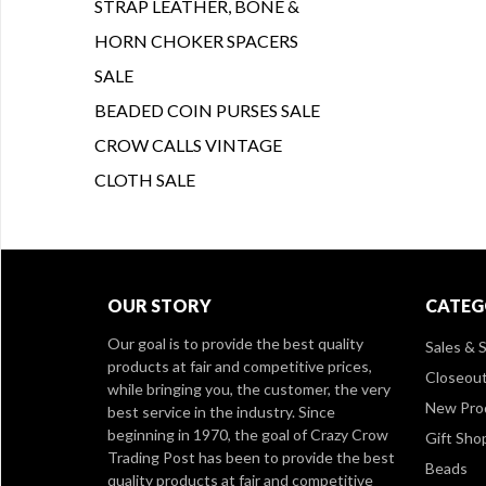
STRAP LEATHER, BONE &
HORN CHOKER SPACERS
SALE
BEADED COIN PURSES SALE
CROW CALLS VINTAGE
CLOTH SALE
OUR STORY
CATEG
Our goal is to provide the best quality
Sales & S
products at fair and competitive prices,
Closeou
while bringing you, the customer, the very
New Pro
best service in the industry. Since
beginning in 1970, the goal of Crazy Crow
Gift Sho
Trading Post has been to provide the best
Beads
quality products at fair and competitive