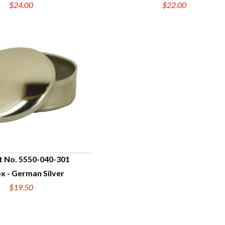
$24.00
$22.00
t No. 5550-040-301
ox - German Silver
UICK VIEW
$19.50