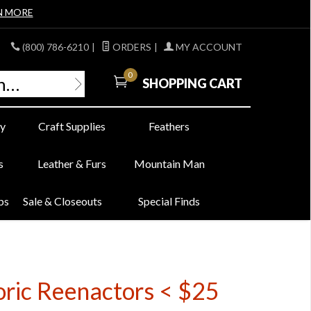
N MORE
(800) 786-6210
|
ORDERS
|
MY ACCOUNT
0
SHOPPING CART
y
Craft Supplies
Feathers
s
Leather & Furs
Mountain Man
bs
Sale & Closeouts
Special Finds
oric Reenactors < $25