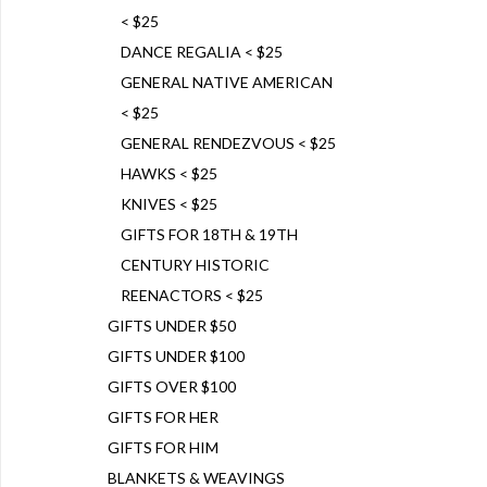
< $25
DANCE REGALIA < $25
GENERAL NATIVE AMERICAN
< $25
GENERAL RENDEZVOUS < $25
HAWKS < $25
KNIVES < $25
GIFTS FOR 18TH & 19TH
CENTURY HISTORIC
REENACTORS < $25
GIFTS UNDER $50
GIFTS UNDER $100
GIFTS OVER $100
GIFTS FOR HER
GIFTS FOR HIM
BLANKETS & WEAVINGS