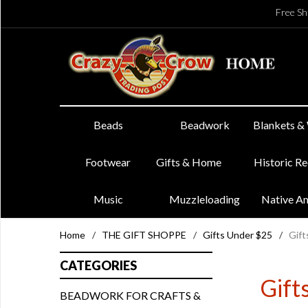
Free Sh
Beads
Beadwork
Blankets &
Footwear
Gifts & Home
Historic R
Music
Muzzleloading
Native A
Home
/
THE GIFT SHOPPE
/
Gifts Under $25
/
Gift
CATEGORIES
Gift
BEADWORK FOR CRAFTS &