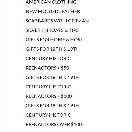
AMERICAN CLOTHING
NEW MOLDED LEATHER
SCABBARDS WITH GERMAN
SILVER THROATS & TIPS
GIFTS FOR HOME & HOST
GIFTS FOR 18TH & 19TH
CENTURY HISTORIC
REENACTORS < $50
GIFTS FOR 18TH & 19TH
CENTURY HISTORIC
REENACTORS < $100
GIFTS FOR 18TH & 19TH
CENTURY HISTORIC
REENACTORS OVER $100