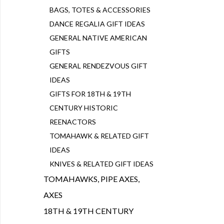
BAGS, TOTES & ACCESSORIES
DANCE REGALIA GIFT IDEAS
GENERAL NATIVE AMERICAN
GIFTS
GENERAL RENDEZVOUS GIFT
IDEAS
GIFTS FOR 18TH & 19TH
CENTURY HISTORIC
REENACTORS
TOMAHAWK & RELATED GIFT
IDEAS
KNIVES & RELATED GIFT IDEAS
TOMAHAWKS, PIPE AXES,
AXES
18TH & 19TH CENTURY