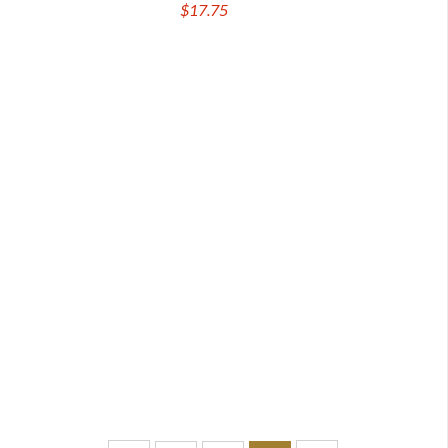
$17.75