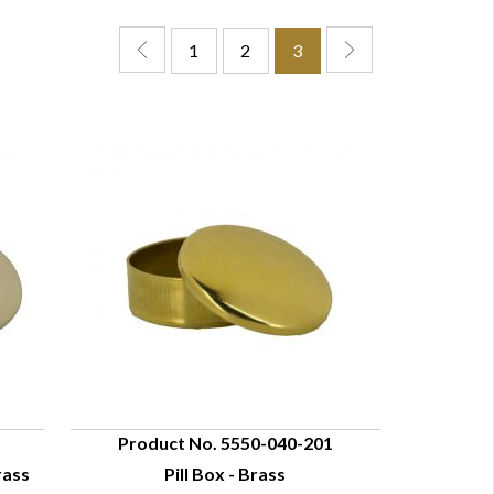
1
2
3
Product No. 5550-040-201
rass
Pill Box - Brass
QUICK VIEW