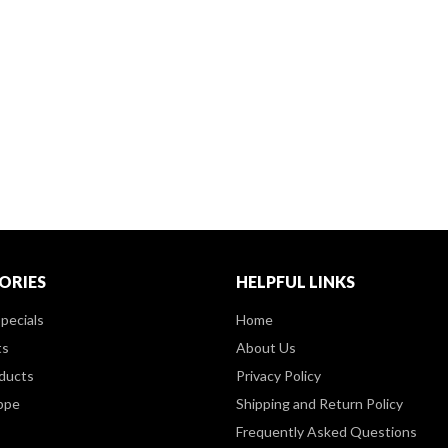
ORIES
HELPFUL LINKS
pecials
Home
ts
About Us
ducts
Privacy Policy
ppe
Shipping and Return Policy
Frequently Asked Questions