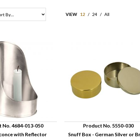
VIEW
12
/
24
/
All
t No. 4684-013-050
Product No. 5550-030
conce with Reflector
Snuff Box - German Silver or B
UICK VIEW
QUICK VIEW