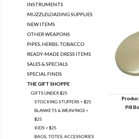
INSTRUMENTS
MUZZLELOADING SUPPLIES
NEW ITEMS
OTHER WEAPONS
PIPES, HERBS, TOBACCO
READY-MADE DRESS ITEMS
SALES & SPECIALS
SPECIAL FINDS
THE GIFT SHOPPE
GIFTS UNDER $25
Produc
STOCKING STUFFERS < $25
Pill B
Q
BLANKETS & WEAVINGS <
$25
KIDS < $25
BAGS, TOTES, ACCESSORIES