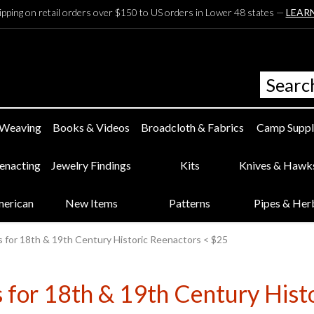
ipping on retail orders over $150 to US orders in Lower 48 states —
LEAR
 Weaving
Books & Videos
Broadcloth & Fabrics
Camp Suppl
eenacting
Jewelry Findings
Kits
Knives & Hawk
merican
New Items
Patterns
Pipes & Her
s for 18th & 19th Century Historic Reenactors < $25
s for 18th & 19th Century Hist