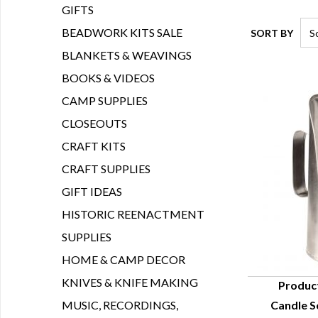
GIFTS
BEADWORK KITS SALE
SORT BY
BLANKETS & WEAVINGS
BOOKS & VIDEOS
CAMP SUPPLIES
CLOSEOUTS
CRAFT KITS
CRAFT SUPPLIES
GIFT IDEAS
HISTORIC REENACTMENT
SUPPLIES
HOME & CAMP DECOR
KNIVES & KNIFE MAKING
Produc
MUSIC, RECORDINGS,
Candle S
Q