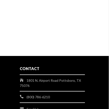
CONTACT
1801 N. Airport Road Pottsboro, TX
75076
(800) 786-6210