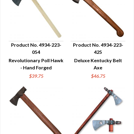
Product No. 4934-223-
Product No. 4934-223-
054
425
QUICK VIEW
QUICK VIEW
Revolutionary Poll Hawk
Deluxe Kentucky Belt
- Hand Forged
Axe
$39.75
$46.75