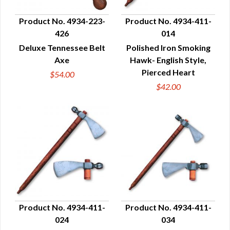
Product No. 4934-223-
Product No. 4934-411-
426
014
QUICK VIEW
QUICK VIEW
Deluxe Tennessee Belt
Polished Iron Smoking
Axe
Hawk- English Style,
Pierced Heart
$54.00
$42.00
Product No. 4934-411-
Product No. 4934-411-
024
034
QUICK VIEW
QUICK VIEW