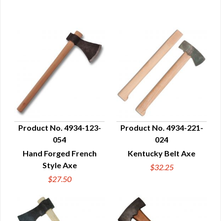
Product No. 4934-123-
Product No. 4934-221-
054
024
QUICK VIEW
QUICK VIEW
Hand Forged French
Kentucky Belt Axe
Style Axe
$32.25
$27.50