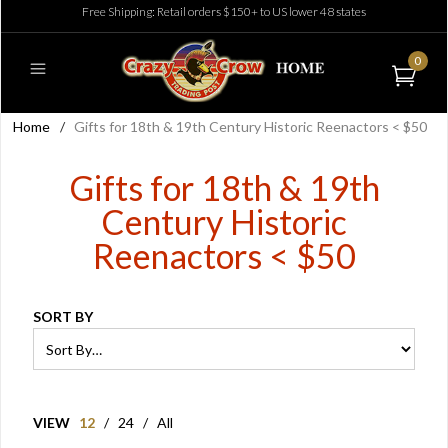
Free Shipping: Retail orders $150+ to US lower 48 states
0
Home
/
Gifts for 18th & 19th Century Historic Reenactors < $50
Gifts for 18th & 19th
Century Historic
Reenactors < $50
SORT BY
VIEW
12
/
24
/
All