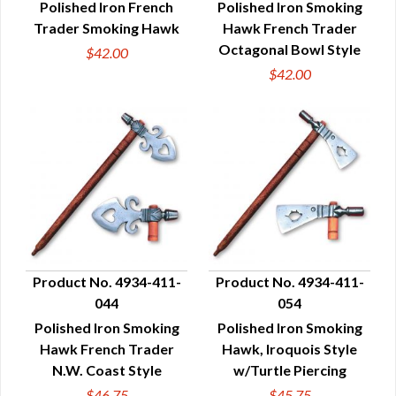
Polished Iron French
Polished Iron Smoking
Trader Smoking Hawk
Hawk French Trader
Octagonal Bowl Style
$42.00
$42.00
Product No. 4934-411-
Product No. 4934-411-
044
054
QUICK VIEW
QUICK VIEW
Polished Iron Smoking
Polished Iron Smoking
Hawk French Trader
Hawk, Iroquois Style
N.W. Coast Style
w/Turtle Piercing
$46.75
$45.75