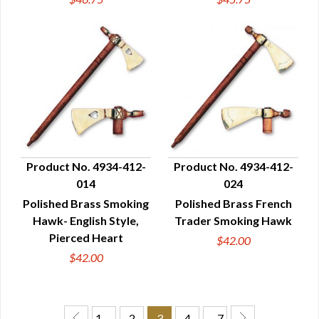
Product No. 4934-412-
Product No. 4934-412-
014
024
QUICK VIEW
QUICK VIEW
Polished Brass Smoking
Polished Brass French
Hawk- English Style,
Trader Smoking Hawk
Pierced Heart
$42.00
$42.00
1 …
2
3
4
… 7