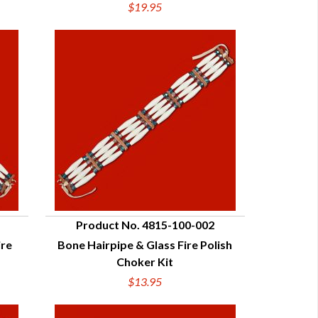
$19.95
Product No. 4815-100-002
ire
Bone Hairpipe & Glass Fire Polish
QUICK VIEW
Choker Kit
$13.95