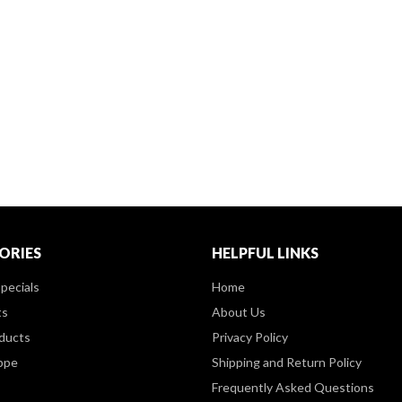
ORIES
HELPFUL LINKS
pecials
Home
ts
About Us
ducts
Privacy Policy
ppe
Shipping and Return Policy
Frequently Asked Questions