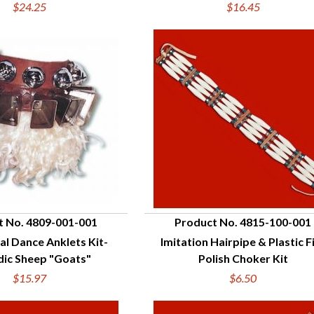
$24.25
$16.45
t No. 4809-001-001
Product No. 4815-100-001
al Dance Anklets Kit-
Imitation Hairpipe & Plastic F
UICK VIEW
QUICK VIEW
dic Sheep "Goats"
Polish Choker Kit
$15.97
$6.50