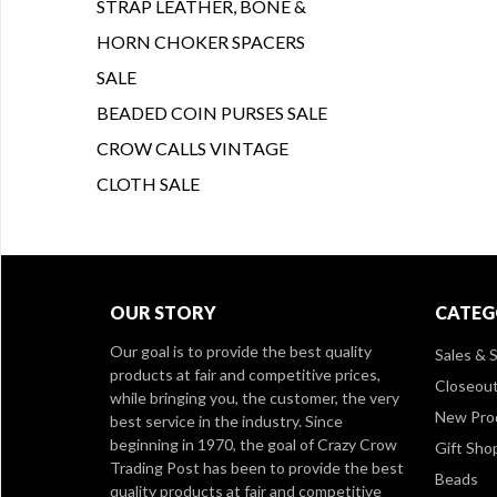
STRAP LEATHER, BONE &
HORN CHOKER SPACERS
SALE
BEADED COIN PURSES SALE
CROW CALLS VINTAGE
CLOTH SALE
OUR STORY
CATEG
Our goal is to provide the best quality
Sales & S
products at fair and competitive prices,
Closeou
while bringing you, the customer, the very
New Pro
best service in the industry. Since
beginning in 1970, the goal of Crazy Crow
Gift Sho
Trading Post has been to provide the best
Beads
quality products at fair and competitive