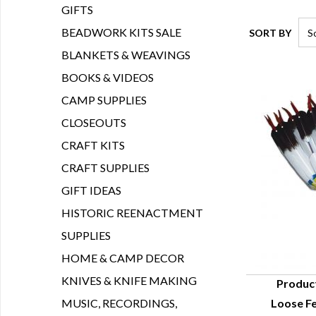
GIFTS
BEADWORK KITS SALE
SORT BY
BLANKETS & WEAVINGS
BOOKS & VIDEOS
CAMP SUPPLIES
CLOSEOUTS
CRAFT KITS
CRAFT SUPPLIES
GIFT IDEAS
HISTORIC REENACTMENT
SUPPLIES
HOME & CAMP DECOR
KNIVES & KNIFE MAKING
Produc
MUSIC, RECORDINGS,
Loose Fe
Q