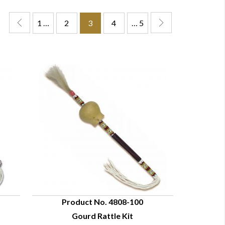
1 …
2
3
4
… 5
Product No. 4808-100
Gourd Rattle Kit
QUICK VIEW