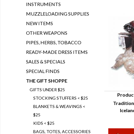
INSTRUMENTS
MUZZLELOADING SUPPLIES
NEW ITEMS
OTHER WEAPONS
PIPES, HERBS, TOBACCO
READY-MADE DRESS ITEMS
SALES & SPECIALS
SPECIAL FINDS
THE GIFT SHOPPE
GIFTS UNDER $25
Produc
STOCKING STUFFERS < $25
Tradition
Q
BLANKETS & WEAVINGS <
Icelan
$25
KIDS < $25
BAGS, TOTES, ACCESSORIES