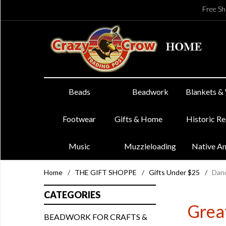
Free Sh
Beads
Beadwork
Blankets &
Footwear
Gifts & Home
Historic R
Music
Muzzleloading
Native A
Home
/
THE GIFT SHOPPE
/
Gifts Under $25
/
Danc
CATEGORIES
Great
BEADWORK FOR CRAFTS &