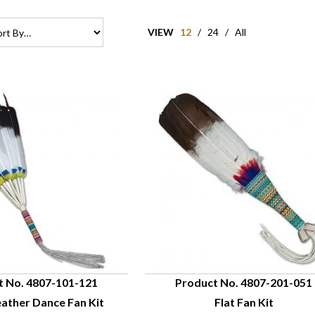
VIEW
12
/
24
/
All
t No. 4807-101-121
Product No. 4807-201-051
ather Dance Fan Kit
Flat Fan Kit
UICK VIEW
QUICK VIEW