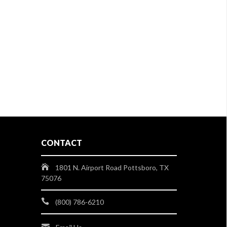
CONTACT
1801 N. Airport Road Pottsboro, TX
75076
(800) 786-6210