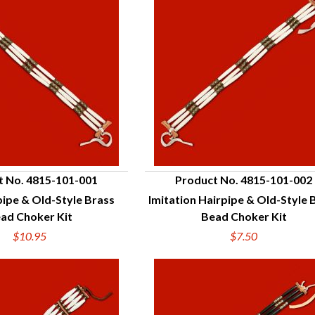
t No. 4815-101-001
Product No. 4815-101-002
ipe & Old-Style Brass
Imitation Hairpipe & Old-Style 
UICK VIEW
QUICK VIEW
ad Choker Kit
Bead Choker Kit
$10.95
$7.50