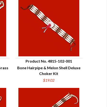
Product No. 4815-102-001
Brass
Bone Hairpipe & Melon Shell Deluxe
QUICK VIEW
Choker Kit
$19.02