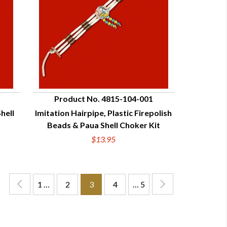
Product No. 4815-104-001
hell
Imitation Hairpipe, Plastic Firepolish
QUICK VIEW
Beads & Paua Shell Choker Kit
$13.95
1 …
2
3
4
… 5