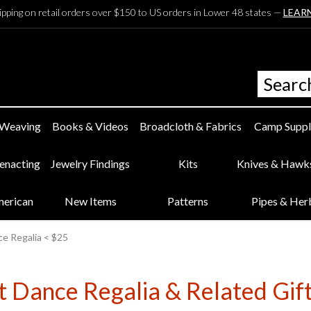
ipping on retail orders over $150 to US orders in Lower 48 states —
LEAR
 Weaving
Books & Videos
Broadcloth & Fabrics
Camp Suppl
eenacting
Jewelry Findings
Kits
Knives & Hawk
merican
New Items
Patterns
Pipes & Her
e Regalia < $25
 Dance Regalia & Related Gift 