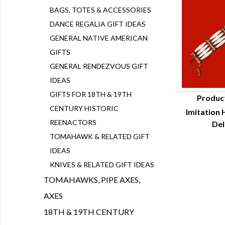
BAGS, TOTES & ACCESSORIES
DANCE REGALIA GIFT IDEAS
GENERAL NATIVE AMERICAN
GIFTS
GENERAL RENDEZVOUS GIFT
IDEAS
GIFTS FOR 18TH & 19TH
Produc
CENTURY HISTORIC
Imitation 
Q
REENACTORS
Del
TOMAHAWK & RELATED GIFT
IDEAS
KNIVES & RELATED GIFT IDEAS
TOMAHAWKS, PIPE AXES,
AXES
18TH & 19TH CENTURY