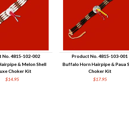
t No. 4815-102-002
Product No. 4815-103-001
Hairpipe & Melon Shell
Buffalo Horn Hairpipe & Paua S
UICK VIEW
QUICK VIEW
uxe Choker Kit
Choker Kit
$14.95
$17.95