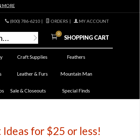
N MORE
(800) 786-6210
|
ORDERS
|
MY ACCOUNT
0
SHOPPING CART
y
Craft Supplies
Feathers
s
Leather & Furs
Mountain Man
bs
Sale & Closeouts
Special Finds
Ideas for $25 or less!