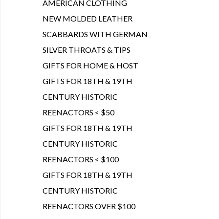
AMERICAN CLOTHING
NEW MOLDED LEATHER
SCABBARDS WITH GERMAN
SILVER THROATS & TIPS
GIFTS FOR HOME & HOST
GIFTS FOR 18TH & 19TH
CENTURY HISTORIC
REENACTORS < $50
GIFTS FOR 18TH & 19TH
CENTURY HISTORIC
REENACTORS < $100
GIFTS FOR 18TH & 19TH
CENTURY HISTORIC
REENACTORS OVER $100