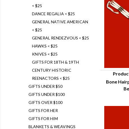
< $25
DANCE REGALIA < $25
GENERAL NATIVE AMERICAN
< $25
GENERAL RENDEZVOUS < $25
HAWKS < $25
KNIVES < $25
GIFTS FOR 18TH & 19TH
CENTURY HISTORIC
Produc
REENACTORS < $25
Bone Hairp
Q
GIFTS UNDER $50
Be
GIFTS UNDER $100
GIFTS OVER $100
GIFTS FOR HER
GIFTS FOR HIM
BLANKETS & WEAVINGS