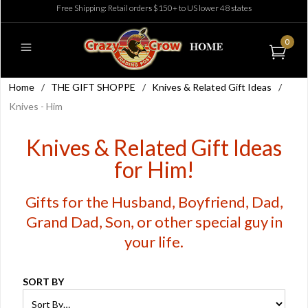
Free Shipping: Retail orders $150+ to US lower 48 states
0
Home
/
THE GIFT SHOPPE
/
Knives & Related Gift Ideas
/
Knives - Him
Knives & Related Gift Ideas
for Him!
Gifts for the Husband, Boyfriend, Dad,
Grand Dad, Son, or other special guy in
your life.
SORT BY