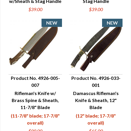
w/Sheath & Stag Handle
Stag Handle
$39.00
$39.00
Product No. 4926-005-
Product No. 4926-033-
007
001
QUICK VIEW
QUICK VIEW
Rifleman's Knife w/
Damascus Rifleman's
Brass Spine & Sheath,
Knife & Sheath, 12"
11-7/8" Blade
Blade
(11-7/8" blade; 17-7/8"
(12" blade; 17-7/8"
overall)
overall)
$99.00
$65.00