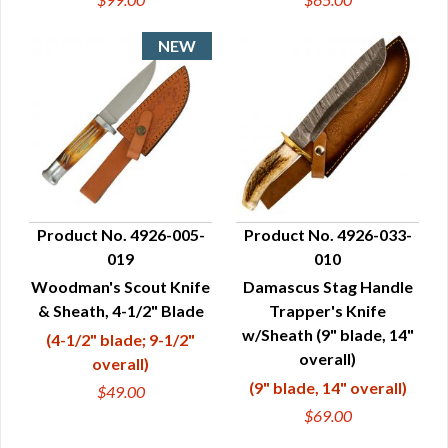
Product No. 4926-005-
Product No. 4926-033-
019
010
QUICK VIEW
QUICK VIEW
Woodman's Scout Knife
Damascus Stag Handle
& Sheath, 4-1/2" Blade
Trapper's Knife
w/Sheath (9" blade, 14"
(4-1/2" blade; 9-1/2"
overall)
overall)
(9" blade, 14" overall)
$49.00
$69.00