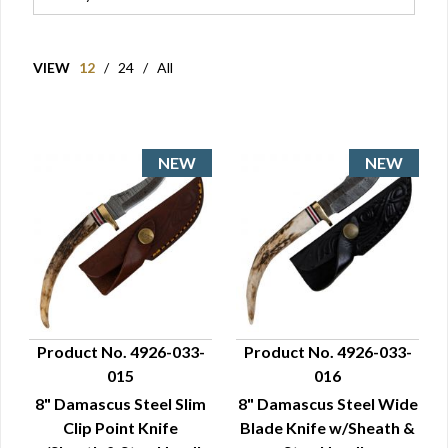
VIEW
12
/
24
/
All
Product No. 4926-033-
Product No. 4926-033-
015
016
QUICK VIEW
QUICK VIEW
8" Damascus Steel Slim
8" Damascus Steel Wide
Clip Point Knife
Blade Knife w/Sheath &