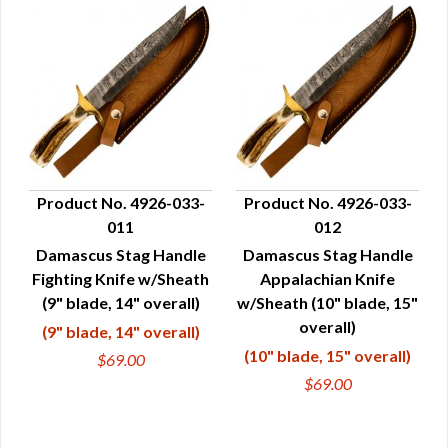
Product No. 4926-033-
Product No. 4926-033-
011
012
QUICK VIEW
QUICK VIEW
Damascus Stag Handle
Damascus Stag Handle
Fighting Knife w/Sheath
Appalachian Knife
(9" blade, 14" overall)
w/Sheath (10" blade, 15"
overall)
(9" blade, 14" overall)
(10" blade, 15" overall)
$69.00
$69.00