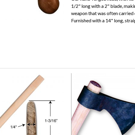
1/2" long with a 2" blade, maki
weapon that was often carried o
Furnished with a 14" long, stra