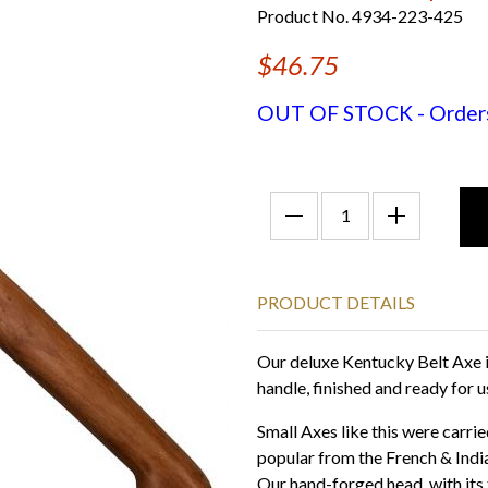
Product No. 4934-223-425
$46.75
OUT OF STOCK - Orders f
PRODUCT DETAILS
Our deluxe Kentucky Belt Axe i
handle, finished and ready for u
Small Axes like this were carr
popular from the French & Indi
Our hand-forged head, with its 