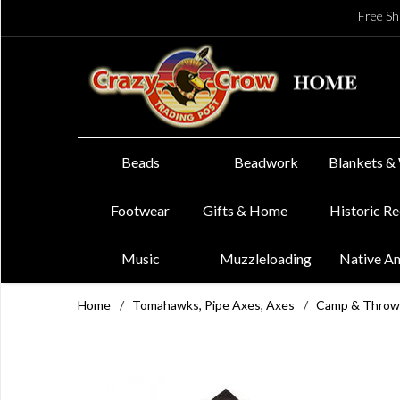
Free Sh
Beads
Beadwork
Blankets &
Footwear
Gifts & Home
Historic R
Music
Muzzleloading
Native A
Home
/
Tomahawks, Pipe Axes, Axes
/
Camp & Throw