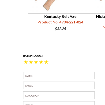
l Hawk - Hand
Kentucky Belt Axe
Hick
d
Product No. 4934-221-024
34-223-054
P
$32.25
5
RATE PRODUCT
★
★
★
★
★