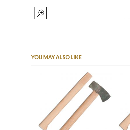
YOU MAY ALSO LIKE