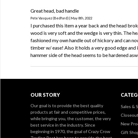
Great head, bad handle
Pete Vasquez (Bedford) | May 8th, 2022
I purchased this item a year back and the head brok
wood is very soft and the wedge is very thin. The hea
fashioned my own handle out of hickory and can now
timber w/ ease! Also it holds a very good edge and 
hammer side of the head seems to be hardened aswe
OUR STORY
CATEG
Our goal is to provide the best quality
Sales & S
products at fair and competitive prices,
Closeou
while bringing you, the customer, the very
New Pro
best service in the industry. Since
beginning in 1970, the goal of Crazy Crow
Gift Sho
Trading Post has been to provide the best