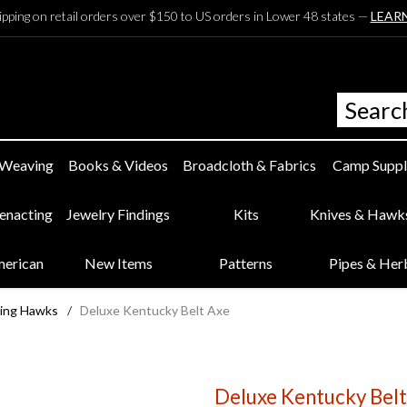
ipping on retail orders over $150 to US orders in Lower 48 states —
LEAR
 Weaving
Books & Videos
Broadcloth & Fabrics
Camp Suppl
eenacting
Jewelry Findings
Kits
Knives & Hawk
merican
New Items
Patterns
Pipes & Her
ing Hawks
/
Deluxe Kentucky Belt Axe
Deluxe Kentucky Belt