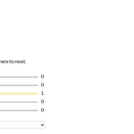
here to reset.
0
0
1
0
0