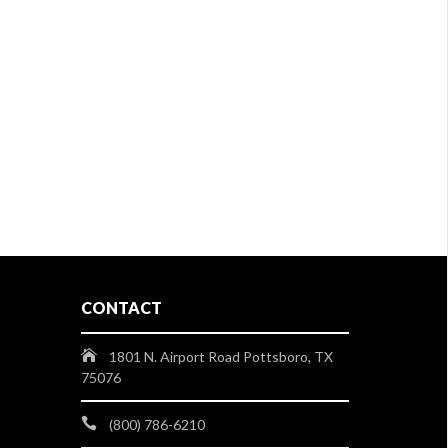
CONTACT
1801 N. Airport Road Pottsboro, TX
75076
(800) 786-6210