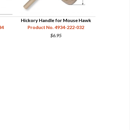
Hickory Handle for Mouse Hawk
Premium Curl
34
Product No. 4934-222-032
Mo
Product N
$6.95