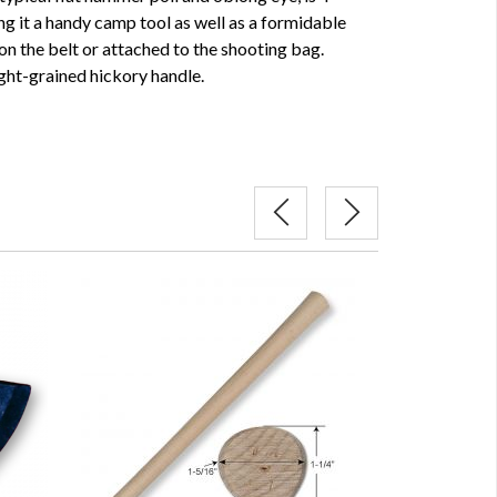
ng it a handy camp tool as well as a formidable
n the belt or attached to the shooting bag.
ight-grained hickory handle.