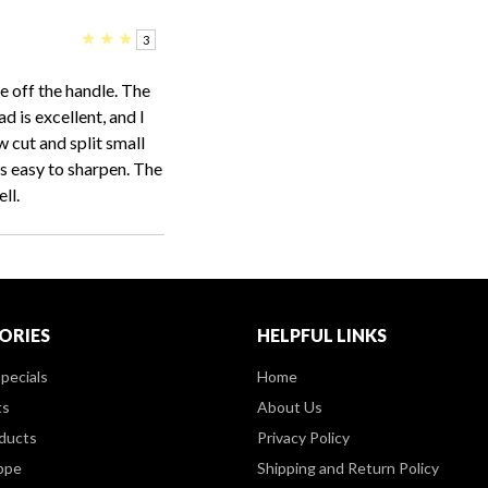
★
★
★
3
e off the handle. The
d is excellent, and I
 cut and split small
is easy to sharpen. The
ll.
ORIES
HELPFUL LINKS
pecials
Home
ts
About Us
ducts
Privacy Policy
ppe
Shipping and Return Policy