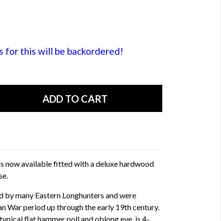
or this will be backordered!
s now available fitted with a deluxe hardwood
se.
ied by many Eastern Longhunters and were
an War period up through the early 19th century.
typical flat hammer poll and oblong eye, is 4-