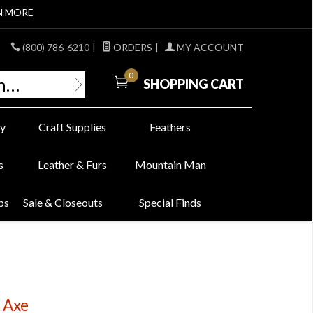
N MORE
(800) 786-6210
|
ORDERS
|
MY ACCOUNT
0
SHOPPING CART
y
Craft Supplies
Feathers
s
Leather & Furs
Mountain Man
bs
Sale & Closeouts
Special Finds
 Axe