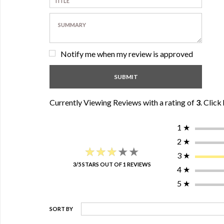
Notify me when my review is approved
Currently Viewing Reviews with a rating of
3
.
Click 
1
★
2
★
★★★★★
★★★★★
3
★
3/5 STARS OUT OF 1 REVIEWS
4
★
5
★
SORT BY