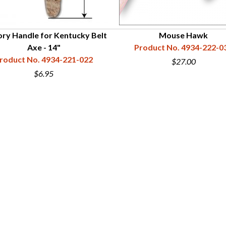
ory Handle for Kentucky Belt
Mouse Hawk
Axe - 14"
Product No. 4934-222-0
roduct No. 4934-221-022
$27.00
$6.95