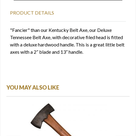
PRODUCT DETAILS
"Fancier" than our Kentucky Belt Axe, our Deluxe
Tennessee Belt Axe, with decorative filed head is fitted
with a deluxe hardwood handle. This is a great little belt
axes with a 2” blade and 13” handle.
YOU MAY ALSO LIKE