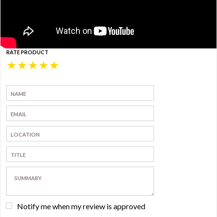
RATE PRODUCT
★
★
★
★
★
Notify me when my review is approved