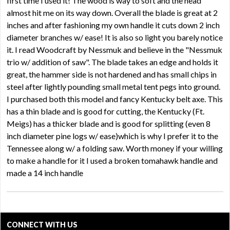
first time I used it! The wood is way to soft and the head
almost hit me on its way down. Overall the blade is great at 2
inches and after fashioning my own handle it cuts down 2 inch
diameter branches w/ ease! It is also so light you barely notice
it. I read Woodcraft by Nessmuk and believe in the "Nessmuk
trio w/ addition of saw". The blade takes an edge and holds it
great, the hammer side is not hardened and has small chips in
steel after lightly pounding small metal tent pegs into ground.
I purchased both this model and fancy Kentucky belt axe. This
has a thin blade and is good for cutting, the Kentucky (Ft.
Meigs) has a thicker blade and is good for splitting (even 8
inch diameter pine logs w/ ease)which is why I prefer it to the
Tennessee along w/ a folding saw. Worth money if your willing
to make a handle for it I used a broken tomahawk handle and
made a 14 inch handle
CONNECT WITH US