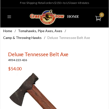
Free Shipping: Retail orders $150+ to US lower 48 states
0
Home
/
Tomahawks, Pipe Axes, Axes
/
Camp & Throwing Hawks
/
Deluxe Tennessee Belt Axe
Deluxe Tennessee Belt Axe
4934-223-426
$54.00