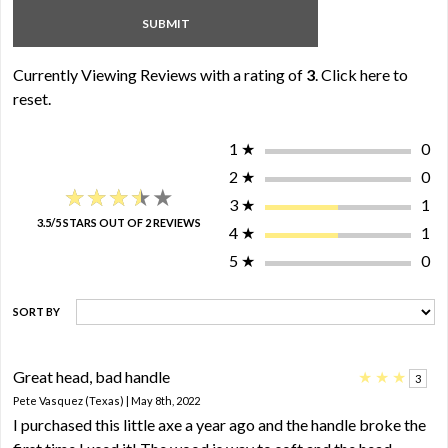
Currently Viewing Reviews with a rating of
3
.
Click here to
reset.
1
★
0
2
★
0
★★★★★
★★★★★
3
★
1
3.5/5 STARS OUT OF 2 REVIEWS
4
★
1
5
★
0
SORT BY
Great head, bad handle
★
★
★
3
Pete Vasquez (Texas) | May 8th, 2022
I purchased this little axe a year ago and the handle broke the