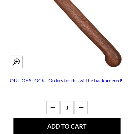
OUT OF STOCK - Orders for this will be backordered!