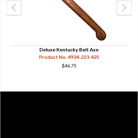
Deluxe Kentucky Belt Axe
Product No. 4934-223-425
$46.75