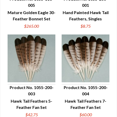
005
001
QUICK VIEW
QUICK VIEW
Mature Golden Eagle 30-
Hand Painted Hawk Tail
Feather Bonnet Set
Feathers, Singles
$265.00
$8.75
Product No. 1055-200-
Product No. 1055-200-
003
004
QUICK VIEW
QUICK VIEW
Hawk Tail Feathers 5-
Hawk Tail Feathers 7-
Feather Fan Set
Feather Fan Set
$42.75
$60.00