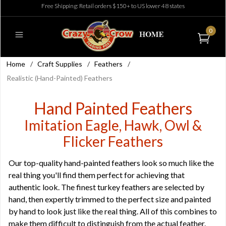
Free Shipping: Retail orders $150+ to US lower 48 states
0
Home
/
Craft Supplies
/
Feathers
/
Realistic (Hand-Painted) Feathers
Hand Painted Feathers
Imitation Eagle, Hawk, Owl &
Flicker Feathers
Our top-quality hand-painted feathers look so much like the
real thing you'll find them perfect for achieving that
authentic look. The finest turkey feathers are selected by
hand, then expertly trimmed to the perfect size and painted
by hand to look just like the real thing. All of this combines to
make them difficult to distinguish from the actual feather.