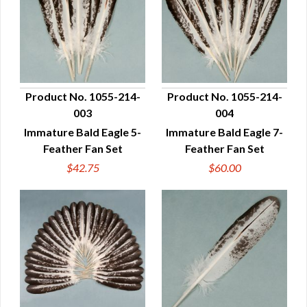
Product No. 1055-214-
Product No. 1055-214-
003
004
QUICK VIEW
QUICK VIEW
Immature Bald Eagle 5-
Immature Bald Eagle 7-
Feather Fan Set
Feather Fan Set
$42.75
$60.00