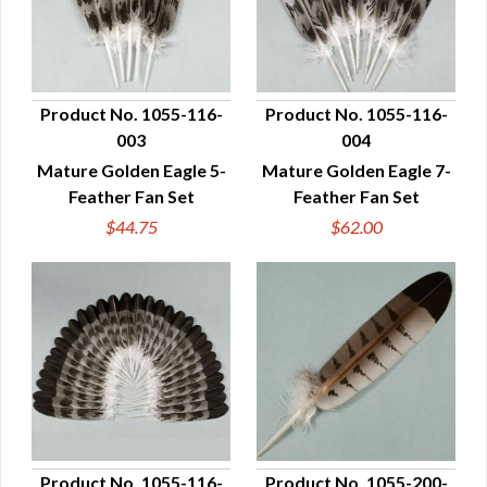
Product No. 1055-116-
Product No. 1055-116-
003
004
QUICK VIEW
QUICK VIEW
Mature Golden Eagle 5-
Mature Golden Eagle 7-
Feather Fan Set
Feather Fan Set
$44.75
$62.00
Product No. 1055-116-
Product No. 1055-200-