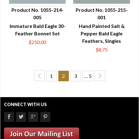
Product No. 1055-214-
Product No. 1055-215-
005
001
QUICK VIEW
QUICK VIEW
Immature Bald Eagle 30-
Hand Painted Salt &
Feather Bonnet Set
Pepper Bald Eagle
Feathers, Singles
$250.00
$8.75
1
2
3
… 5
CONNECT WITH US