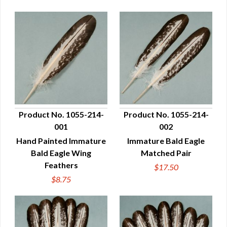
Product No. 1055-214-
Product No. 1055-214-
001
002
QUICK VIEW
QUICK VIEW
Hand Painted Immature
Immature Bald Eagle
Bald Eagle Wing
Matched Pair
Feathers
$17.50
$8.75