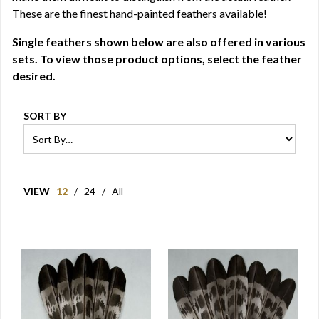
These are the finest hand-painted feathers available!
Single feathers shown below are also offered in various
sets. To view those product options, select the feather
desired.
SORT BY
VIEW
12
/
24
/
All