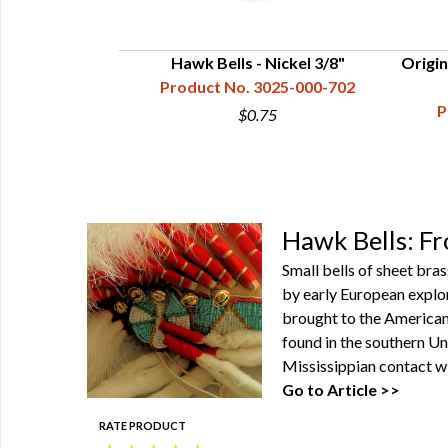
ue Brass, 3/4"
Hawk Bells - Nickel 3/8"
Origin
25-103-711
Product No. 3025-000-702
P
$0.75
Hawk Bells: F
Small bells of sheet bra
by early European explor
brought to the American 
found in the southern Un
Mississippian contact w
Go to Article >>
RATE PRODUCT