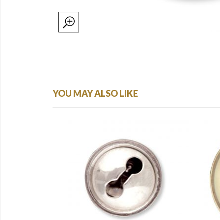
YOU MAY ALSO LIKE