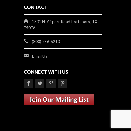
CONTACT
1801 N. Airport Road Pottsboro, TX
75076
(800) 786-6210
Email Us
CONNECT WITH US