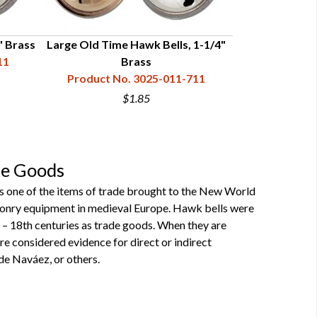
" Brass
Large Old Time Hawk Bells, 1-1/4"
Large Old Tim
11
Brass
Product No. 3025-011-711
Product N
$1.85
de Goods
 as one of the items of trade brought to the New World
alconry equipment in medieval Europe. Hawk bells were
 – 18th centuries as trade goods. When they are
re considered evidence for direct or indirect
de Naváez, or others.