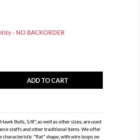
uantity - NO BACKORDER
awk Bells, 5/8", as well as other sizes, are used
ance staffs and other traditional items. We offer
the characteristic "flat" shape, with wire loops on