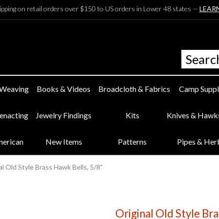
ipping on retail orders over $150 to US orders in Lower 48 states —
LEAR
 Weaving
Books & Videos
Broadcloth & Fabrics
Camp Suppl
eenacting
Jewelry Findings
Kits
Knives & Hawk
merican
New Items
Patterns
Pipes & Her
al Old Style Brass Hawk Bells, 5/8"
Original Old Style Br