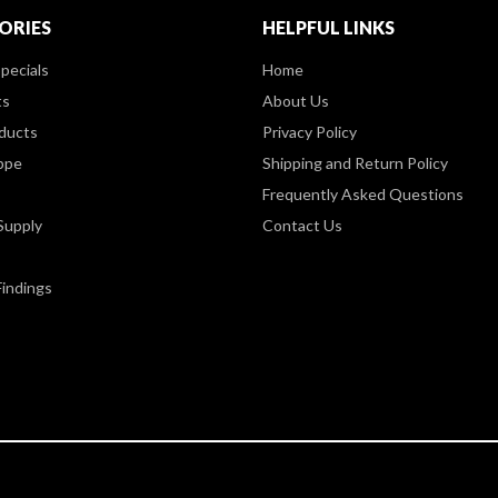
ORIES
HELPFUL LINKS
pecials
Home
ts
About Us
ducts
Privacy Policy
ppe
Shipping and Return Policy
Frequently Asked Questions
Supply
Contact Us
Findings