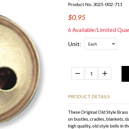
Product No. 3025-002-711
$0.95
6 Available/Limited Q
Unit:
PRODUCT DETAILS
These Original Old Style Brass H
on bustles, cradles, blankets, d
high quality, old style bells in 