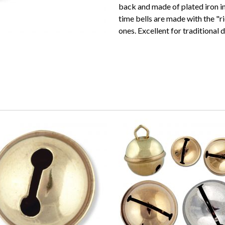
back and made of plated iron in
time bells are made with the "r
ones. Excellent for traditional d