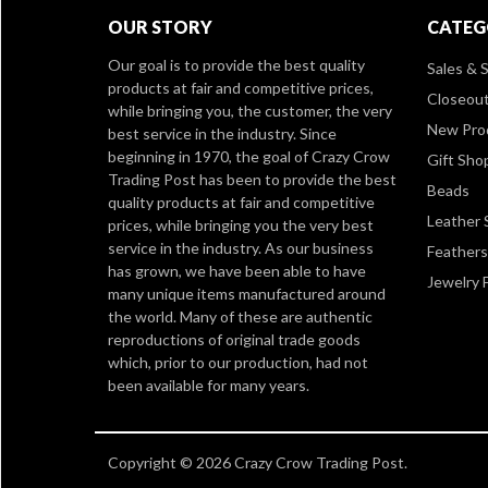
OUR STORY
CATEG
Our goal is to provide the best quality
Sales & S
products at fair and competitive prices,
Closeou
while bringing you, the customer, the very
New Pro
best service in the industry. Since
beginning in 1970, the goal of Crazy Crow
Gift Sho
Trading Post has been to provide the best
Beads
quality products at fair and competitive
Leather 
prices, while bringing you the very best
service in the industry. As our business
Feathers
has grown, we have been able to have
Jewelry 
many unique items manufactured around
the world. Many of these are authentic
reproductions of original trade goods
which, prior to our production, had not
been available for many years.
Copyright © 2026 Crazy Crow Trading Post.