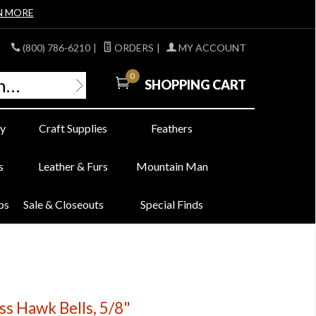
N MORE
(800) 786-6210
|
ORDERS
|
MY ACCOUNT
0
SHOPPING CART
y
Craft Supplies
Feathers
s
Leather & Furs
Mountain Man
bs
Sale & Closeouts
Special Finds
ass Hawk Bells, 5/8"