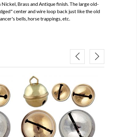
 Nickel, Brass and Antique finish. The large old-
idged" center and wire loop back just like the old
ancer's bells, horse trappings, etc.