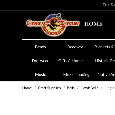
Free Sh
Beads
Beadwork
Blankets &
Footwear
Gifts & Home
Historic R
Music
Muzzleloading
Native A
Home
/
Craft Supplies
/
Bells
/
Hawk Bells
/
Origin