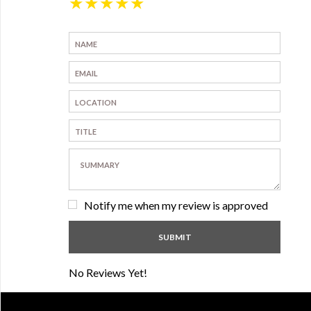
★
★
★
★
★
Notify me when my review is approved
No Reviews Yet!