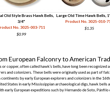
al Old Style Brass Hawk Bells,
Large Old Time Hawk Bells, 1
3/4"
Product No. 3025-010-7
roduct No. 3025-003-711
$1.35
$0.99
rom European Falconry to American Tra
ss or copper, often called hawk’s bells, have long been recognized
ers and colonizers. These bells were originally used as part of f
continents by early European explorers and colonizers in the 16th
ited States in early Mississippian archaeological digs, hawk bells a
ith early European expeditions such by Hernando de Soto, Pánfilo 