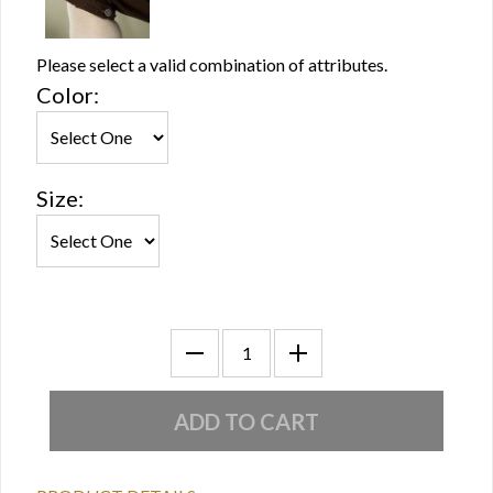
Please select a valid combination of attributes.
Color:
Size: