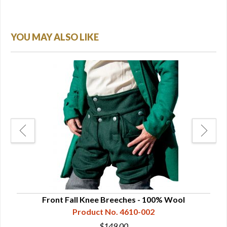
YOU MAY ALSO LIKE
Front Fall Knee Breeches - 100% Wool
Product No. 4610-002
$149.00