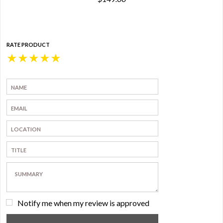
RATE PRODUCT
★
★
★
★
★
Notify me when my review is approved