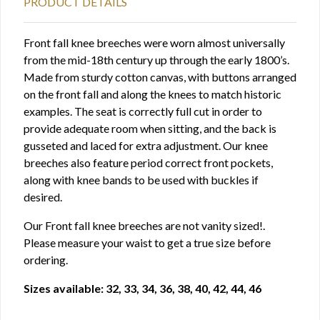
PRODUCT DETAILS
Front fall knee breeches were worn almost universally
from the mid-18th century up through the early 1800’s.
Made from sturdy cotton canvas, with buttons arranged
on the front fall and along the knees to match historic
examples. The seat is correctly full cut in order to
provide adequate room when sitting, and the back is
gusseted and laced for extra adjustment. Our knee
breeches also feature period correct front pockets,
along with knee bands to be used with buckles if
desired.
Our Front fall knee breeches are not vanity sized!.
Please measure your waist to get a true size before
ordering.
Sizes available: 32, 33, 34, 36, 38, 40, 42, 44, 46