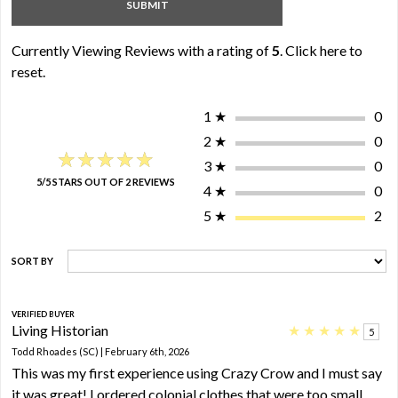
Currently Viewing Reviews with a rating of
5
.
Click here to
reset.
1
★
0
2
★
0
★★★★★
★★★★★
3
★
0
5/5 STARS OUT OF 2 REVIEWS
4
★
0
5
★
2
SORT BY
VERIFIED BUYER
Living Historian
★
★
★
★
★
5
Todd Rhoades (SC) | February 6th, 2026
This was my first experience using Crazy Crow and I must say
it was great! I ordered colonial clothes that were too small