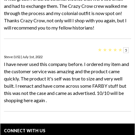
and had to exchange them. The Crazy Crow crew walked me
through the process and my colonial outfit is now spot on!
Thanks Crazy Crow, not only will I shop with you again, but I
will recommend you to my fellow historians!
★
★
★
★
★
5
Steve (US) | July 1st, 2022
I have never used this company before. I ordered my item and
the customer service was amazing and the product came
quickly. The product it's self was true to size and very well
built. I reenact and have come across some FARBY stuff but
this was not the case and came as advertised. 10/10 will be
shopping here again .
CONNECT WITH US