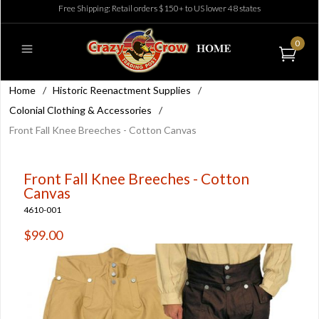
Free Shipping: Retail orders $150+ to US lower 48 states
0
Home
/
Historic Reenactment Supplies
/
Colonial Clothing & Accessories
/
Front Fall Knee Breeches - Cotton Canvas
Front Fall Knee Breeches - Cotton
Canvas
4610-001
$99.00