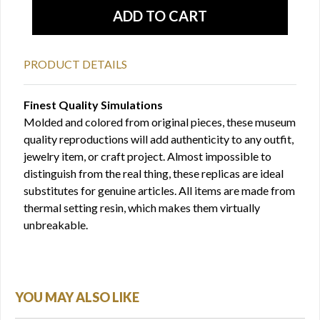
PRODUCT DETAILS
Finest Quality Simulations
Molded and colored from original pieces, these museum
quality reproductions will add authenticity to any outfit,
jewelry item, or craft project. Almost impossible to
distinguish from the real thing, these replicas are ideal
substitutes for genuine articles. All items are made from
thermal setting resin, which makes them virtually
unbreakable.
YOU MAY ALSO LIKE