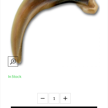
In Stock