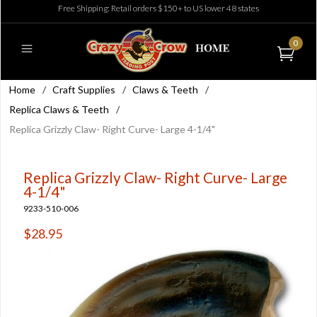
Free Shipping: Retail orders $150+ to US lower 48 states
0
Home
/
Craft Supplies
/
Claws & Teeth
/
Replica Claws & Teeth
/
Replica Grizzly Claw- Right Curve- Large 4-1/4"
Replica Grizzly Claw- Right Curve- Large
4-1/4"
9233-510-006
$28.95