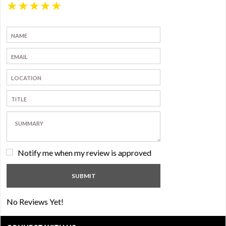
★
★
★
★
★
Notify me when my review is approved
No Reviews Yet!