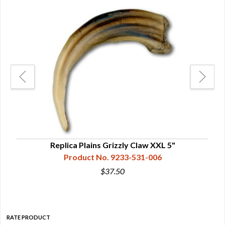
/2"
Replica Plains Grizzly Claw XXL 5"
Product No. 9233-531-006
$37.50
RATE PRODUCT