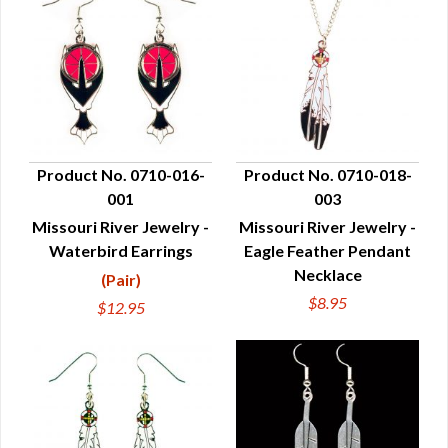
Product No. 0710-016-
Product No. 0710-018-
001
003
QUICK VIEW
QUICK VIEW
Missouri River Jewelry -
Missouri River Jewelry -
Waterbird Earrings
Eagle Feather Pendant
Necklace
(Pair)
$8.95
$12.95