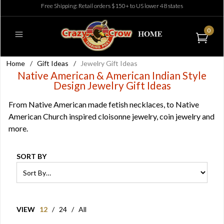
Free Shipping: Retail orders $150+ to US lower 48 states
0
Home
/
Gift Ideas
/
Jewelry Gift Ideas
Native American & American Indian Style
Design Jewelry Gift Ideas
From Native American made fetish necklaces, to Native
American Church inspired cloisonne jewelry, coin jewelry and
more.
SORT BY
VIEW
12
/
24
/
All