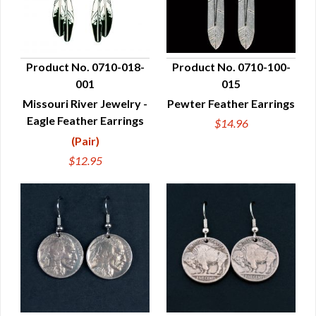
Product No. 0710-018-
Product No. 0710-100-
001
015
QUICK VIEW
QUICK VIEW
Missouri River Jewelry -
Pewter Feather Earrings
Eagle Feather Earrings
$14.96
(Pair)
$12.95