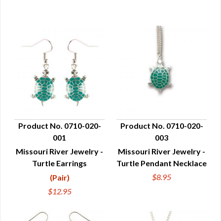
Product No. 0710-020-
Product No. 0710-020-
001
003
QUICK VIEW
QUICK VIEW
Missouri River Jewelry -
Missouri River Jewelry -
Turtle Earrings
Turtle Pendant Necklace
$8.95
(Pair)
$12.95