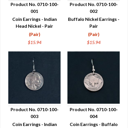
Product No. 0710-100-
Product No. 0710-100-
001
002
QUICK VIEW
QUICK VIEW
Coin Earrings - Indian
Buffalo Nickel Earrings -
Head Nickel - Pair
Pair
(Pair)
(Pair)
$15.94
$15.94
Product No. 0710-100-
Product No. 0710-100-
003
004
QUICK VIEW
QUICK VIEW
Coin Earrings - Indian
Coin Earrings - Buffalo