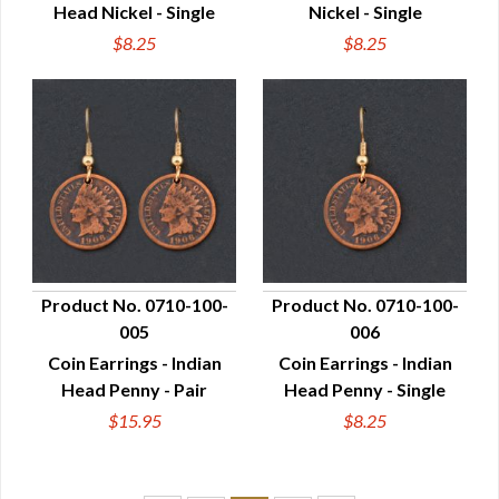
Head Nickel - Single
Nickel - Single
$8.25
$8.25
Product No. 0710-100-
Product No. 0710-100-
005
006
QUICK VIEW
QUICK VIEW
Coin Earrings - Indian
Coin Earrings - Indian
Head Penny - Pair
Head Penny - Single
$15.95
$8.25