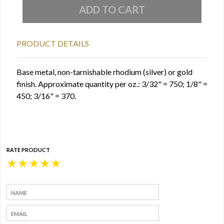
PRODUCT DETAILS
Base metal, non-tarnishable rhodium (silver) or gold
finish. Approximate quantity per oz.: 3/32" = 750; 1/8" =
450; 3/16" = 370.
RATE PRODUCT
★
★
★
★
★