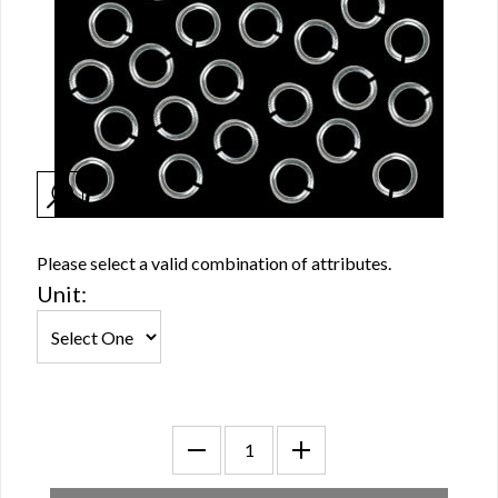
Please select a valid combination of attributes.
Unit: