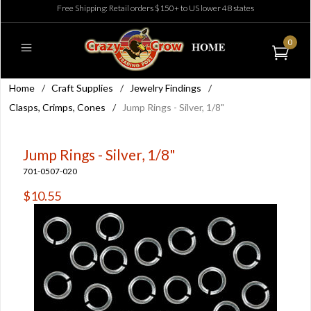
Free Shipping: Retail orders $150+ to US lower 48 states
0
Home
/
Craft Supplies
/
Jewelry Findings
/
Clasps, Crimps, Cones
/
Jump Rings - Silver, 1/8"
Jump Rings - Silver, 1/8"
701-0507-020
$10.55