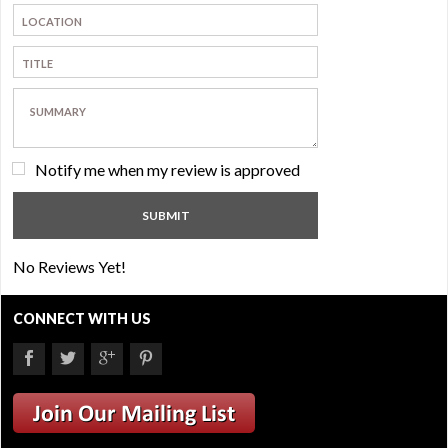
Notify me when my review is approved
No Reviews Yet!
CONNECT WITH US