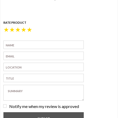
RATE PRODUCT
★
★
★
★
★
Notify me when my review is approved