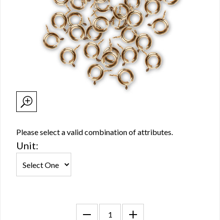
Please select a valid combination of attributes.
Unit: