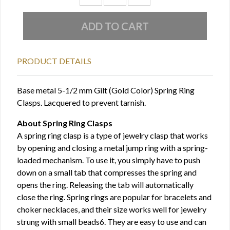
PRODUCT DETAILS
Base metal 5-1/2 mm Gilt (Gold Color) Spring Ring
Clasps. Lacquered to prevent tarnish.
About Spring Ring Clasps
A spring ring clasp is a type of jewelry clasp that works
by opening and closing a metal jump ring with a spring-
loaded mechanism. To use it, you simply have to push
down on a small tab that compresses the spring and
opens the ring. Releasing the tab will automatically
close the ring. Spring rings are popular for bracelets and
choker necklaces, and their size works well for jewelry
strung with small beads6. They are easy to use and can