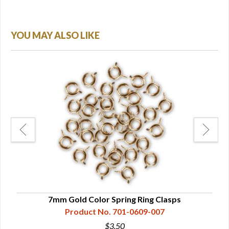
YOU MAY ALSO LIKE
s
7mm Gold Color Spring Ring Clasps
Product No. 701-0609-007
$3.50