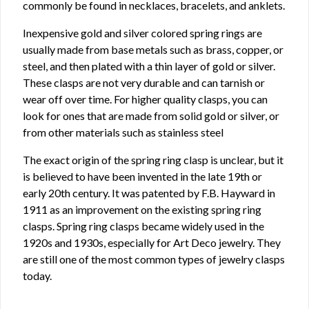
commonly be found in necklaces, bracelets, and anklets.
Inexpensive gold and silver colored spring rings are
usually made from base metals such as brass, copper, or
steel, and then plated with a thin layer of gold or silver.
These clasps are not very durable and can tarnish or
wear off over time. For higher quality clasps, you can
look for ones that are made from solid gold or silver, or
from other materials such as stainless steel
The exact origin of the spring ring clasp is unclear, but it
is believed to have been invented in the late 19th or
early 20th century. It was patented by F.B. Hayward in
1911 as an improvement on the existing spring ring
clasps. Spring ring clasps became widely used in the
1920s and 1930s, especially for Art Deco jewelry. They
are still one of the most common types of jewelry clasps
today.