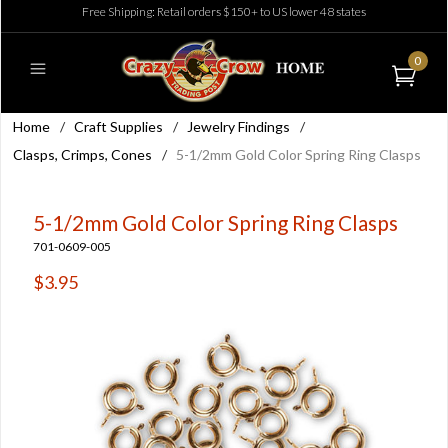
Free Shipping: Retail orders $150+ to US lower 48 states
0
Home
/
Craft Supplies
/
Jewelry Findings
/
Clasps, Crimps, Cones
/
5-1/2mm Gold Color Spring Ring Clasps
5-1/2mm Gold Color Spring Ring Clasps
701-0609-005
$3.95