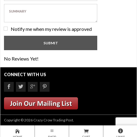
Notify me when my review is approved
No Reviews Yet!
CONNECT WITH US
Copyright © 2026 Crazy Crow Trading Post.
HOME
SHOP
CART
LINKS