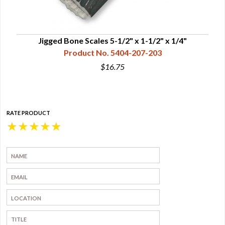
Jigged Bone Scales 5-1/2" x 1-1/2" x 1/4"
Product No. 5404-207-203
$16.75
RATE PRODUCT
★
★
★
★
★