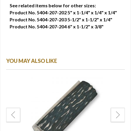
See related items below for other sizes:
Product No. 5404-207-202 5" x 1-1/4" x 1/4" x 1/4"
Product No. 5404-207-203 5-1/2" x 1-1/2" x 1/4"
Product No. 5404-207-204 6" x 1-1/2" x 3/8"
YOU MAY ALSO LIKE