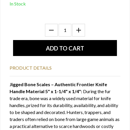
In Stock
PRODUCT DETAILS
Jigged Bone Scales – Authentic Frontier Knife
Handle Material 5" x 1-1/4" x 1/4":
During the fur
trade era, bone was a widely used material for knife
handles, prized for its durability, availability, and ability
to be shaped and decorated. Hunters, trappers, and
traders often relied on bone from large game animals as
a practical alternative to scarce hardwoods or costly