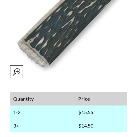
Quantity
Price
1-2
$15.55
3+
$14.50