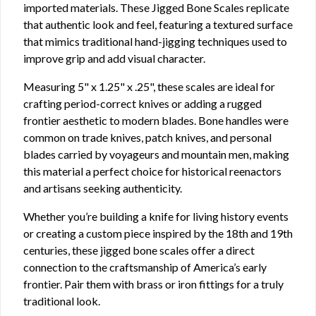
imported materials. These Jigged Bone Scales replicate
that authentic look and feel, featuring a textured surface
that mimics traditional hand-jigging techniques used to
improve grip and add visual character.
Measuring 5" x 1.25" x .25", these scales are ideal for
crafting period-correct knives or adding a rugged
frontier aesthetic to modern blades. Bone handles were
common on trade knives, patch knives, and personal
blades carried by voyageurs and mountain men, making
this material a perfect choice for historical reenactors
and artisans seeking authenticity.
Whether you’re building a knife for living history events
or creating a custom piece inspired by the 18th and 19th
centuries, these jigged bone scales offer a direct
connection to the craftsmanship of America’s early
frontier. Pair them with brass or iron fittings for a truly
traditional look.