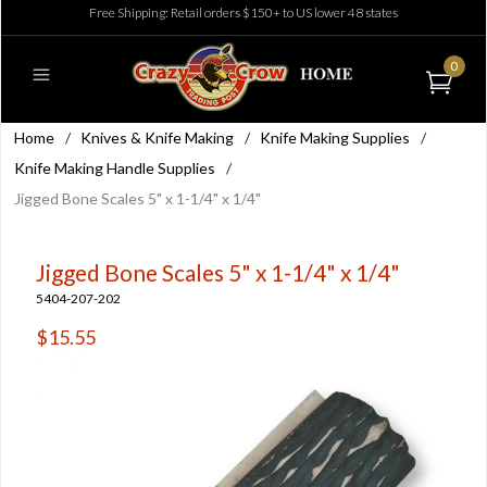
Free Shipping: Retail orders $150+ to US lower 48 states
0
Home
/
Knives & Knife Making
/
Knife Making Supplies
/
Knife Making Handle Supplies
/
Jigged Bone Scales 5" x 1-1/4" x 1/4"
Jigged Bone Scales 5" x 1-1/4" x 1/4"
5404-207-202
$15.55