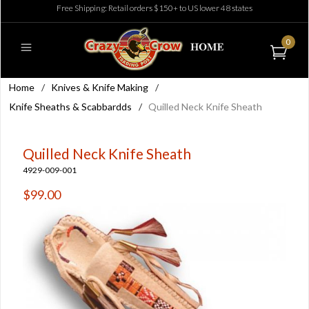
Free Shipping: Retail orders $150+ to US lower 48 states
0
Home
/
Knives & Knife Making
/
Knife Sheaths & Scabbardds
/
Quilled Neck Knife Sheath
Quilled Neck Knife Sheath
4929-009-001
$99.00