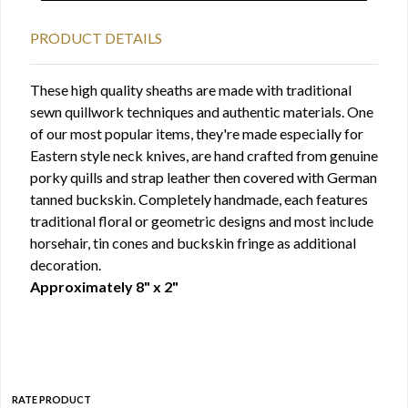
PRODUCT DETAILS
These high quality sheaths are made with traditional
sewn quillwork techniques and authentic materials. One
of our most popular items, they're made especially for
Eastern style neck knives, are hand crafted from genuine
porky quills and strap leather then covered with German
tanned buckskin. Completely handmade, each features
traditional floral or geometric designs and most include
horsehair, tin cones and buckskin fringe as additional
decoration.
Approximately 8" x 2"
RATE PRODUCT