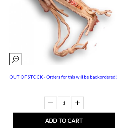
OUT OF STOCK - Orders for this will be backordered!