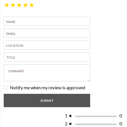
★
★
★
★
★
Notify me when my review is approved
1
★
0
2
★
0