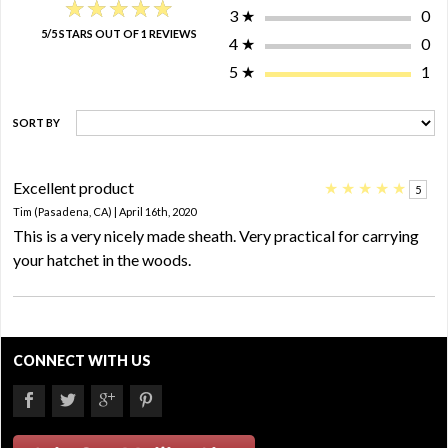
★★★★★
★★★★★
3
★
0
5/5 STARS OUT OF 1 REVIEWS
4
★
0
5
★
1
SORT BY
Excellent product
★
★
★
★
★
5
Tim (Pasadena, CA) | April 16th, 2020
This is a very nicely made sheath. Very practical for carrying
your hatchet in the woods.
CONNECT WITH US