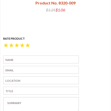
Product No. 8320-009
$1.25
$1.06
RATE PRODUCT
★
★
★
★
★