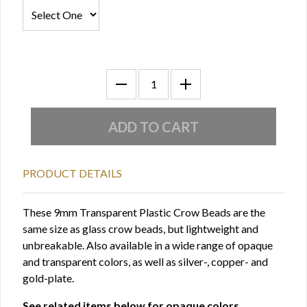
PRODUCT DETAILS
These 9mm Transparent Plastic Crow Beads are the
same size as glass crow beads, but lightweight and
unbreakable. Also available in a wide range of opaque
and transparent colors, as well as silver-, copper- and
gold-plate.
See related items below for opaque colors.