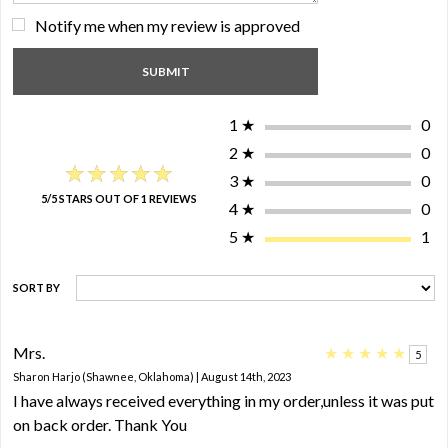
Notify me when my review is approved
1
★
0
2
★
0
★★★★★
★★★★★
3
★
0
5/5 STARS OUT OF 1 REVIEWS
4
★
0
5
★
1
SORT BY
Mrs.
★
★
★
★
★
5
Sharon Harjo (Shawnee, Oklahoma) | August 14th, 2023
I have always received everything in my order,unless it was put
on back order. Thank You