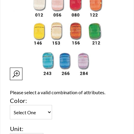
Please select a valid combination of attributes.
Color:
Unit: