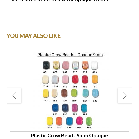
YOU MAY ALSO LIKE
Plastic Crow Beads 9mm Opaque