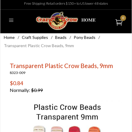
Free Shipping: Retail orders $150+ to US lower 48 states
0
Home
/
Craft Supplies
/
Beads
/
Pony Beads
/
Transparent Plastic Crow Beads, 9mm
Transparent Plastic Crow Beads, 9mm
8323-009
$0.84
Normally:
$0.99