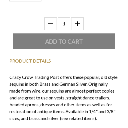
PRODUCT DETAILS
Crazy Crow Trading Post offers these popular, old style
sequins in both Brass and German Silver. Originally
made from wire, our sequins are almost perfect copies
and are great to use on vests, straight dance trailers,
beaded aprons, dresses and other items as well as for
restoration of antique items. Available in 1/4" and 3/8"
sizes, and brass and silver (see related items).