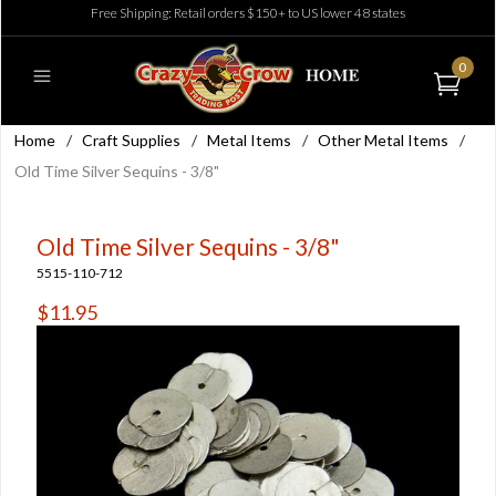
Free Shipping: Retail orders $150+ to US lower 48 states
0
Home
/
Craft Supplies
/
Metal Items
/
Other Metal Items
/
Old Time Silver Sequins - 3/8"
Old Time Silver Sequins - 3/8"
5515-110-712
$11.95