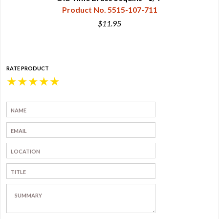
Product No. 5515-107-711
$11.95
RATE PRODUCT
★
★
★
★
★