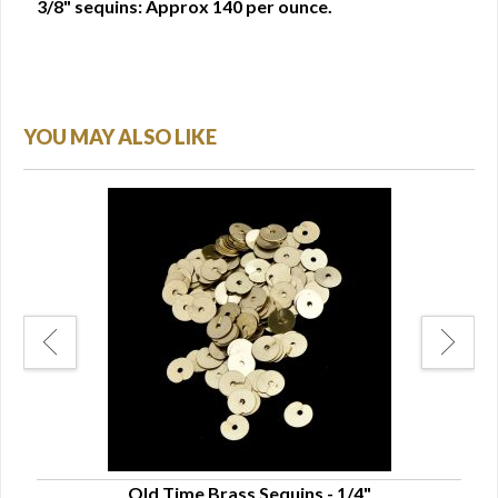
3/8" sequins: Approx 140 per ounce.
YOU MAY ALSO LIKE
Old Time Brass Sequins - 1/4"