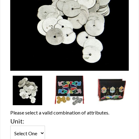
Please select a valid combination of attributes.
Unit: