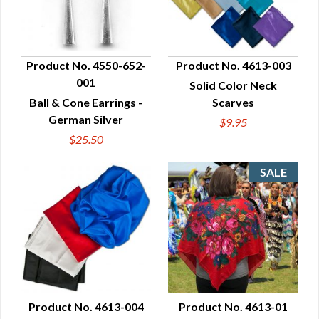
Product No. 4550-652-
Product No. 4613-003
001
Solid Color Neck
QUICK VIEW
QUICK VIEW
Ball & Cone Earrings -
Scarves
German Silver
$9.95
$25.50
Product No. 4613-004
Product No. 4613-01