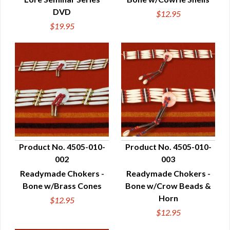
DVD
$12.95
$19.95
Product No. 4505-010-
Product No. 4505-010-
002
003
QUICK VIEW
QUICK VIEW
Readymade Chokers -
Readymade Chokers -
Bone w/Brass Cones
Bone w/Crow Beads &
Horn
$12.95
$12.95