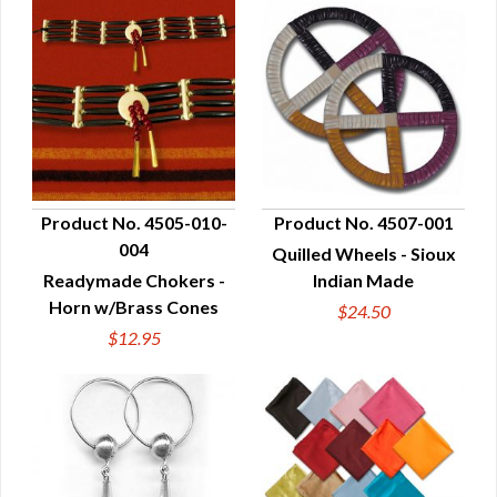
Product No. 4505-010-
Product No. 4507-001
004
Quilled Wheels - Sioux
QUICK VIEW
QUICK VIEW
Readymade Chokers -
Indian Made
Horn w/Brass Cones
$24.50
$12.95