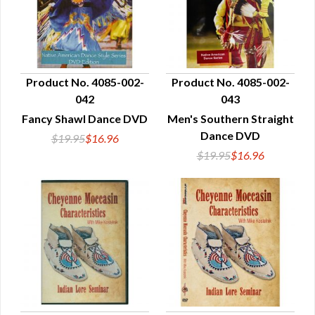
Product No. 4085-002-
Product No. 4085-002-
042
043
QUICK VIEW
QUICK VIEW
Fancy Shawl Dance DVD
Men's Southern Straight
Dance DVD
$19.95
$16.96
$19.95
$16.96