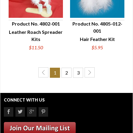
Product No. 4802-001
Product No. 4805-012-
001
Leather Roach Spreader
QUICK VIEW
QUICK VIEW
Kits
Hair Feather Kit
$11.50
$5.95
1
2
3
CONNECT WITH US