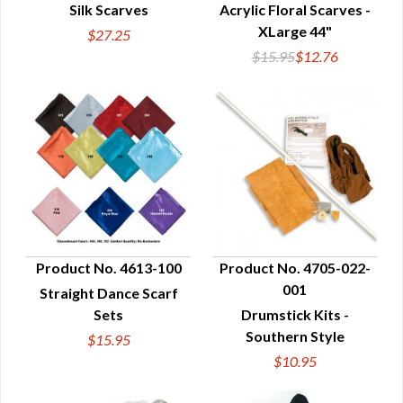
Silk Scarves
Acrylic Floral Scarves -
QUICK VIEW
QUICK VIEW
XLarge 44"
$27.25
$15.95
$12.76
Product No. 4613-100
Product No. 4705-022-
001
Straight Dance Scarf
QUICK VIEW
QUICK VIEW
Sets
Drumstick Kits -
Southern Style
$15.95
$10.95