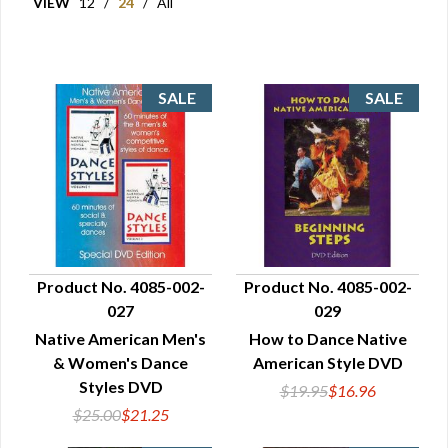
VIEW
12
/
24
/
All
Product No. 4085-002-
Product No. 4085-002-
027
029
QUICK VIEW
QUICK VIEW
Native American Men's
How to Dance Native
& Women's Dance
American Style DVD
Styles DVD
$19.95
$16.96
$25.00
$21.25