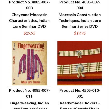
Product No. 4085-007-
Product No. 4085-007-
003
004
QUICK VIEW
QUICK VIEW
Cheyenne Moccasin
Moccasin Construction
Characteristics, Indian
Techniques, Indian Lore
Lore Seminar DVD
Seminar Series DVD
$19.95
$19.95
Product No. 4085-007-
Product No. 4505-010-
011
001
QUICK VIEW
QUICK VIEW
Fingerweaving, Indian
Readymade Chokers -
Lore Seminar Series
Bone w/Cowrie Shells