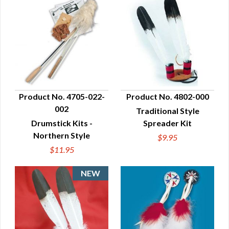
Product No. 4705-022-
Product No. 4802-000
002
Traditional Style
QUICK VIEW
QUICK VIEW
Drumstick Kits -
Spreader Kit
Northern Style
$9.95
$11.95