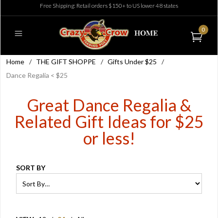
Free Shipping: Retail orders $150+ to US lower 48 states
0
Home
/
THE GIFT SHOPPE
/
Gifts Under $25
/
Dance Regalia < $25
Great Dance Regalia &
Related Gift Ideas for $25
or less!
SORT BY