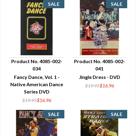
Product No. 4085-002-
Product No. 4085-002-
034
041
QUICK VIEW
QUICK VIEW
Fancy Dance, Vol. 1 -
Jingle Dress - DVD
Native American Dance
$19.95
$16.96
Series DVD
$19.95
$16.96