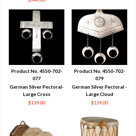
Product No. 4550-702-
Product No. 4550-702-
077
079
QUICK VIEW
QUICK VIEW
German Silver Pectoral-
German Silver Pectoral -
Large Cross
Large Cloud
$139.00
$139.00