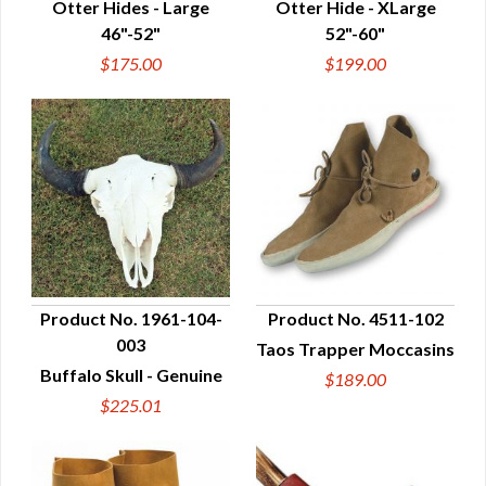
Otter Hides - Large
Otter Hide - XLarge
46"-52"
52"-60"
$175.00
$199.00
Product No. 1961-104-
Product No. 4511-102
003
Taos Trapper Moccasins
QUICK VIEW
QUICK VIEW
Buffalo Skull - Genuine
$189.00
$225.01