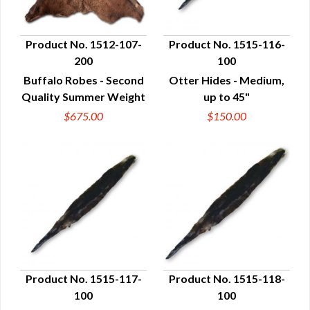
Product No. 1512-107-
Product No. 1515-116-
200
100
QUICK VIEW
QUICK VIEW
Buffalo Robes - Second
Otter Hides - Medium,
Quality Summer Weight
up to 45"
$675.00
$150.00
Product No. 1515-117-
Product No. 1515-118-
100
100
QUICK VIEW
QUICK VIEW