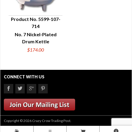
Product No. 5599-107-
714
QUICK VIEW
No. 7 Nickel-Plated
Drum Kettle
$174.00
CONNECT WITH US
Copyright © 2026 Crazy Crow Trading Post.