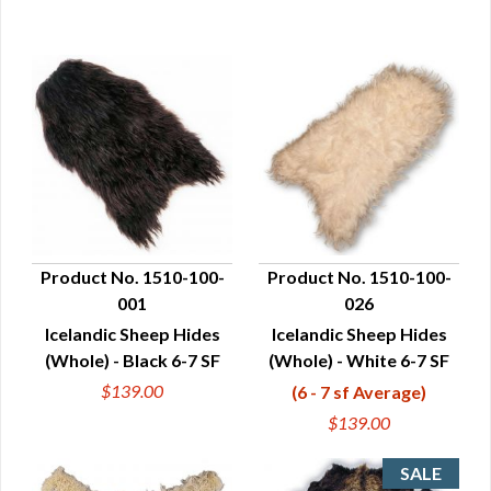
Product No. 1510-100-
Product No. 1510-100-
001
026
QUICK VIEW
QUICK VIEW
Icelandic Sheep Hides
Icelandic Sheep Hides
(Whole) - Black 6-7 SF
(Whole) - White 6-7 SF
$139.00
(6 - 7 sf Average)
$139.00