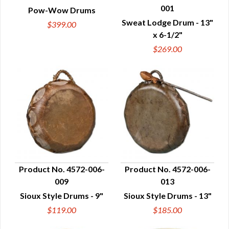
001
Pow-Wow Drums
QUICK VIEW
QUICK VIEW
Sweat Lodge Drum - 13"
$399.00
x 6-1/2"
$269.00
Product No. 4572-006-
Product No. 4572-006-
009
013
QUICK VIEW
QUICK VIEW
Sioux Style Drums - 9"
Sioux Style Drums - 13"
$119.00
$185.00