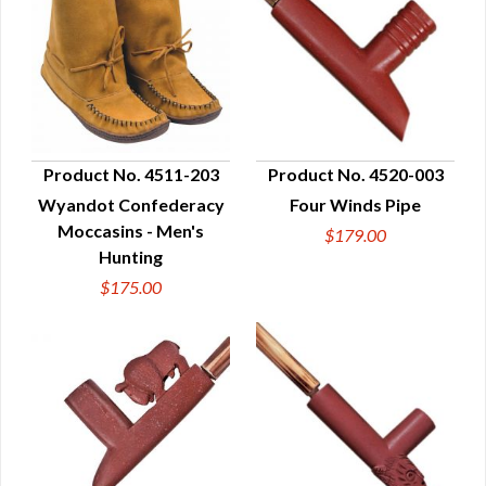
Product No. 4511-203
Product No. 4520-003
Wyandot Confederacy
Four Winds Pipe
QUICK VIEW
QUICK VIEW
Moccasins - Men's
$179.00
Hunting
$175.00