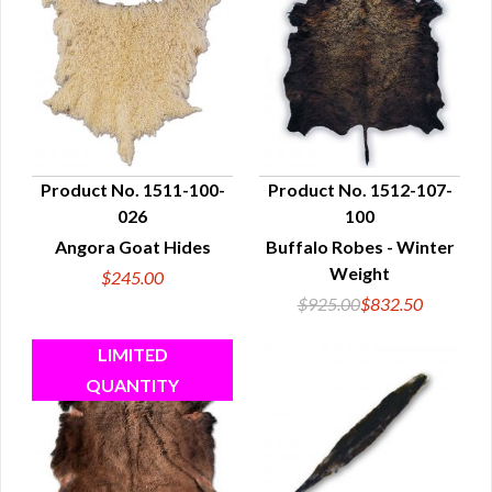
Product No. 1511-100-
Product No. 1512-107-
026
100
QUICK VIEW
QUICK VIEW
Angora Goat Hides
Buffalo Robes - Winter
Weight
$245.00
$925.00
$832.50