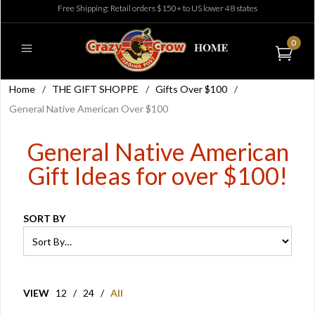
Free Shipping: Retail orders $150+ to US lower 48 states
0
Home
/
THE GIFT SHOPPE
/
Gifts Over $100
/
General Native American Over $100
General Native American
Gift Ideas for over $100!
SORT BY
VIEW
12
/
24
/
All