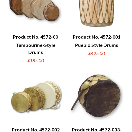
Product No. 4572-00
Product No. 4572-001
Tambourine-Style
Pueblo Style Drums
QUICK VIEW
QUICK VIEW
Drums
$425.00
$185.00
Product No. 4572-002
Product No. 4572-003-