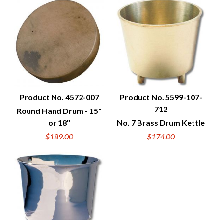
Product No. 4572-007
Product No. 5599-107-
712
Round Hand Drum - 15"
QUICK VIEW
QUICK VIEW
or 18"
No. 7 Brass Drum Kettle
$189.00
$174.00