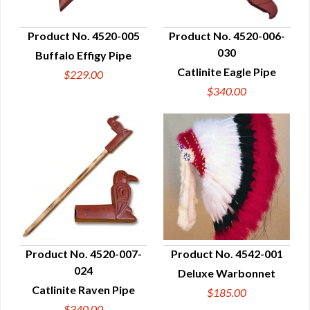
Product No. 4520-005
Product No. 4520-006-
030
Buffalo Effigy Pipe
QUICK VIEW
QUICK VIEW
Catlinite Eagle Pipe
$229.00
$340.00
Product No. 4520-007-
Product No. 4542-001
024
Deluxe Warbonnet
QUICK VIEW
QUICK VIEW
Catlinite Raven Pipe
$185.00
$340.00