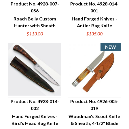
Product No. 4928-007-
Product No. 4928-014-
056
001
QUICK VIEW
QUICK VIEW
Roach Belly Custom
Hand Forged Knives -
Hunter with Sheath
Antler Bag Knife
$113.00
$135.00
Product No. 4928-014-
Product No. 4926-005-
002
019
QUICK VIEW
QUICK VIEW
Hand Forged Knives -
Woodman's Scout Knife
Bird's Head Bag Knife
& Sheath, 4-1/2" Blade