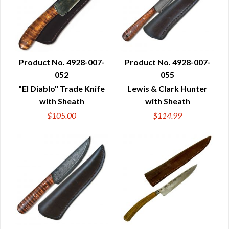
Product No. 4928-007-
Product No. 4928-007-
052
055
QUICK VIEW
QUICK VIEW
"El Diablo" Trade Knife
Lewis & Clark Hunter
with Sheath
with Sheath
$105.00
$114.99