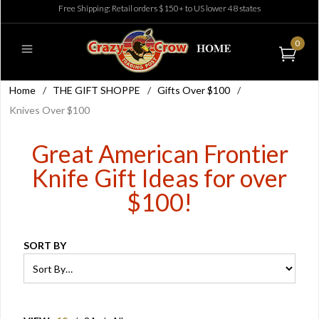
Free Shipping: Retail orders $150+ to US lower 48 states
0
Home
/
THE GIFT SHOPPE
/
Gifts Over $100
/
Knives Over $100
Great American Frontier
Knife Gift Ideas for over
$100!
SORT BY