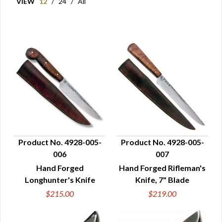
VIEW
12
/
24
/
All
Product No. 4928-005-
Product No. 4928-005-
006
007
QUICK VIEW
QUICK VIEW
Hand Forged
Hand Forged Rifleman's
Longhunter's Knife
Knife, 7" Blade
$215.00
$219.00