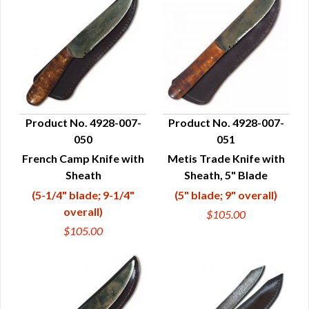
Product No. 4928-007-
Product No. 4928-007-
050
051
QUICK VIEW
QUICK VIEW
French Camp Knife with
Metis Trade Knife with
Sheath
Sheath, 5" Blade
(5-1/4" blade; 9-1/4"
(5" blade; 9" overall)
overall)
$105.00
$105.00