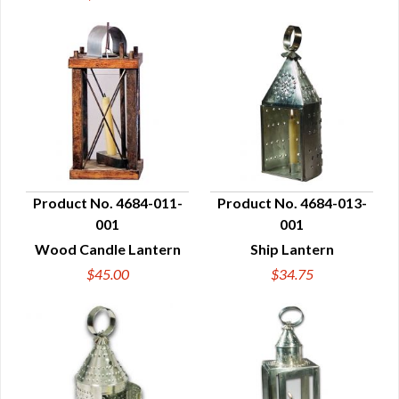
Product No. 4684-011-
Product No. 4684-013-
001
001
QUICK VIEW
QUICK VIEW
Wood Candle Lantern
Ship Lantern
$45.00
$34.75