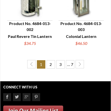
Product No. 4684-013-
Product No. 4684-013-
002
003
QUICK VIEW
QUICK VIEW
Paul Revere Tin Lantern
Colonial Lantern
$34.75
$46.50
1
2
3
… 7
CONNECT WITH US