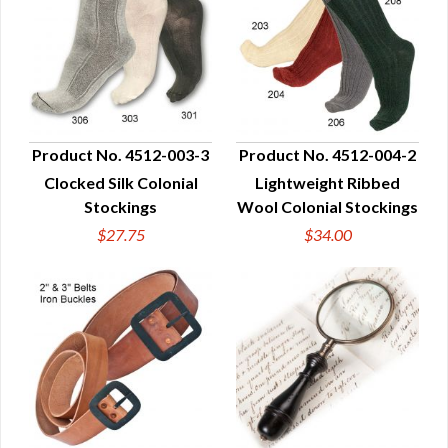
Product No. 4512-003-3
Product No. 4512-004-2
Clocked Silk Colonial
Lightweight Ribbed
QUICK VIEW
QUICK VIEW
Stockings
Wool Colonial Stockings
$27.75
$34.00