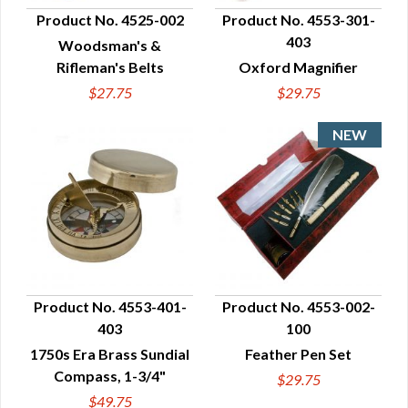
Product No. 4525-002
Product No. 4553-301-
403
Woodsman's &
QUICK VIEW
QUICK VIEW
Rifleman's Belts
Oxford Magnifier
$27.75
$29.75
Product No. 4553-401-
Product No. 4553-002-
403
100
QUICK VIEW
QUICK VIEW
1750s Era Brass Sundial
Feather Pen Set
Compass, 1-3/4"
$29.75
$49.75