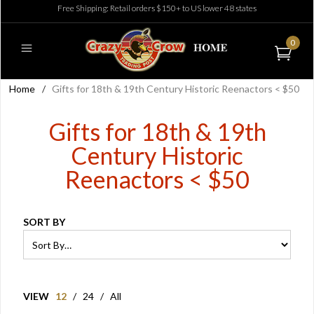
Free Shipping: Retail orders $150+ to US lower 48 states
0
Home
/
Gifts for 18th & 19th Century Historic Reenactors < $50
Gifts for 18th & 19th
Century Historic
Reenactors < $50
SORT BY
VIEW
12
/
24
/
All