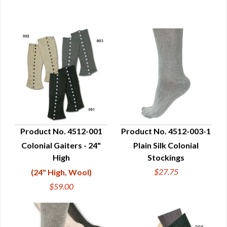
Product No. 4512-001
Product No. 4512-003-1
Colonial Gaiters - 24"
Plain Silk Colonial
QUICK VIEW
QUICK VIEW
High
Stockings
$27.75
(24" High, Wool)
$59.00