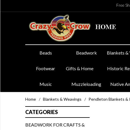
Free Sh
Beads
Beadwork
Blankets &
Footwear
Gifts & Home
Historic R
Music
Muzzleloading
Native A
Home
/
Blankets & Weavings
/
Pendleton Blankets &
CATEGORIES
BEADWORK FOR CRAFTS &