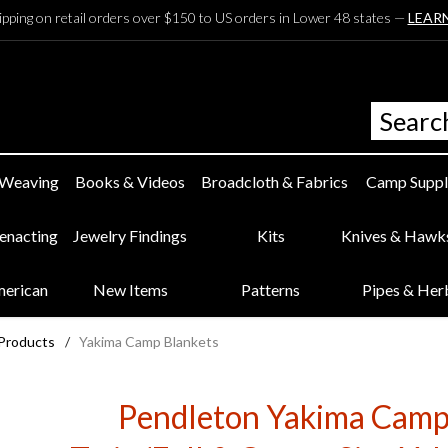
ipping on retail orders over $150 to US orders in Lower 48 states —
LEAR
 Weaving
Books & Videos
Broadcloth & Fabrics
Camp Suppl
eenacting
Jewelry Findings
Kits
Knives & Hawk
merican
New Items
Patterns
Pipes & Her
 Products
/
Yakima Camp Blankets
Pendleton Yakima Camp