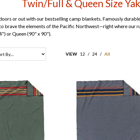
Twin/Full & Queen Size Ya
doors or out with our bestselling camp blankets. Famously durable
o brave the elements of the Pacific Northwest—right where our ru
4") or Queen (90" x 90").
VIEW
12
/
24
/
All