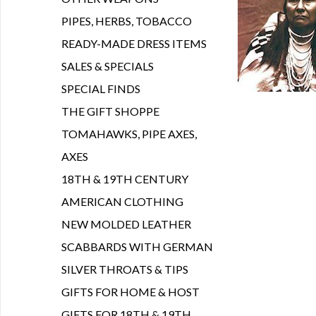
PIPES, HERBS, TOBACCO
READY-MADE DRESS ITEMS
SALES & SPECIALS
SPECIAL FINDS
THE GIFT SHOPPE
TOMAHAWKS, PIPE AXES,
AXES
18TH & 19TH CENTURY
AMERICAN CLOTHING
NEW MOLDED LEATHER
SCABBARDS WITH GERMAN
SILVER THROATS & TIPS
GIFTS FOR HOME & HOST
GIFTS FOR 18TH & 19TH