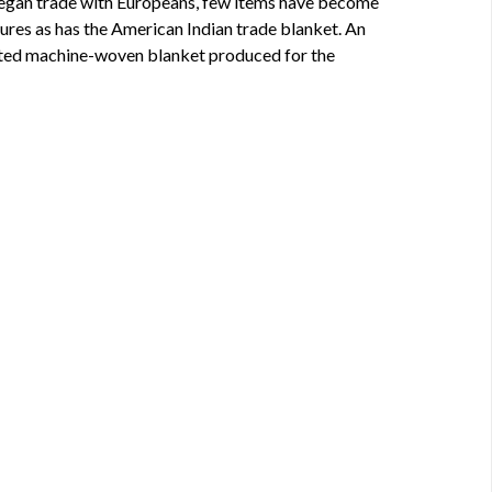
egan trade with Europeans, few items have become
ures as has the American Indian trade blanket. An
ated machine-woven blanket produced for the