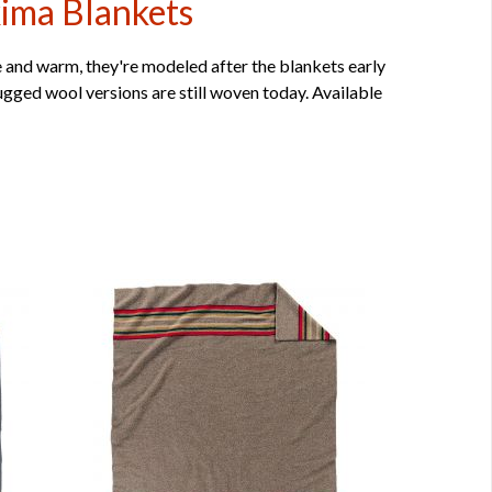
kima Blankets
 and warm, they're modeled after the blankets early
gged wool versions are still woven today. Available