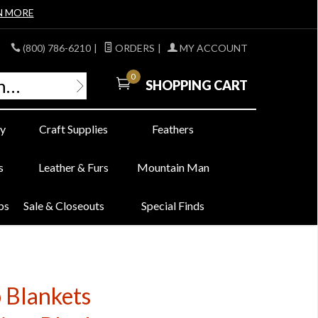
N MORE
(800) 786-6210
|
ORDERS
|
MY ACCOUNT
0
SHOPPING CART
y
Craft Supplies
Feathers
s
Leather & Furs
Mountain Man
bs
Sale & Closeouts
Special Finds
 Blankets