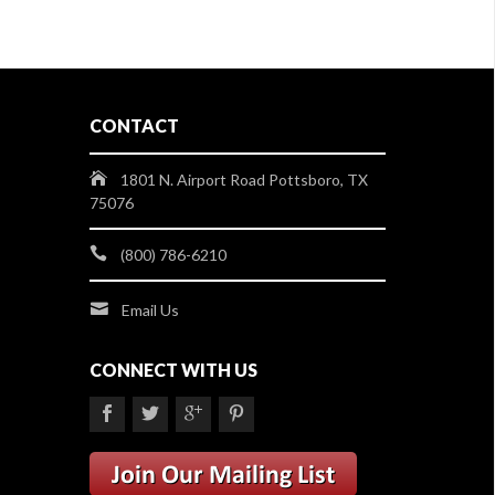
CONTACT
1801 N. Airport Road Pottsboro, TX
75076
(800) 786-6210
Email Us
CONNECT WITH US