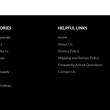
ORIES
HELPFUL LINKS
pecials
Home
ts
About Us
ducts
Privacy Policy
ppe
Shipping and Return Policy
Frequently Asked Questions
Supply
Contact Us
Findings