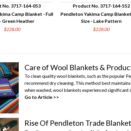
t No. 3717-164-053
Product No. 3717-164-552
kima Camp Blanket - Full
Pendleton Yakima Camp Blanket 
UICK VIEW
QUICK VIEW
 - Green Heather
Size - Lake Pattern
$228.00
$228.00
Care of Wool Blankets & Produc
To clean quality wool blankets, such as the popular 
recommend dry cleaning. This method best maintains 
when washed, wool blankets experienced significant s
Go to Article >>
Rise Of Pendleton Trade Blanke