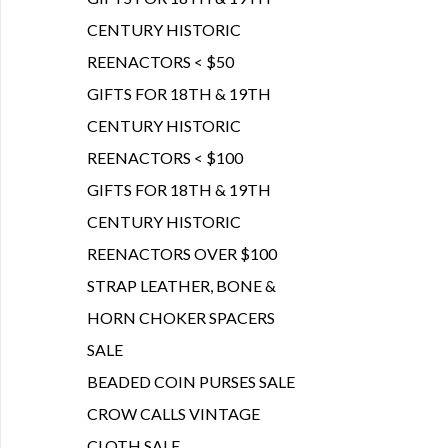
CENTURY HISTORIC
REENACTORS < $50
GIFTS FOR 18TH & 19TH
CENTURY HISTORIC
REENACTORS < $100
GIFTS FOR 18TH & 19TH
CENTURY HISTORIC
REENACTORS OVER $100
STRAP LEATHER, BONE &
HORN CHOKER SPACERS
SALE
BEADED COIN PURSES SALE
CROW CALLS VINTAGE
CLOTH SALE