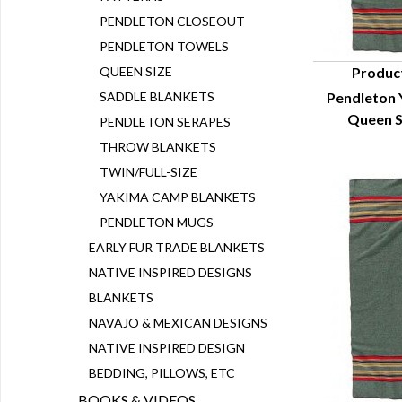
PENDLETON CLOSEOUT
PENDLETON TOWELS
QUEEN SIZE
Produc
SADDLE BLANKETS
Pendleton 
Q
Queen S
PENDLETON SERAPES
THROW BLANKETS
TWIN/FULL-SIZE
YAKIMA CAMP BLANKETS
PENDLETON MUGS
EARLY FUR TRADE BLANKETS
NATIVE INSPIRED DESIGNS
BLANKETS
NAVAJO & MEXICAN DESIGNS
NATIVE INSPIRED DESIGN
BEDDING, PILLOWS, ETC
BOOKS & VIDEOS