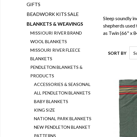
GIFTS
BEADWORK KITS SALE
Sleep soundly in
BLANKETS & WEAVINGS
shepherds used t
as Twin (66" x 8
MISSIOURI RIVER BRAND
WOOL BLANKETS
MISSOURI RIVER FLEECE
SORT BY
BLANKETS
PENDLETON BLANKETS &
PRODUCTS
ACCESSORIES & SEASONAL
ALL PENDLETON BLANKETS
BABY BLANKETS
KING SIZE
NATIONAL PARK BLANKETS
NEW PENDLETON BLANKET
PATTERNS