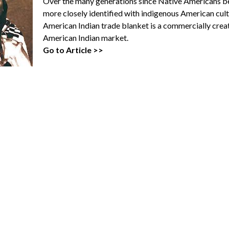
Over the many generations since Native Americans b
more closely identified with indigenous American cult
American Indian trade blanket is a commercially cre
American Indian market.
Go to Article >>