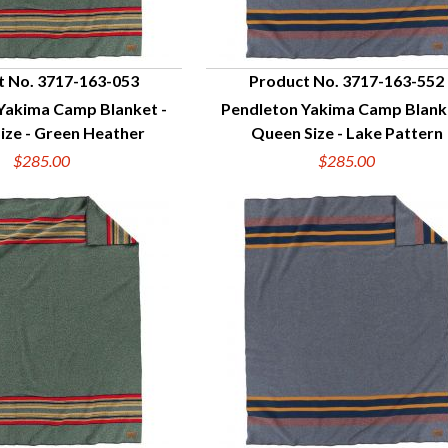
t No. 3717-163-053
Product No. 3717-163-552
Yakima Camp Blanket -
Pendleton Yakima Camp Blank
UICK VIEW
QUICK VIEW
ize - Green Heather
Queen Size - Lake Pattern
$285.00
$285.00