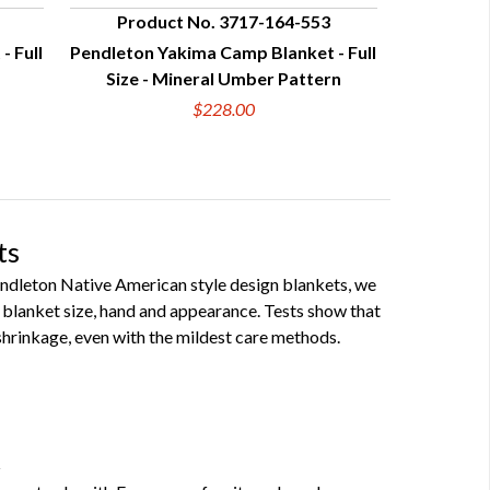
Product No. 3717-164-553
- Full
Pendleton Yakima Camp Blanket - Full
QUICK VIEW
Size - Mineral Umber Pattern
$228.00
ts
Pendleton Native American style design blankets, we
blanket size, hand and appearance. Tests show that
hrinkage, even with the mildest care methods.
t