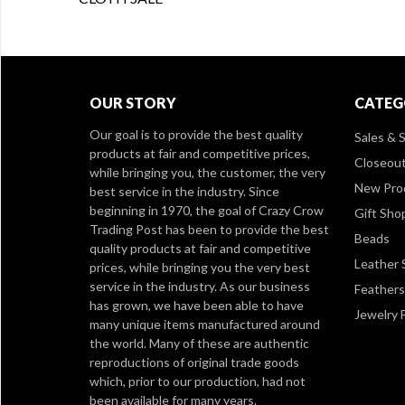
OUR STORY
CATEG
Our goal is to provide the best quality
Sales & S
products at fair and competitive prices,
Closeou
while bringing you, the customer, the very
New Pro
best service in the industry. Since
beginning in 1970, the goal of Crazy Crow
Gift Sho
Trading Post has been to provide the best
Beads
quality products at fair and competitive
Leather 
prices, while bringing you the very best
service in the industry. As our business
Feathers
has grown, we have been able to have
Jewelry 
many unique items manufactured around
the world. Many of these are authentic
reproductions of original trade goods
which, prior to our production, had not
been available for many years.