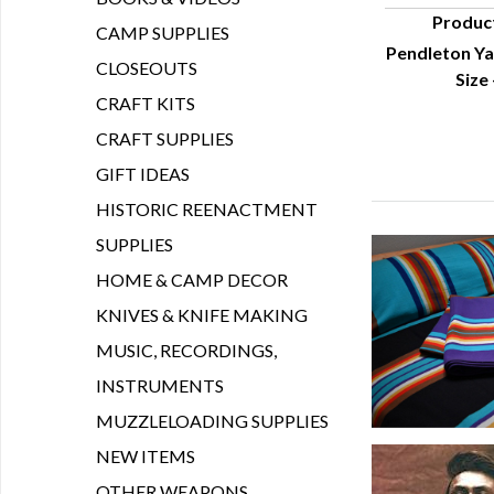
Produc
CAMP SUPPLIES
Pendleton Ya
Q
CLOSEOUTS
Size
CRAFT KITS
CRAFT SUPPLIES
GIFT IDEAS
HISTORIC REENACTMENT
SUPPLIES
HOME & CAMP DECOR
KNIVES & KNIFE MAKING
MUSIC, RECORDINGS,
INSTRUMENTS
MUZZLELOADING SUPPLIES
NEW ITEMS
OTHER WEAPONS