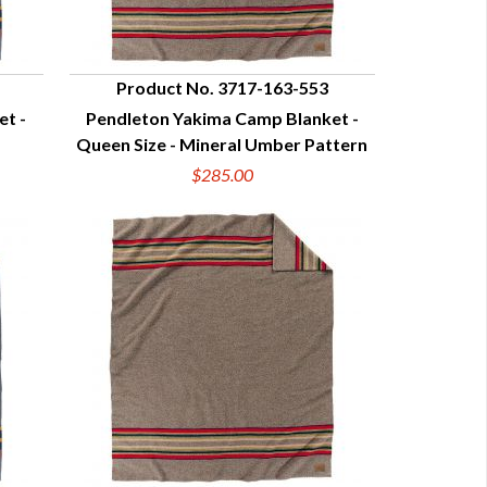
Product No. 3717-163-553
et -
Pendleton Yakima Camp Blanket -
QUICK VIEW
Queen Size - Mineral Umber Pattern
$285.00