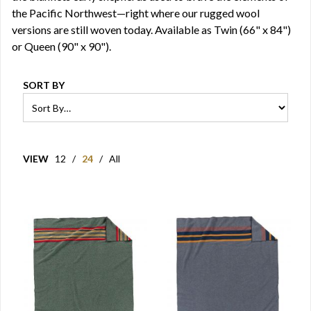
the Pacific Northwest—right where our rugged wool
versions are still woven today. Available as Twin (66" x 84")
or Queen (90" x 90").
SORT BY
VIEW
12
/
24
/
All