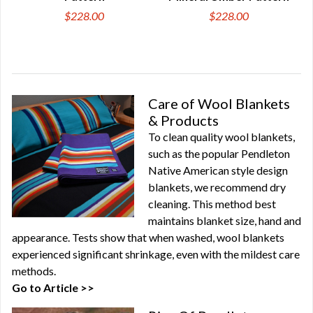
$228.00
$228.00
Care of Wool Blankets
& Products
To clean quality wool blankets,
such as the popular Pendleton
Native American style design
blankets, we recommend dry
cleaning. This method best
maintains blanket size, hand and
appearance. Tests show that when washed, wool blankets
experienced significant shrinkage, even with the mildest care
methods.
Go to Article >>