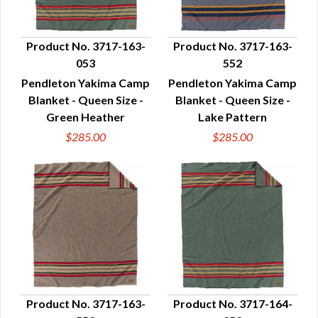
Product No. 3717-163-
Product No. 3717-163-
053
552
QUICK VIEW
QUICK VIEW
Pendleton Yakima Camp
Pendleton Yakima Camp
Blanket - Queen Size -
Blanket - Queen Size -
Green Heather
Lake Pattern
$285.00
$285.00
Product No. 3717-163-
Product No. 3717-164-