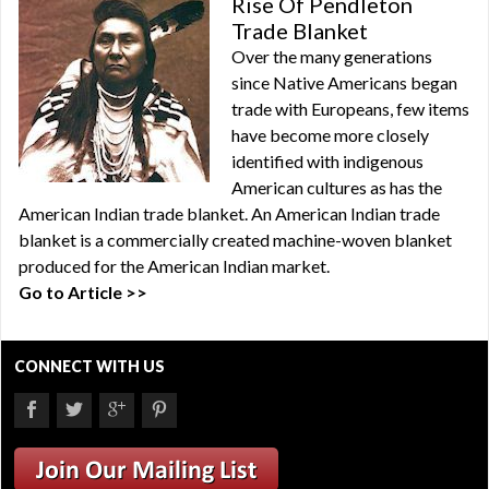
Rise Of Pendleton
Trade Blanket
Over the many generations
since Native Americans began
trade with Europeans, few items
have become more closely
identified with indigenous
American cultures as has the
American Indian trade blanket. An American Indian trade
blanket is a commercially created machine-woven blanket
produced for the American Indian market.
Go to Article >>
CONNECT WITH US