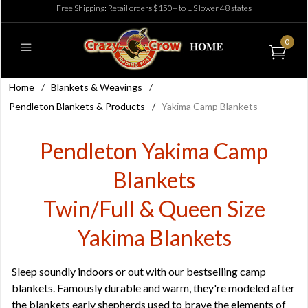
Free Shipping: Retail orders $150+ to US lower 48 states
0
Home
/
Blankets & Weavings
/
Pendleton Blankets & Products
/
Yakima Camp Blankets
Pendleton Yakima Camp
Blankets
Twin/Full & Queen Size
Yakima Blankets
Sleep soundly indoors or out with our bestselling camp
blankets. Famously durable and warm, they're modeled after
the blankets early shepherds used to brave the elements of