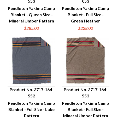
553
053
QUICK VIEW
QUICK VIEW
Pendleton Yakima Camp
Pendleton Yakima Camp
Blanket - Queen Size -
Blanket - Full Size -
Mineral Umber Pattern
Green Heather
$285.00
$228.00
Product No. 3717-164-
Product No. 3717-164-
552
553
QUICK VIEW
QUICK VIEW
Pendleton Yakima Camp
Pendleton Yakima Camp
Blanket - Full Size - Lake
Blanket - Full Size -
Pattern
Mineral Umber Pattern