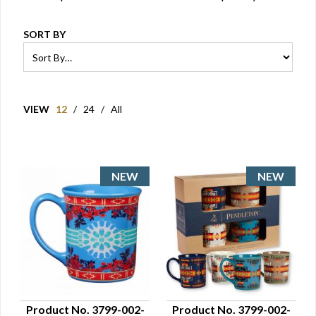
SORT BY
VIEW
12
/
24
/
All
Product No. 3799-002-
Product No. 3799-002-