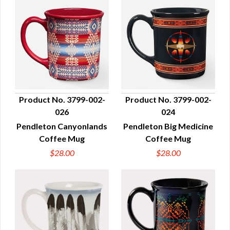
Product No. 3799-002-
Product No. 3799-002-
026
024
QUICK VIEW
QUICK VIEW
Pendleton Canyonlands
Pendleton Big Medicine
Coffee Mug
Coffee Mug
$28.00
$28.00