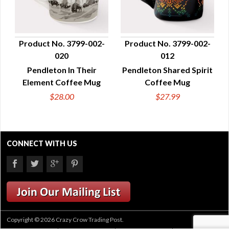
Product No. 3799-002-
Product No. 3799-002-
020
012
QUICK VIEW
QUICK VIEW
Pendleton In Their
Pendleton Shared Spirit
Element Coffee Mug
Coffee Mug
$28.00
$27.99
CONNECT WITH US
Copyright © 2026 Crazy Crow Trading Post.