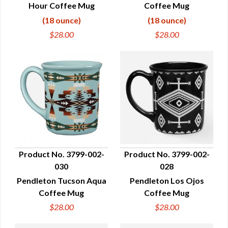
Hour Coffee Mug
Coffee Mug
(18 ounce)
(18 ounce)
$28.00
$28.00
Product No. 3799-002-
Product No. 3799-002-
030
028
QUICK VIEW
QUICK VIEW
Pendleton Tucson Aqua
Pendleton Los Ojos
Coffee Mug
Coffee Mug
$28.00
$28.00