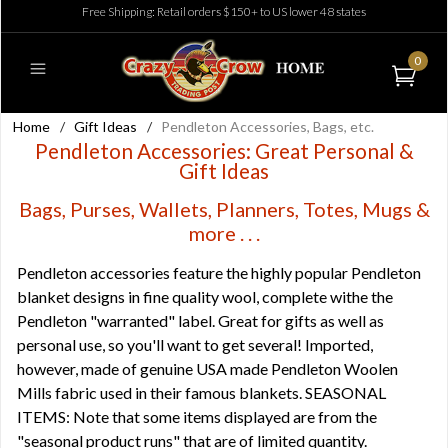
Free Shipping: Retail orders $150+ to US lower 48 states
0
Home
/
Gift Ideas
/
Pendleton Accessories, Bags, etc.
Pendleton Accessories: Great Personal &
Gift Ideas
Bags, Purses, Wallets, Planners, Totes, Mugs &
more . . .
Pendleton accessories feature the highly popular Pendleton
blanket designs in fine quality wool, complete withe the
Pendleton "warranted" label. Great for gifts as well as
personal use, so you'll want to get several! Imported,
however, made of genuine USA made Pendleton Woolen
Mills fabric used in their famous blankets. SEASONAL
ITEMS: Note that some items displayed are from the
"seasonal product runs" that are of limited quantity.