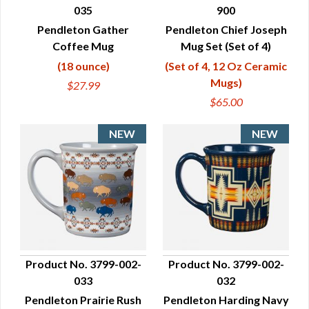
035
900
QUICK VIEW
QUICK VIEW
Pendleton Gather
Pendleton Chief Joseph
Coffee Mug
Mug Set (Set of 4)
(18 ounce)
(Set of 4, 12 Oz Ceramic
Mugs)
$27.99
$65.00
Product No. 3799-002-
Product No. 3799-002-
033
032
QUICK VIEW
QUICK VIEW
Pendleton Prairie Rush
Pendleton Harding Navy