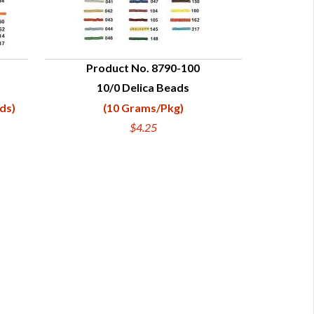
Product No. 8790-100
10/0 Delica Beads
QUICK VIEW
ds)
(10 Grams/Pkg)
$4.25