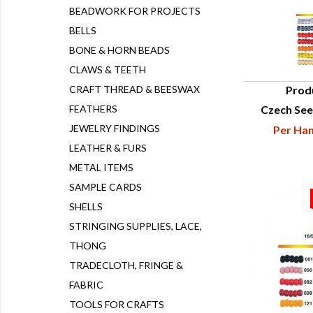
BEADWORK FOR PROJECTS
BELLS
BONE & HORN BEADS
CLAWS & TEETH
CRAFT THREAD & BEESWAX
Prod
FEATHERS
Czech See
Q
JEWELRY FINDINGS
Per Han
LEATHER & FURS
METAL ITEMS
SAMPLE CARDS
SHELLS
STRINGING SUPPLIES, LACE,
THONG
TRADECLOTH, FRINGE &
FABRIC
TOOLS FOR CRAFTS