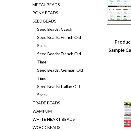
METAL BEADS
PONY BEADS
SEED BEADS
Seed Beads: Czech
Seed Beads: French Old
Produc
Stock
Sample Ca
Q
Seed Beads: French Old
Time
Seed Beads: German Old
Time
Seed Beads: Italian Old
Stock
TRADE BEADS
WAMPUM
WHITE HEART BEADS
WOOD BEADS