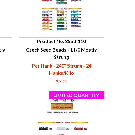
Product No. 8550-110
tly
Czech Seed Beads - 11/0 Mostly
QUICK VIEW
Strung
Per Hank - 240" Strung - 24
Hanks/Kilo
$3.15