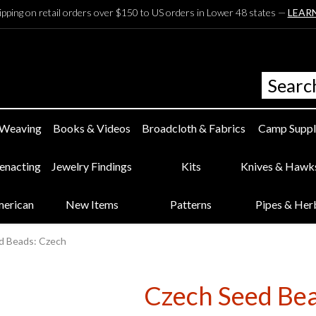
ipping on retail orders over $150 to US orders in Lower 48 states —
LEAR
 Weaving
Books & Videos
Broadcloth & Fabrics
Camp Suppl
eenacting
Jewelry Findings
Kits
Knives & Hawk
merican
New Items
Patterns
Pipes & Her
d Beads: Czech
Czech Seed Be