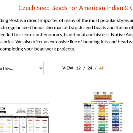
Czech Seed Beads for American Indian & 
ng Post is a direct importer of many of the most popular styles a
ch regular seed beads
,
German old stock seed beads
and
Italian 
needed to create contemporary, traditional and historic Native A
ssories. We also offer an extensive line of
beading kits
and bead wo
 completing your bead work projects.
VIEW
12
/
24
/
All