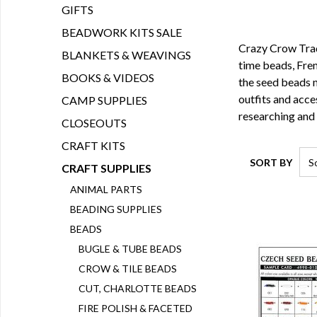
GIFTS
BEADWORK KITS SALE
Crazy Crow Tradi
BLANKETS & WEAVINGS
time beads
,
Fren
BOOKS & VIDEOS
the seed beads 
outfits and acce
CAMP SUPPLIES
researching and
CLOSEOUTS
CRAFT KITS
SORT BY
CRAFT SUPPLIES
ANIMAL PARTS
BEADING SUPPLIES
BEADS
BUGLE & TUBE BEADS
CROW & TILE BEADS
CUT, CHARLOTTE BEADS
FIRE POLISH & FACETED