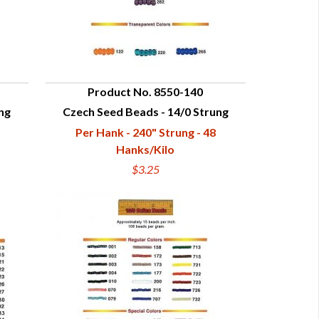
Product No. 8550-140
ng
Czech Seed Beads - 14/0 Strung
QUICK VIEW
Per Hank - 240" Strung - 48
Hanks/Kilo
$3.25