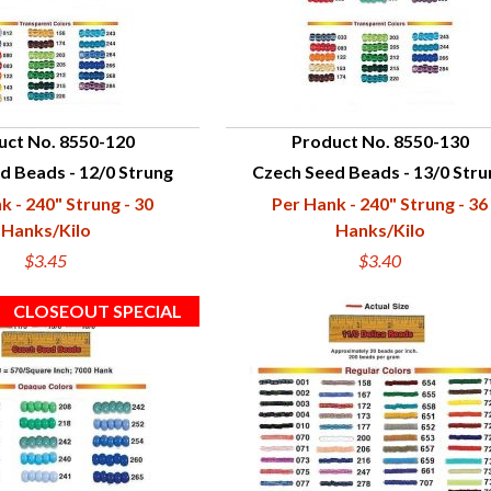
uct No. 8550-120
Product No. 8550-130
d Beads - 12/0 Strung
Czech Seed Beads - 13/0 Stru
UICK VIEW
QUICK VIEW
k - 240" Strung - 30
Per Hank - 240" Strung - 36
Hanks/Kilo
Hanks/Kilo
$3.45
$3.40