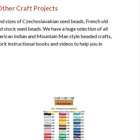
Other Craft Projects
nd sizes of
Czechoslavakian seed beads
,
French old
old stock seed beads
. We have a huge selection of all
merican Indian and Mountain Man style beaded crafts,
rk instructional
books
and
videos
to help you in