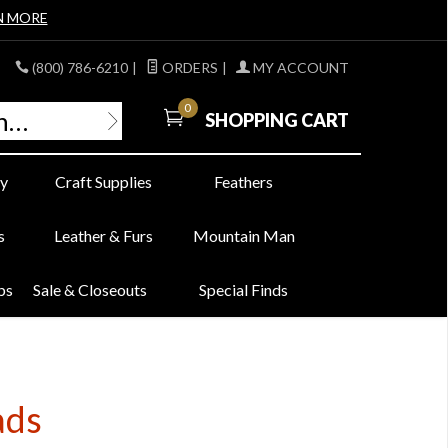
N MORE
(800) 786-6210
|
ORDERS
|
MY ACCOUNT
0
SHOPPING CART
y
Craft Supplies
Feathers
s
Leather & Furs
Mountain Man
bs
Sale & Closeouts
Special Finds
ads