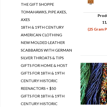
THE GIFT SHOPPE
TOMAHAWKS, PIPE AXES,
Prod
AXES
11
Q
18TH & 19TH CENTURY
(25 Gram P
AMERICAN CLOTHING
NEW MOLDED LEATHER
SCABBARDS WITH GERMAN
SILVER THROATS & TIPS
GIFTS FOR HOME & HOST
GIFTS FOR 18TH & 19TH
CENTURY HISTORIC
REENACTORS < $50
GIFTS FOR 18TH & 19TH
CENTURY HISTORIC