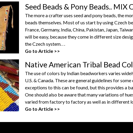
Seed Beads & Pony Beads.. MI
The more a crafter uses seed and pony beads, the more h
beads themselves. Most of us start by using Czech b
France, Germany, India, China, Pakistan, Japan, Taiwa
will be easy, because they come in different size desi
the Czech system. . .
Go to Article >>
Native American Tribal Bead Co
The use of colors by Indian beadworkers varies widel
U.S. & Canada. These are general guidelines for som
exceptions to this can be found, but this provides a bas
One should also be aware that many variations of hues
varied from factory to factory as well as in different 
Go to Article >>