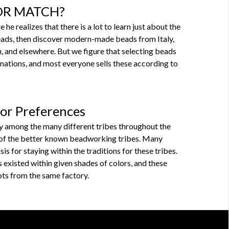
X OR MATCH?
e realizes that there is a lot to learn just about the
eads, then discover modern-made beads from Italy,
n, and elsewhere. But we figure that selecting beads
gnations, and most everyone sells these according to
lor Preferences
y among the many different tribes throughout the
e of the better known beadworking tribes. Many
is for staying within the traditions for these tribes.
 existed within given shades of colors, and these
lots from the same factory.