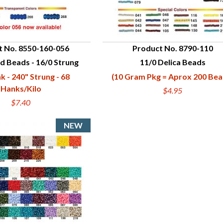
t No. 8550-160-056
Product No. 8790-110
d Beads - 16/0 Strung
11/0 Delica Beads
UICK VIEW
QUICK VIEW
k - 240" Strung - 68
(10 Gram Pkg = Aprox 200 Bea
Hanks/Kilo
$4.95
$7.40