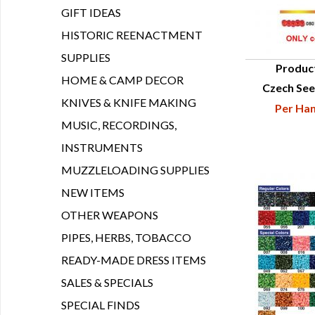
GIFT IDEAS
HISTORIC REENACTMENT
SUPPLIES
Produc
HOME & CAMP DECOR
Czech See
Q
KNIVES & KNIFE MAKING
Per Han
MUSIC, RECORDINGS,
INSTRUMENTS
MUZZLELOADING SUPPLIES
NEW ITEMS
OTHER WEAPONS
PIPES, HERBS, TOBACCO
READY-MADE DRESS ITEMS
SALES & SPECIALS
SPECIAL FINDS