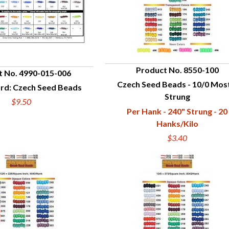
Product No. 8550-100
t No. 4990-015-006
Czech Seed Beads - 10/0 Mos
QUICK VIEW
rd: Czech Seed Beads
UICK VIEW
Strung
$9.50
Per Hank - 240" Strung - 20
Hanks/Kilo
$3.40