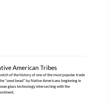
ative American Tribes
sketch of the history of one of the most popular trade
the “seed bead” by Native Americans beginning in
pean glass technology intersecting with the
ontinent.