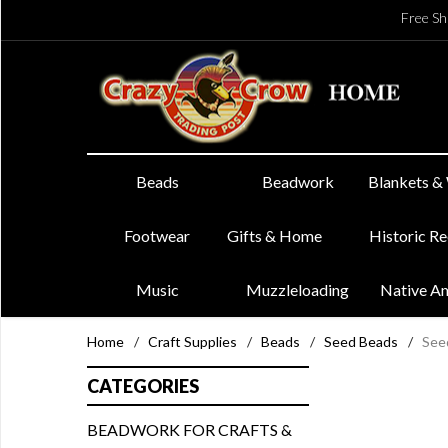
Free Sh
Beads
Beadwork
Blankets &
Footwear
Gifts & Home
Historic R
Music
Muzzleloading
Native A
Home
/
Craft Supplies
/
Beads
/
Seed Beads
/
See
CATEGORIES
BEADWORK FOR CRAFTS &