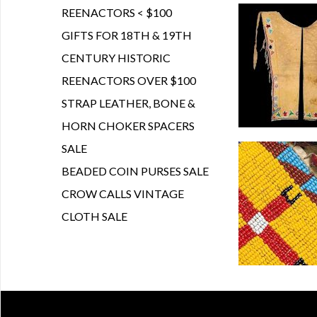
REENACTORS < $100
GIFTS FOR 18TH & 19TH
CENTURY HISTORIC
REENACTORS OVER $100
STRAP LEATHER, BONE &
HORN CHOKER SPACERS
SALE
BEADED COIN PURSES SALE
CROW CALLS VINTAGE
CLOTH SALE