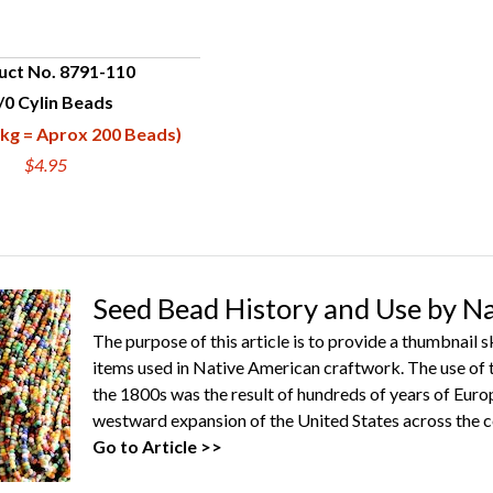
uct No. 8791-110
/0 Cylin Beads
UICK VIEW
kg = Aprox 200 Beads)
$4.95
Seed Bead History and Use by N
The purpose of this article is to provide a thumbnail 
items used in Native American craftwork. The use of 
the 1800s was the result of hundreds of years of Euro
westward expansion of the United States across the c
Go to Article >>