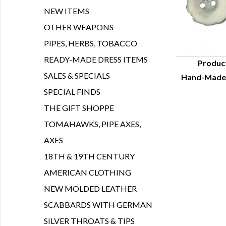
NEW ITEMS
OTHER WEAPONS
PIPES, HERBS, TOBACCO
READY-MADE DRESS ITEMS
Produc
SALES & SPECIALS
Hand-Made A
Q
SPECIAL FINDS
THE GIFT SHOPPE
TOMAHAWKS, PIPE AXES,
AXES
18TH & 19TH CENTURY
AMERICAN CLOTHING
NEW MOLDED LEATHER
SCABBARDS WITH GERMAN
SILVER THROATS & TIPS