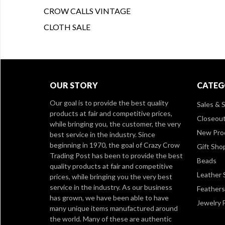
CROW CALLS VINTAGE
CLOTH SALE
OUR STORY
CATEG
Our goal is to provide the best quality
Sales & S
products at fair and competitive prices,
Closeou
while bringing you, the customer, the very
New Pro
best service in the industry. Since
beginning in 1970, the goal of Crazy Crow
Gift Sho
Trading Post has been to provide the best
Beads
quality products at fair and competitive
Leather 
prices, while bringing you the very best
service in the industry. As our business
Feathers
has grown, we have been able to have
Jewelry 
many unique items manufactured around
the world. Many of these are authentic