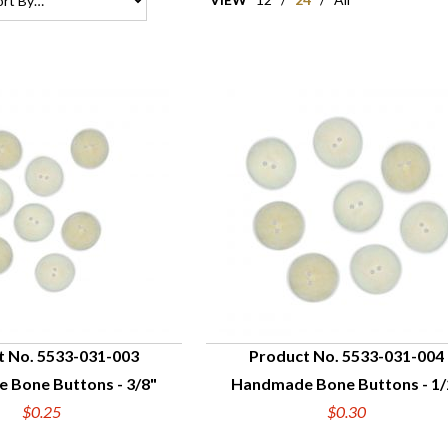
t No. 5533-031-003
Product No. 5533-031-004
 Bone Buttons - 3/8"
Handmade Bone Buttons - 1/
UICK VIEW
QUICK VIEW
$0.25
$0.30