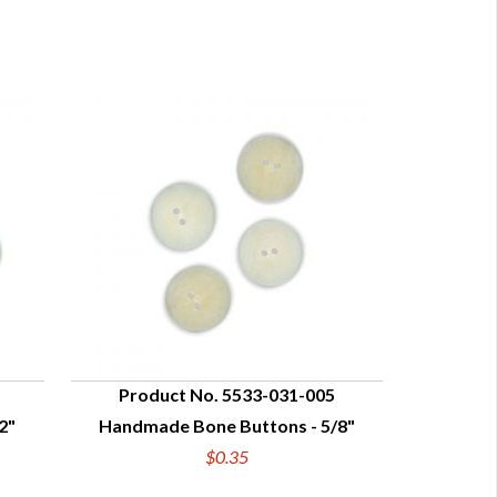
Product No. 5533-031-005
2"
Handmade Bone Buttons - 5/8"
QUICK VIEW
$0.35