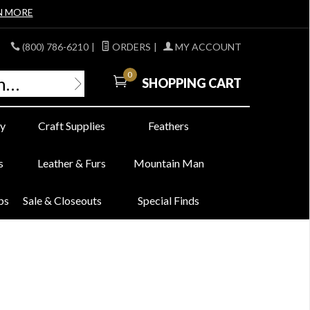
N MORE
(800) 786-6210
|
ORDERS
|
MY ACCOUNT
0
SHOPPING CART
y
Craft Supplies
Feathers
s
Leather & Furs
Mountain Man
bs
Sale & Closeouts
Special Finds