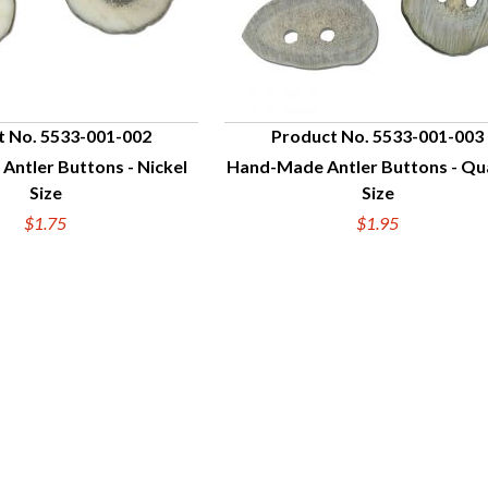
t No. 5533-001-002
Product No. 5533-001-003
ntler Buttons - Nickel
Hand-Made Antler Buttons - Qu
UICK VIEW
QUICK VIEW
Size
Size
$1.75
$1.95