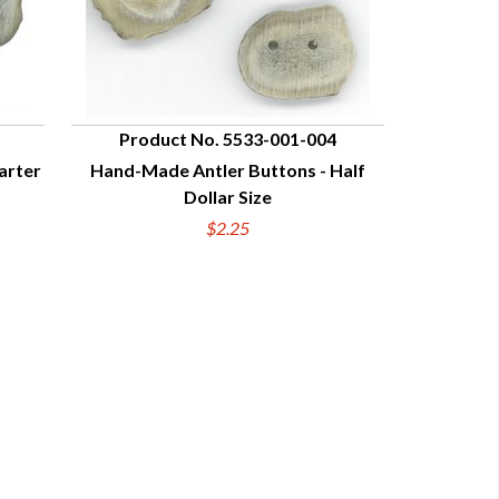
Product No. 5533-001-004
arter
Hand-Made Antler Buttons - Half
QUICK VIEW
Dollar Size
$2.25