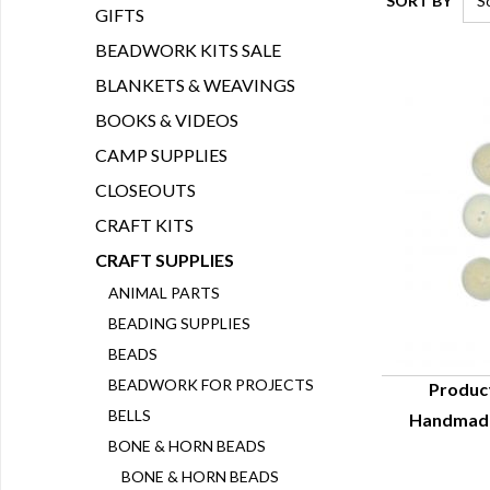
SORT BY
GIFTS
BEADWORK KITS SALE
BLANKETS & WEAVINGS
BOOKS & VIDEOS
CAMP SUPPLIES
CLOSEOUTS
CRAFT KITS
CRAFT SUPPLIES
ANIMAL PARTS
BEADING SUPPLIES
BEADS
BEADWORK FOR PROJECTS
Produc
BELLS
Handmade
Q
BONE & HORN BEADS
BONE & HORN BEADS