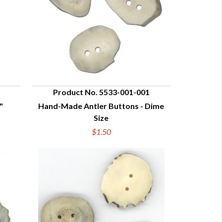
Product No. 5533-001-001
"
Hand-Made Antler Buttons - Dime
QUICK VIEW
Size
$1.50