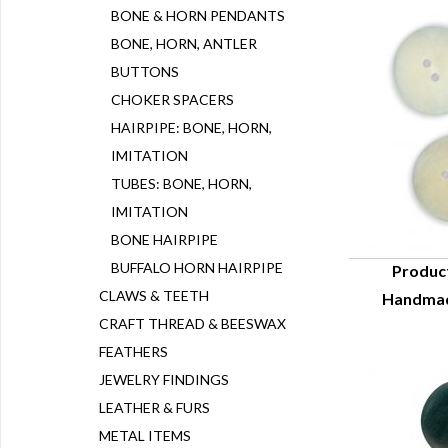
BONE & HORN PENDANTS
BONE, HORN, ANTLER
BUTTONS
CHOKER SPACERS
HAIRPIPE: BONE, HORN,
IMITATION
TUBES: BONE, HORN,
IMITATION
BONE HAIRPIPE
BUFFALO HORN HAIRPIPE
Produc
CLAWS & TEETH
Handmad
Q
CRAFT THREAD & BEESWAX
FEATHERS
JEWELRY FINDINGS
LEATHER & FURS
METAL ITEMS