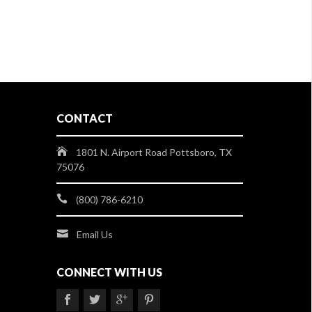
CONTACT
1801 N. Airport Road Pottsboro, TX
75076
(800) 786-6210
Email Us
CONNECT WITH US