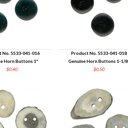
t No. 5533-041-016
Product No. 5533-041-018
e Horn Buttons 1"
Genuine Horn Buttons 1-1/8
UICK VIEW
QUICK VIEW
$0.40
$0.50