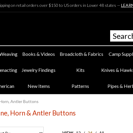
ipping on retail orders over $150 to US orders in Lower 48 states —
LEAR
 Weaving
Books & Videos
Broadcloth & Fabrics
Camp Suppl
eenacting
Jewelry Findings
Kits
Knives & Hawk
merican
New Items
Patterns
Pipes & Her
Horn, Antler Buttons
ne, Horn & Antler Buttons
VIEW
12
/
24
/
All