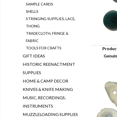
SAMPLE CARDS
SHELLS
STRINGING SUPPLIES, LACE,
THONG
TRADECLOTH, FRINGE &
FABRIC
TOOLS FOR CRAFTS
Produc
GIFT IDEAS
Genuin
Q
HISTORIC REENACTMENT
SUPPLIES
HOME & CAMP DECOR
KNIVES & KNIFE MAKING
MUSIC, RECORDINGS,
INSTRUMENTS
MUZZLELOADING SUPPLIES