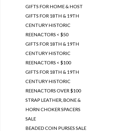
GIFTS FOR HOME & HOST
GIFTS FOR 18TH & 19TH
CENTURY HISTORIC
REENACTORS < $50
GIFTS FOR 18TH & 19TH
CENTURY HISTORIC
REENACTORS < $100
GIFTS FOR 18TH & 19TH
CENTURY HISTORIC
REENACTORS OVER $100
STRAP LEATHER, BONE &
HORN CHOKER SPACERS
SALE
BEADED COIN PURSES SALE