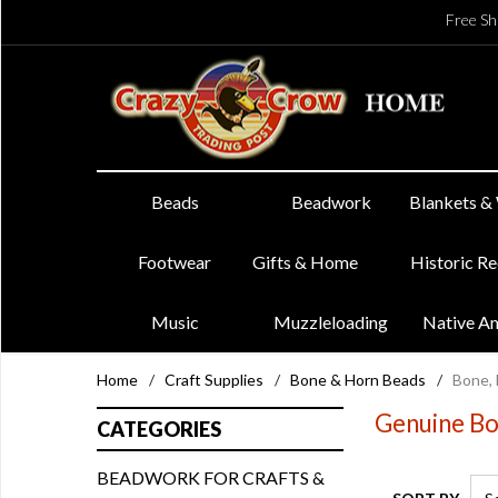
Free Sh
Beads
Beadwork
Blankets &
Footwear
Gifts & Home
Historic R
Music
Muzzleloading
Native A
Home
/
Craft Supplies
/
Bone & Horn Beads
/
Bone, 
Genuine Bo
CATEGORIES
BEADWORK FOR CRAFTS &