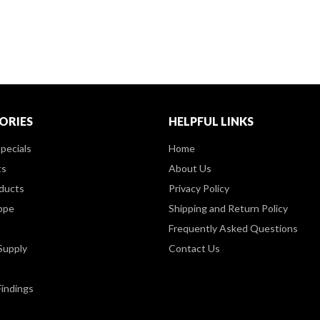
ORIES
HELPFUL LINKS
pecials
Home
ts
About Us
ducts
Privacy Policy
ppe
Shipping and Return Policy
Frequently Asked Questions
Supply
Contact Us
Findings