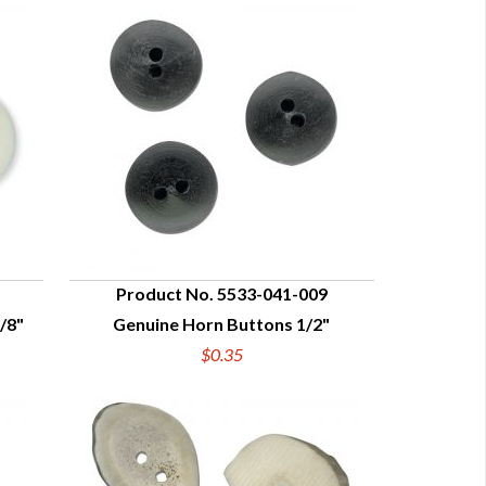
Product No. 5533-041-009
/8"
Genuine Horn Buttons 1/2"
QUICK VIEW
$0.35