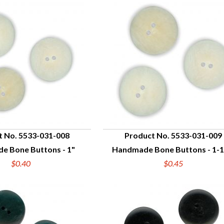
t No. 5533-031-008
Product No. 5533-031-009
e Bone Buttons - 1"
Handmade Bone Buttons - 1-1
UICK VIEW
QUICK VIEW
$0.40
$0.45