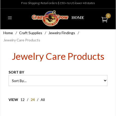
Free Shipping: Retail orders $150+ to US lower 48 states
0
Home
/
Craft Supplies
/
Jewelry Findings
/
Jewelry Care Products
Jewelry Care Products
SORT BY
VIEW
12
/
24
/
All