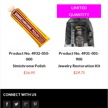
Product No. 4932-050-
Product No. 4931-001-
000
900
QUICK VIEW
QUICK VIEW
Simichrome Polish
Jewelry Restoration Kit
$16.95
$29.75
CONNECT WITH US