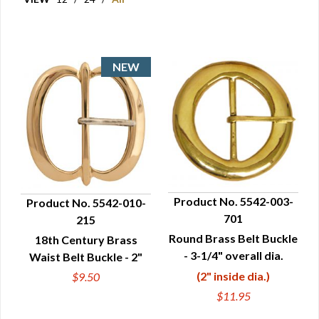
Product No. 5542-003-
Product No. 5542-010-
701
215
QUICK VIEW
QUICK VIEW
Round Brass Belt Buckle
18th Century Brass
- 3-1/4" overall dia.
Waist Belt Buckle - 2"
(2" inside dia.)
$9.50
$11.95