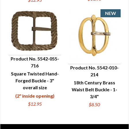
Product No. 5542-055-
716
Product No. 5542-010-
QUICK VIEW
Square Twisted Hand-
214
QUICK VIEW
Forged Buckle - 3"
18th Century Brass
overall size
Waist Belt Buckle - 1-
(2" inside opening)
3/4"
$12.95
$8.50