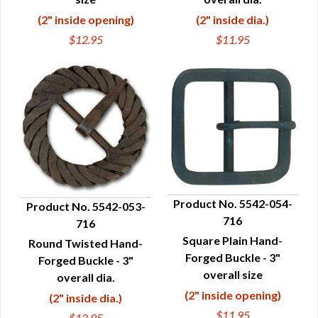
(2" inside opening)
(2" inside dia.)
$12.95
$11.95
Product No. 5542-054-
Product No. 5542-053-
716
716
QUICK VIEW
QUICK VIEW
Square Plain Hand-
Round Twisted Hand-
Forged Buckle - 3"
Forged Buckle - 3"
overall size
overall dia.
(2" inside opening)
(2" inside dia.)
$11.95
$12.95