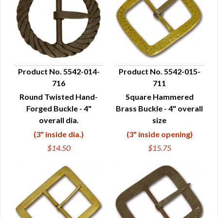
Product No. 5542-014-
Product No. 5542-015-
716
711
QUICK VIEW
QUICK VIEW
Round Twisted Hand-
Square Hammered
Forged Buckle - 4"
Brass Buckle - 4" overall
overall dia.
size
(3" inside dia.)
(3" inside opening)
$14.50
$15.75