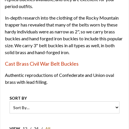
period outfits.
In-depth research into the clothing of the Rocky Mountain
trapper has revealed that many of the belts worn by these
hardy individuals were as narrow as 2", so we carry brass
buckles and hand forged iron buckles to include this popular
size. We carry 3" belt buckles in all types as well, in both
solid brass and hand-forged iron.
Cast Brass Civil War Belt Buckles
Authentic reproductions of Confederate and Union oval
brass with lead filling.
SORT BY
VIEW
12
/
24
/
All