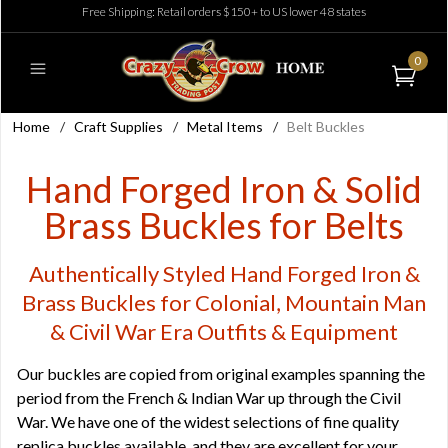
Free Shipping: Retail orders $150+ to US lower 48 states
0
Home
/
Craft Supplies
/
Metal Items
/
Belt Buckles
Hand Forged Iron & Solid
Brass Buckles for Belts
Authentically Styled Hand Forged Iron &
Brass Buckles for Colonial, Mountain Man
& Civil War Era Outfits & Equipment
Our buckles are copied from original examples spanning the
period from the French & Indian War up through the Civil
War. We have one of the widest selections of fine quality
replica buckles available, and they are excellent for your