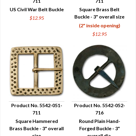
711
711
QUICK VIEW
QUICK VIEW
US Civil War Belt Buckle
Square Brass Belt
Buckle - 3" overall size
$12.95
(2" inside opening)
$12.95
Product No. 5542-051-
Product No. 5542-052-
711
716
QUICK VIEW
QUICK VIEW
Square Hammered
Round Plain Hand-
Brass Buckle - 3" overall
Forged Buckle - 3"
size
overall dia.