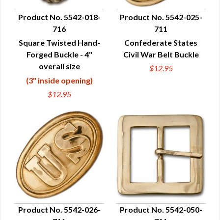
Product No. 5542-018-
Product No. 5542-025-
716
711
QUICK VIEW
QUICK VIEW
Square Twisted Hand-
Confederate States
Forged Buckle - 4"
Civil War Belt Buckle
overall size
$12.95
(3" inside opening)
$12.95
Product No. 5542-026-
Product No. 5542-050-