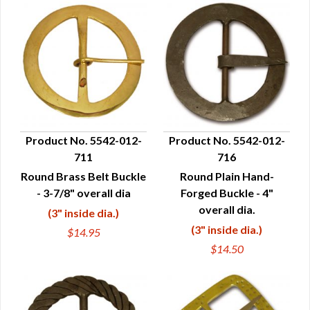
Product No. 5542-012-
Product No. 5542-012-
711
716
QUICK VIEW
QUICK VIEW
Round Brass Belt Buckle
Round Plain Hand-
- 3-7/8" overall dia
Forged Buckle - 4"
overall dia.
(3" inside dia.)
(3" inside dia.)
$14.95
$14.50