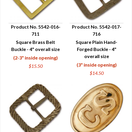
Product No. 5542-016-
Product No. 5542-017-
711
716
QUICK VIEW
QUICK VIEW
Square Brass Belt
Square Plain Hand-
Buckle - 4" overall size
Forged Buckle - 4"
overall size
(2-3" inside opening)
(3" inside opening)
$15.50
$14.50