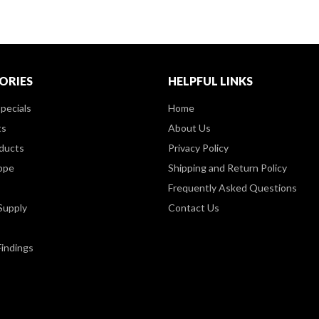
ORIES
HELPFUL LINKS
pecials
Home
ts
About Us
ducts
Privacy Policy
ppe
Shipping and Return Policy
Frequently Asked Questions
Supply
Contact Us
Findings