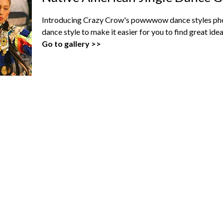
Introducing Crazy Crow's powwwow dance styles phot
dance style to make it easier for you to find great i
Go to gallery >>