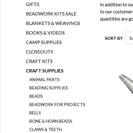
GIFTS
In addition to o
to our customers
BEADWORK KITS SALE
quantities are go
BLANKETS & WEAVINGS
BOOKS & VIDEOS
SORT BY
CAMP SUPPLIES
CLOSEOUTS
CRAFT KITS
CRAFT SUPPLIES
ANIMAL PARTS
BEADING SUPPLIES
BEADS
BEADWORK FOR PROJECTS
BELLS
BONE & HORN BEADS
CLAWS & TEETH