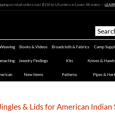
ipping on retail orders over $150 to US orders in Lower 48 states —
LEAR
 Weaving
Books & Videos
Broadcloth & Fabrics
Camp Suppl
eenacting
Jewelry Findings
Kits
Knives & Hawk
merican
New Items
Patterns
Pipes & Her
Jingles & Lids for American Indian 