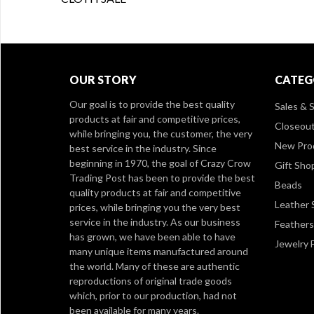
OUR STORY
CATEG
Our goal is to provide the best quality
Sales & S
products at fair and competitive prices,
Closeou
while bringing you, the customer, the very
New Pro
best service in the industry. Since
beginning in 1970, the goal of Crazy Crow
Gift Sho
Trading Post has been to provide the best
Beads
quality products at fair and competitive
Leather 
prices, while bringing you the very best
service in the industry. As our business
Feathers
has grown, we have been able to have
Jewelry 
many unique items manufactured around
the world. Many of these are authentic
reproductions of original trade goods
which, prior to our production, had not
been available for many years.