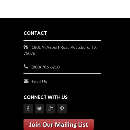
CONTACT
1801 N. Airport Road Pottsboro, TX
75076
(800) 786-6210
Email Us
CONNECT WITH US