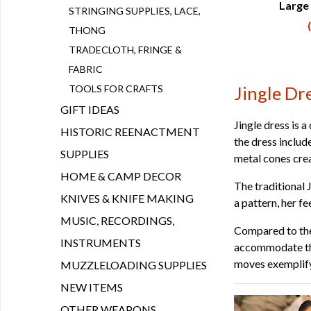
Large 
Q
STRINGING SUPPLIES, LACE,
THONG
TRADECLOTH, FRINGE &
FABRIC
TOOLS FOR CRAFTS
Jingle Dr
GIFT IDEAS
Jingle dress is
HISTORIC REENACTMENT
the dress includ
SUPPLIES
metal cones crea
HOME & CAMP DECOR
The traditional 
KNIVES & KNIFE MAKING
a pattern, her f
MUSIC, RECORDINGS,
Compared to the 
INSTRUMENTS
accommodate the
moves exemplify
MUZZLELOADING SUPPLIES
NEW ITEMS
OTHER WEAPONS