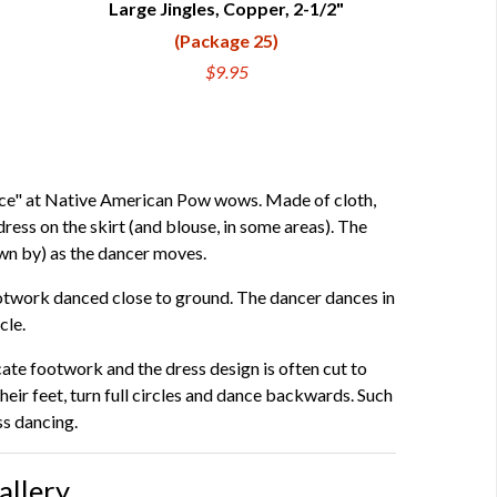
Large Jingles, Copper, 2-1/2"
QUICK VIEW
(Package 25)
$9.95
ance" at Native American Pow wows. Made of cloth,
dress on the skirt (and blouse, in some areas). The
wn by) as the dancer moves.
footwork danced close to ground. The dancer dances in
cle.
ate footwork and the dress design is often cut to
r feet, turn full circles and dance backwards. Such
ss dancing.
allery