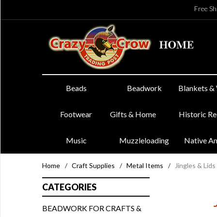
Free Sh
Beads
Beadwork
Blankets &
Footwear
Gifts & Home
Historic R
Music
Muzzleloading
Native A
Home
/
Craft Supplies
/
Metal Items
/
Jingles & Lids
CATEGORIES
BEADWORK FOR CRAFTS &