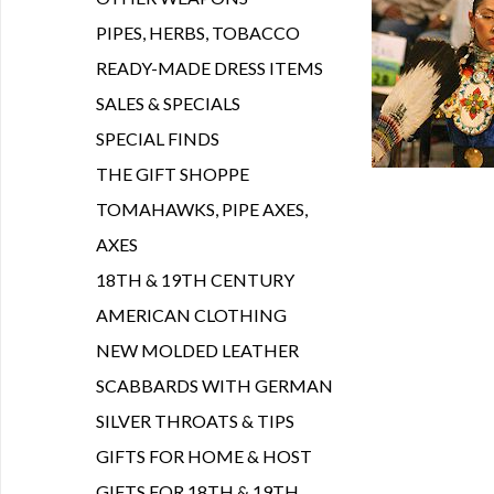
PIPES, HERBS, TOBACCO
READY-MADE DRESS ITEMS
SALES & SPECIALS
SPECIAL FINDS
THE GIFT SHOPPE
TOMAHAWKS, PIPE AXES,
AXES
18TH & 19TH CENTURY
AMERICAN CLOTHING
NEW MOLDED LEATHER
SCABBARDS WITH GERMAN
SILVER THROATS & TIPS
GIFTS FOR HOME & HOST
GIFTS FOR 18TH & 19TH