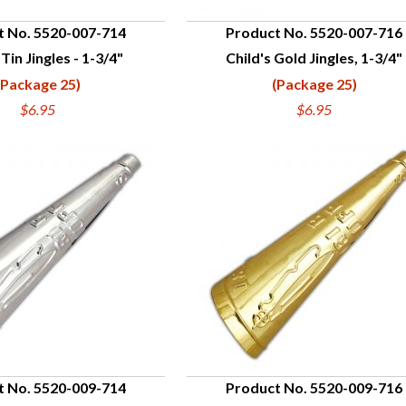
t No. 5520-007-714
Product No. 5520-007-716
 Tin Jingles - 1-3/4"
Child's Gold Jingles, 1-3/4"
UICK VIEW
QUICK VIEW
(Package 25)
(Package 25)
$6.95
$6.95
t No. 5520-009-714
Product No. 5520-009-716