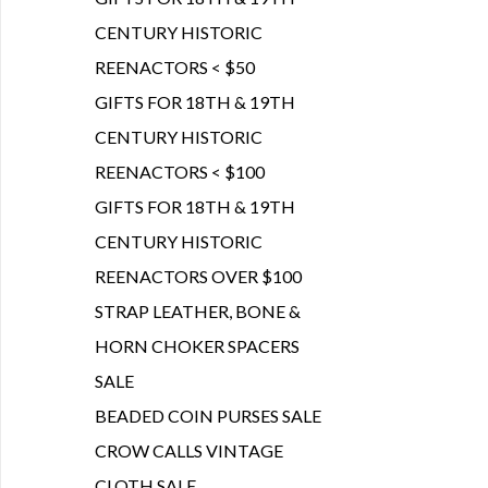
CENTURY HISTORIC
REENACTORS < $50
GIFTS FOR 18TH & 19TH
CENTURY HISTORIC
REENACTORS < $100
GIFTS FOR 18TH & 19TH
CENTURY HISTORIC
REENACTORS OVER $100
STRAP LEATHER, BONE &
HORN CHOKER SPACERS
SALE
BEADED COIN PURSES SALE
CROW CALLS VINTAGE
CLOTH SALE