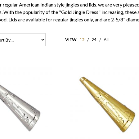
ur regular American Indian style jingles and lids, we are very pleas
. With the popularity of the "Gold Jingle Dress" increasing, these a
od. Lids are available for regular jingles only, and are 2-5/8" diame
VIEW
12
/
24
/
All