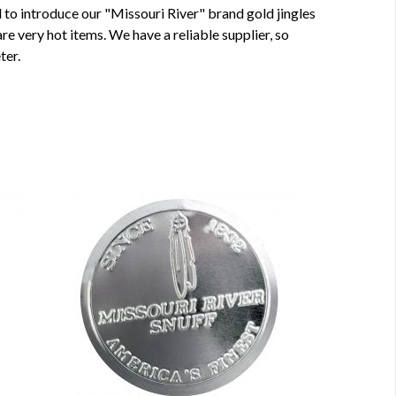
ed to introduce our "Missouri River" brand gold jingles
re very hot items. We have a reliable supplier, so
ter.