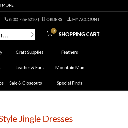
N MORE
(800) 786-6210
|
ORDERS
|
MY ACCOUNT
0
SHOPPING CART
y
Craft Supplies
Feathers
s
Leather & Furs
Mountain Man
bs
Sale & Closeouts
Special Finds
Style Jingle Dresses