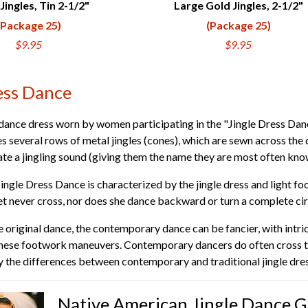
Jingles, Tin 2-1/2"
Large Gold Jingles, 2-1/2"
UICK VIEW
QUICK VIEW
(Package 25)
(Package 25)
$9.95
$9.95
ess Dance
 a dance dress worn by women participating in the "Jingle Dress D
es several rows of metal jingles (cones), which are sewn across the 
te a jingling sound (giving them the name they are most often kno
Jingle Dress Dance is characterized by the jingle dress and light 
eet never cross, nor does she dance backward or turn a complete cir
original dance, the contemporary dance can be fancier, with intric
se footwork maneuvers. Contemporary dancers do often cross thei
 the differences between contemporary and traditional jingle dre
Native American Jingle Dance G