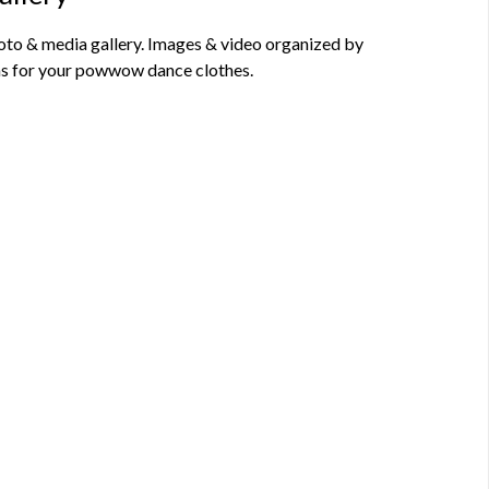
o & media gallery. Images & video organized by
deas for your powwow dance clothes.