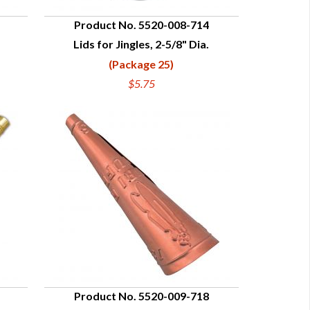
Product No. 5520-008-714
Lids for Jingles, 2-5/8" Dia.
QUICK VIEW
(Package 25)
$5.75
Product No. 5520-009-718