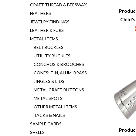
CRAFT THREAD & BEESWAX
Produc
FEATHERS
Child's
Q
JEWELRY FINDINGS
LEATHER & FURS
METAL ITEMS
BELT BUCKLES
UTILITY BUCKLES
CONCHOS & BROOCHES
CONES: TIN, ALUM, BRASS
JINGLES & LIDS
METAL CRAFT BUTTONS
METAL SPOTS
OTHER METAL ITEMS
TACKS & NAILS
SAMPLE CARDS
Produc
SHELLS