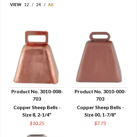
VIEW
12
/
24
/
All
Product No. 3010-008-
Product No. 3010-000-
703
703
QUICK VIEW
QUICK VIEW
Copper Sheep Bells -
Copper Sheep Bells -
Size 8, 2-1/4"
Size 00, 1-7/8"
$10.25
$7.75