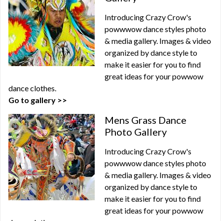
Introducing Crazy Crow's
powwwow dance styles photo
& media gallery. Images & video
organized by dance style to
make it easier for you to find
great ideas for your powwow
dance clothes.
Go to gallery >>
Mens Grass Dance
Photo Gallery
Introducing Crazy Crow's
powwwow dance styles photo
& media gallery. Images & video
organized by dance style to
make it easier for you to find
great ideas for your powwow