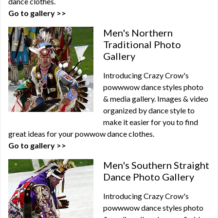
dance clothes.
Go to gallery >>
Men's Northern
Traditional Photo
Gallery
Introducing Crazy Crow's
powwwow dance styles photo
& media gallery. Images & video
organized by dance style to
make it easier for you to find
great ideas for your powwow dance clothes.
Go to gallery >>
Men's Southern Straight
Dance Photo Gallery
Introducing Crazy Crow's
powwwow dance styles photo