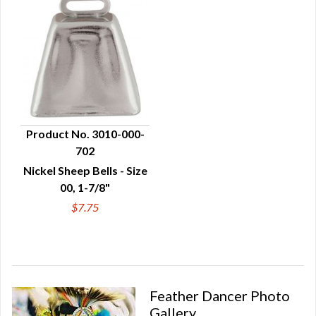
Product No. 3010-000-
702
QUICK VIEW
Nickel Sheep Bells - Size
00, 1-7/8"
$7.75
Feather Dancer Photo
Gallery