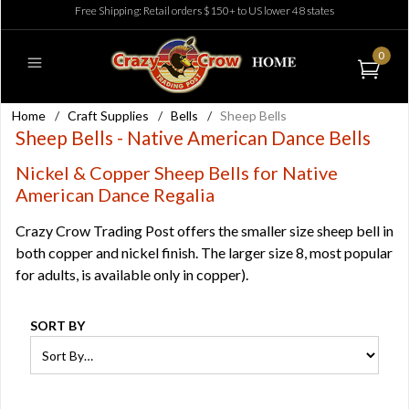
Free Shipping: Retail orders $150+ to US lower 48 states
0
Home
/
Craft Supplies
/
Bells
/
Sheep Bells
Sheep Bells - Native American Dance Bells
Nickel & Copper Sheep Bells for Native
American Dance Regalia
Crazy Crow Trading Post offers the smaller size sheep bell in
both copper and nickel finish. The larger size 8, most popular
for adults, is available only in copper).
SORT BY