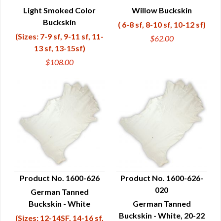
Light Smoked Color
Willow Buckskin
QUICK VIEW
QUICK VIEW
Buckskin
( 6-8 sf, 8-10 sf, 10-12 sf)
(Sizes: 7-9 sf, 9-11 sf, 11-
$62.00
13 sf, 13-15sf)
$108.00
Product No. 1600-626
Product No. 1600-626-
020
German Tanned
QUICK VIEW
QUICK VIEW
Buckskin - White
German Tanned
Buckskin - White, 20-22
(Sizes: 12-14SF, 14-16 sf,