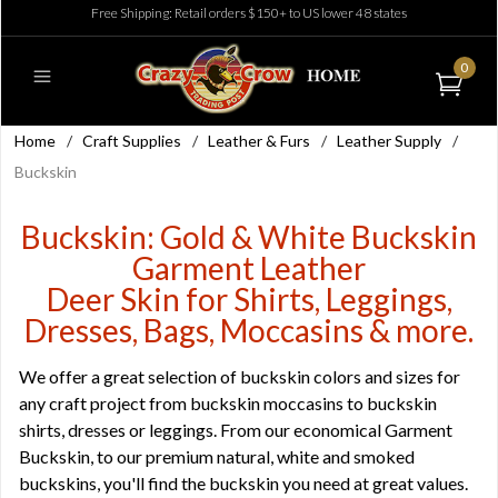
Free Shipping: Retail orders $150+ to US lower 48 states
0
Home
/
Craft Supplies
/
Leather & Furs
/
Leather Supply
/
Buckskin
Buckskin: Gold & White Buckskin
Garment Leather
Deer Skin for Shirts, Leggings,
Dresses, Bags, Moccasins & more.
We offer a great selection of buckskin colors and sizes for
any craft project from buckskin moccasins to buckskin
shirts, dresses or leggings. From our economical Garment
Buckskin, to our premium natural, white and smoked
buckskins, you'll find the buckskin you need at great values.