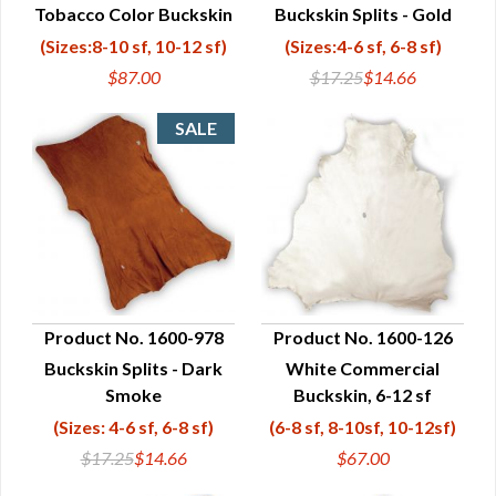
Tobacco Color Buckskin
Buckskin Splits - Gold
QUICK VIEW
QUICK VIEW
(Sizes:8-10 sf, 10-12 sf)
(Sizes:4-6 sf, 6-8 sf)
$87.00
$17.25
$14.66
Product No. 1600-978
Product No. 1600-126
Buckskin Splits - Dark
White Commercial
QUICK VIEW
QUICK VIEW
Smoke
Buckskin, 6-12 sf
(Sizes: 4-6 sf, 6-8 sf)
(6-8 sf, 8-10sf, 10-12sf)
$17.25
$14.66
$67.00