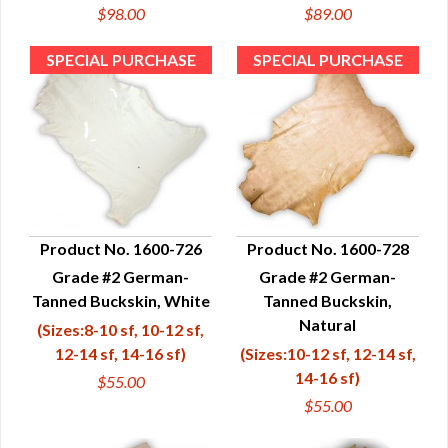
$98.00
$89.00
Product No. 1600-726
Product No. 1600-728
Grade #2 German-
Grade #2 German-
QUICK VIEW
QUICK VIEW
Tanned Buckskin, White
Tanned Buckskin,
Natural
(Sizes:8-10 sf, 10-12 sf,
12-14 sf, 14-16 sf)
(Sizes:10-12 sf, 12-14 sf,
14-16 sf)
$55.00
$55.00