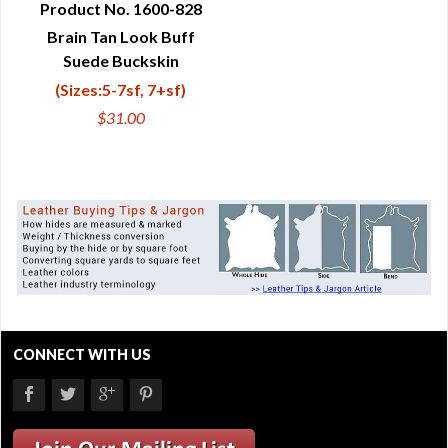
Product No. 1600-828
Brain Tan Look Buff
QUICK VIEW
Suede Buckskin
(Sizes:5-7sf, 7+sf)
$31.00
CONNECT WITH US