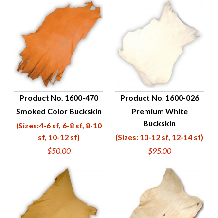
Product No. 1600-470
Product No. 1600-026
Smoked Color Buckskin
Premium White
QUICK VIEW
QUICK VIEW
Buckskin
(Sizes:4-6 sf, 6-8 sf, 8-10
sf, 10-12 sf)
(Sizes: 10-12 sf, 12-14 sf)
$50.00
$95.00