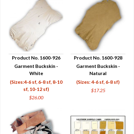
Product No. 1600-926
Product No. 1600-928
Garment Buckskin -
Garment Buckskin -
QUICK VIEW
QUICK VIEW
White
Natural
(Sizes:4-6 sf, 6-8 sf, 8-10
(Sizes: 4-6 sf, 6-8 sf)
sf, 10-12 sf)
$17.25
$26.00