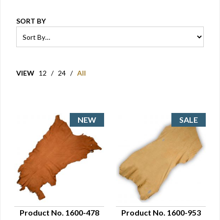
SORT BY
VIEW
12
/
24
/
All
Product No. 1600-478
Product No. 1600-953