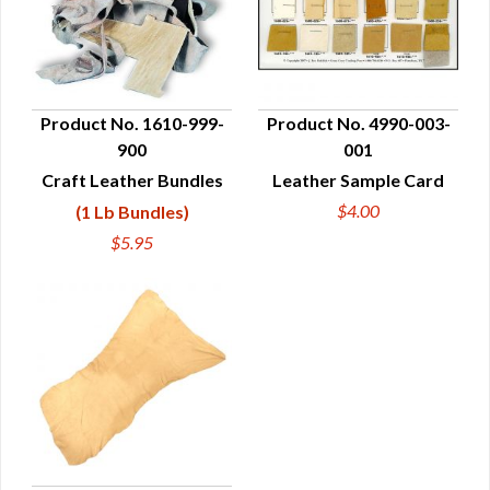
Product No. 1610-999-
Product No. 4990-003-
900
001
QUICK VIEW
QUICK VIEW
Craft Leather Bundles
Leather Sample Card
$4.00
(1 Lb Bundles)
$5.95