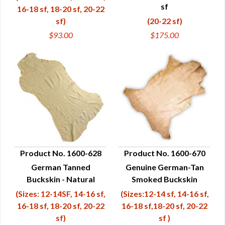
sf
16-18 sf, 18-20 sf, 20-22
sf)
(20-22 sf)
$93.00
$175.00
Product No. 1600-628
Product No. 1600-670
German Tanned
Genuine German-Tan
QUICK VIEW
QUICK VIEW
Buckskin - Natural
Smoked Buckskin
(Sizes: 12-14SF, 14-16 sf,
(Sizes:12-14 sf, 14-16 sf,
16-18 sf, 18-20 sf, 20-22
16-18 sf,18-20 sf, 20-22
sf)
sf )