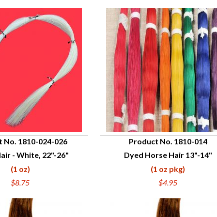
t No. 1810-024-026
Product No. 1810-014
air - White, 22"-26"
Dyed Horse Hair 13"-14"
UICK VIEW
QUICK VIEW
(1 oz)
(1 oz pkg)
$8.75
$4.95