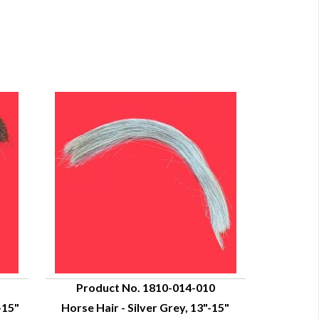
Product No. 1810-014-010
-15"
Horse Hair - Silver Grey, 13"-15"
QUICK VIEW