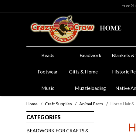
Free Sh
Beads
Beadwork
Blankets &
Footwear
Gifts & Home
Historic R
Music
Muzzleloading
Native A
Home
/
Craft Supplies
/
Animal Parts
/
Horse Hair & 
CATEGORIES
H
BEADWORK FOR CRAFTS &