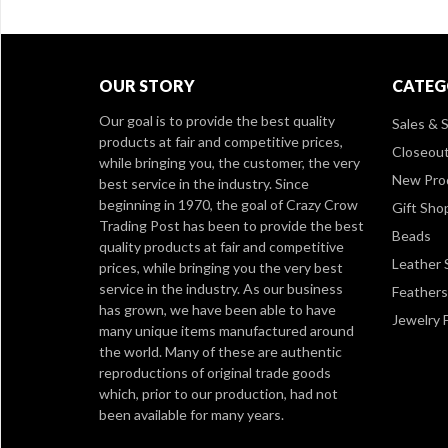
OUR STORY
CATEG
Our goal is to provide the best quality
Sales & S
products at fair and competitive prices,
Closeou
while bringing you, the customer, the very
New Pro
best service in the industry. Since
beginning in 1970, the goal of Crazy Crow
Gift Sho
Trading Post has been to provide the best
Beads
quality products at fair and competitive
Leather 
prices, while bringing you the very best
service in the industry. As our business
Feathers
has grown, we have been able to have
Jewelry 
many unique items manufactured around
the world. Many of these are authentic
reproductions of original trade goods
which, prior to our production, had not
been available for many years.