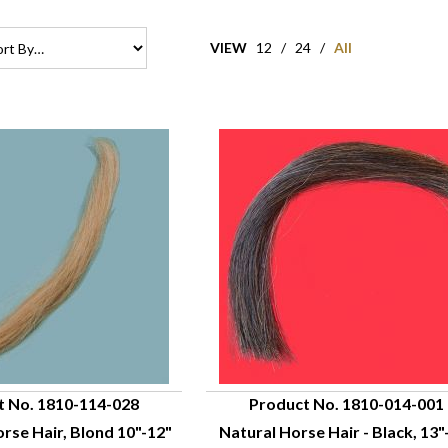
VIEW
12
/
24
/
All
t No. 1810-114-028
Product No. 1810-014-001
se Hair, Blond 10"-12"
Natural Horse Hair - Black, 13"
UICK VIEW
QUICK VIEW