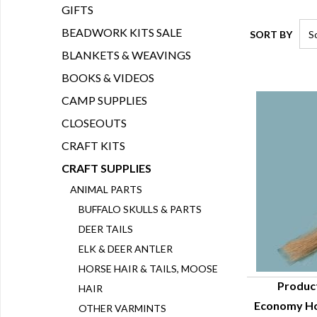
GIFTS
BEADWORK KITS SALE
SORT BY
BLANKETS & WEAVINGS
BOOKS & VIDEOS
CAMP SUPPLIES
CLOSEOUTS
CRAFT KITS
CRAFT SUPPLIES
ANIMAL PARTS
BUFFALO SKULLS & PARTS
DEER TAILS
ELK & DEER ANTLER
HORSE HAIR & TAILS, MOOSE
Produc
HAIR
Economy Hor
OTHER VARMINTS
Q