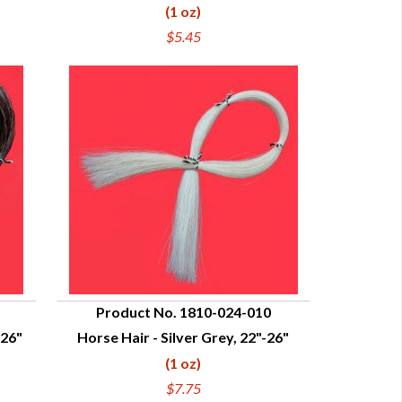
(1 oz)
$5.45
Product No. 1810-024-010
-26"
Horse Hair - Silver Grey, 22"-26"
QUICK VIEW
(1 oz)
$7.75