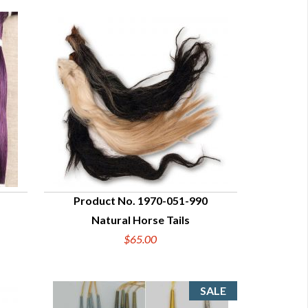
Product No. 1970-051-990
Natural Horse Tails
QUICK VIEW
$65.00