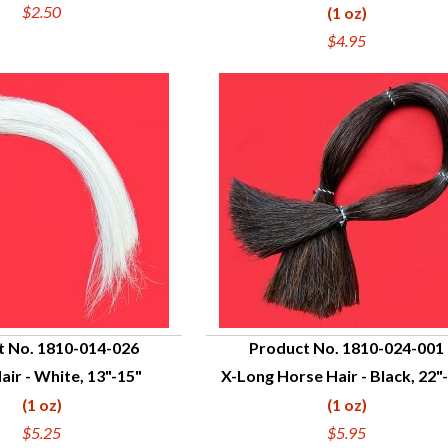
$2.50
(1 oz)
$4.95
t No. 1810-014-026
Product No. 1810-024-001
air - White, 13"-15"
X-Long Horse Hair - Black, 22"
UICK VIEW
QUICK VIEW
(1 oz)
(1 oz)
$5.25
$5.95