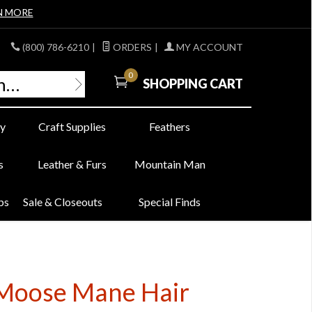
N MORE
(800) 786-6210
|
ORDERS
|
MY ACCOUNT
0
SHOPPING CART
y
Craft Supplies
Feathers
s
Leather & Furs
Mountain Man
bs
Sale & Closeouts
Special Finds
d Moose Mane Hair