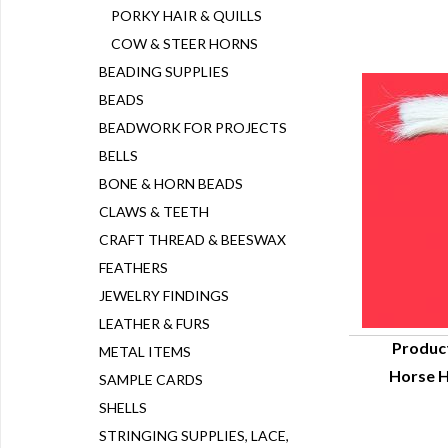
PORKY HAIR & QUILLS
COW & STEER HORNS
BEADING SUPPLIES
BEADS
BEADWORK FOR PROJECTS
BELLS
BONE & HORN BEADS
CLAWS & TEETH
CRAFT THREAD & BEESWAX
FEATHERS
JEWELRY FINDINGS
LEATHER & FURS
Produc
METAL ITEMS
Horse H
SAMPLE CARDS
Q
SHELLS
STRINGING SUPPLIES, LACE,