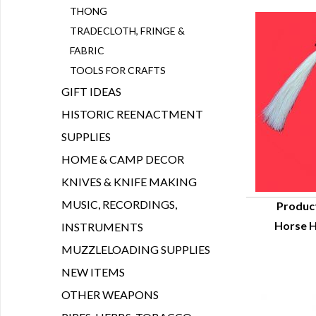
THONG
TRADECLOTH, FRINGE &
FABRIC
TOOLS FOR CRAFTS
GIFT IDEAS
HISTORIC REENACTMENT
SUPPLIES
HOME & CAMP DECOR
KNIVES & KNIFE MAKING
MUSIC, RECORDINGS,
Produc
Horse H
INSTRUMENTS
Q
MUZZLELOADING SUPPLIES
NEW ITEMS
OTHER WEAPONS