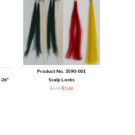
Product No. 3590-001
-26"
Scalp Locks
QUICK VIEW
$1.95
$1.66