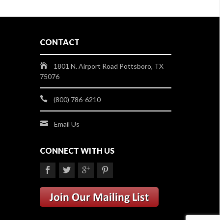
CONTACT
1801 N. Airport Road Pottsboro, TX
75076
(800) 786-6210
Email Us
CONNECT WITH US