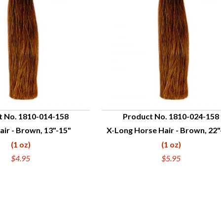
t No. 1810-014-158
Product No. 1810-024-158
ir - Brown, 13"-15"
X-Long Horse Hair - Brown, 22"
UICK VIEW
QUICK VIEW
(1 oz)
(1 oz)
$4.95
$5.95