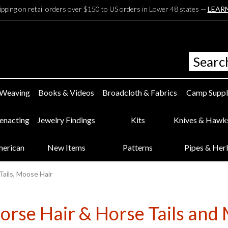
ipping on retail orders over $150 to US orders in Lower 48 states —
LEAR
 Weaving
Books & Videos
Broadcloth & Fabrics
Camp Suppl
eenacting
Jewelry Findings
Kits
Knives & Hawk
merican
New Items
Patterns
Pipes & Her
Tails, Moose Hair
orse Hair & Horse Tails an