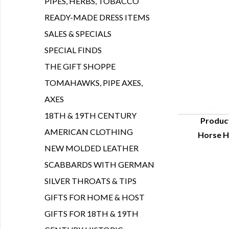
PIPES, HERBS, TOBACCO
READY-MADE DRESS ITEMS
SALES & SPECIALS
SPECIAL FINDS
THE GIFT SHOPPE
TOMAHAWKS, PIPE AXES,
AXES
18TH & 19TH CENTURY
Produc
AMERICAN CLOTHING
Horse Ha
Q
NEW MOLDED LEATHER
SCABBARDS WITH GERMAN
SILVER THROATS & TIPS
GIFTS FOR HOME & HOST
GIFTS FOR 18TH & 19TH