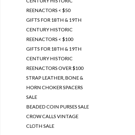
CENTURY HISTORIC
REENACTORS < $50
GIFTS FOR 18TH & 19TH
CENTURY HISTORIC
REENACTORS < $100
GIFTS FOR 18TH & 19TH
CENTURY HISTORIC
REENACTORS OVER $100
STRAP LEATHER, BONE &
HORN CHOKER SPACERS
SALE
BEADED COIN PURSES SALE
CROW CALLS VINTAGE
CLOTH SALE