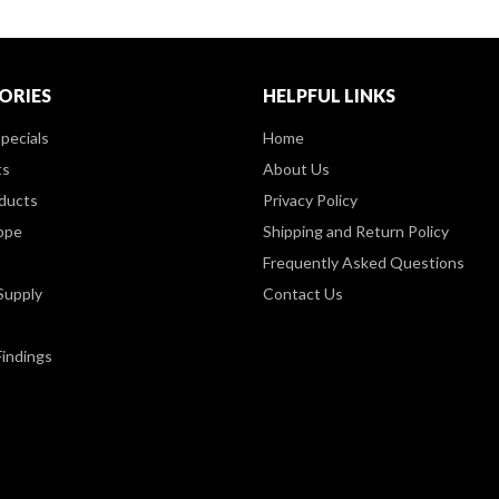
ORIES
HELPFUL LINKS
pecials
Home
ts
About Us
ducts
Privacy Policy
ppe
Shipping and Return Policy
Frequently Asked Questions
Supply
Contact Us
Findings