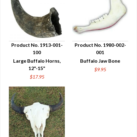
Product No. 1913-001-
Product No. 1980-002-
100
001
QUICK VIEW
QUICK VIEW
Large Buffalo Horns,
Buffalo Jaw Bone
12"-15"
$9.95
$17.95