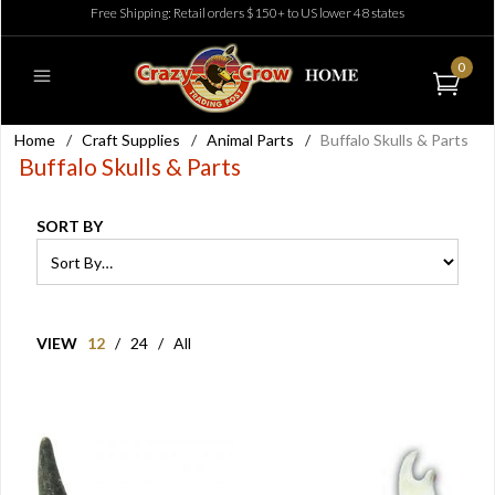
Free Shipping: Retail orders $150+ to US lower 48 states
0
Home
/
Craft Supplies
/
Animal Parts
/
Buffalo Skulls & Parts
Buffalo Skulls & Parts
SORT BY
VIEW
12
/
24
/
All